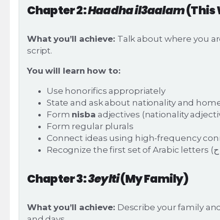
Chapter 2:
Haadha il3aalam
(This
What you’ll achieve:
Talk about where you ar
script.
You will learn how to:
Use honorifics appropriately
State and ask about nationality and ho
Form
nisba
adjectives (nationality adjecti
Form regular plurals
Connect ideas using high-frequency conn
Chapter 3:
3eylti
(My Family)
What you’ll achieve:
Describe your family an
and days.