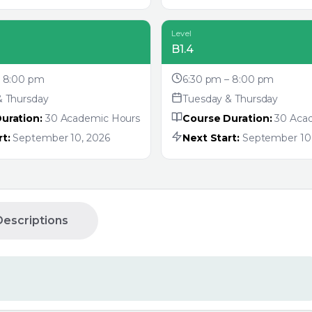
Level
B1.4
– 8:00 pm
6:30 pm – 8:00 pm
& Thursday
Tuesday & Thursday
uration:
30 Academic Hours
Course Duration:
30 Aca
t:
September 10, 2026
Next Start:
September 10,
escriptions