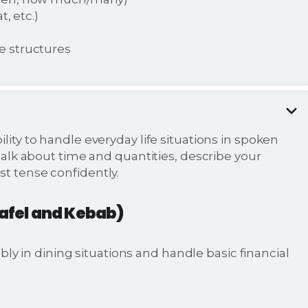
, etc.)
e structures
lity to handle everyday life situations in spoken
 talk about time and quantities, describe your
st tense confidently.
lafel and Kebab)
 in dining situations and handle basic financial