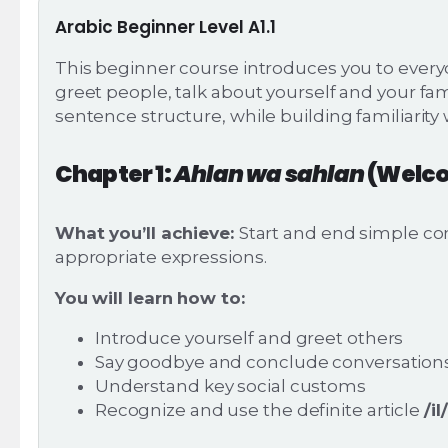
Arabic Beginner Level A1.1
This beginner course introduces you to everyd
greet people, talk about yourself and your fa
sentence structure, while building familiarity 
Chapter 1:
Ahlan wa sahlan
(Welc
What you’ll achieve:
Start and end simple con
appropriate expressions.
You will learn how to:
Introduce yourself and greet others
Say goodbye and conclude conversations 
Understand key social customs
Recognize and use the definite article
/il/