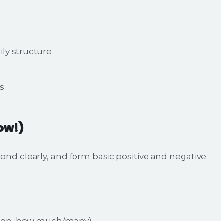
ly structure
rs
now!)
pond clearly, and form basic positive and negative
when, how much/many)