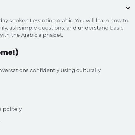
ay spoken Levantine Arabic. You will learn how to
mily, ask simple questions, and understand basic
with the Arabic alphabet.
ome!)
versations confidently using culturally
politely