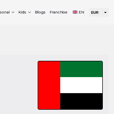
sonal
Kids
Blogs
Franchise
EN
EUR
USD
AED