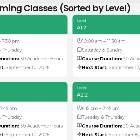
oming Classes (Sorted by Level)
Level
A1.2
– 7:30 pm
10:00 am – 11:30 am
& Thursday
Saturday & Sunday
uration:
30 Academic Hours
Course Duration:
30 Aca
t:
September 10, 2026
Next Start:
September 12,
Level
A2.2
 7:45 pm
6:15 pm – 7:45 pm
& Thursday
Tuesday & Thursday
uration:
30 Academic Hours
Course Duration:
30 Aca
t:
September 10, 2026
Next Start:
September 8,