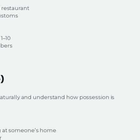
 restaurant
customs
1–10
mbers
)
aturally and understand how possession is
ng at someone’s home
r