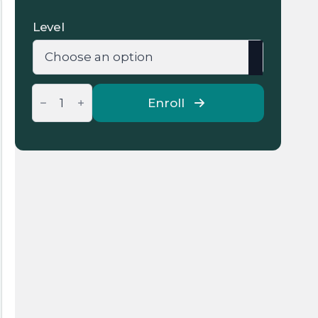
48 €
Level
through
200 €
Group
Online
Enroll
Arabic
Language
Lessons
quantity