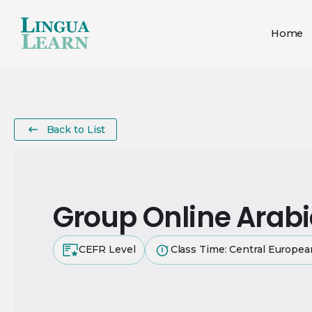
Home
Back to List
Group Online Arab
CEFR Level
Class Time: Central Europe