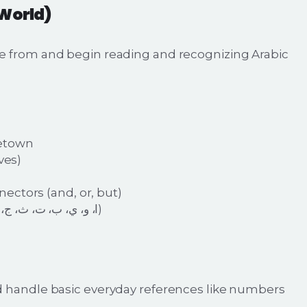
 World)
e from and begin reading and recognizing Arabic
metown
ves)
ectors (and, or, but)
Recognize the first set of Arabic letters (ا، و، ي، ب، ت، ث، ج، ح)
d handle basic everyday references like numbers