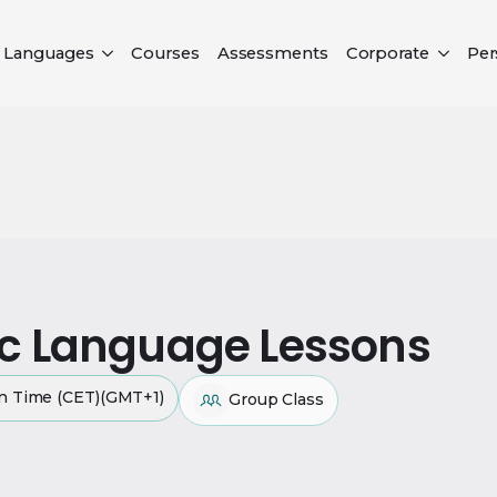
Languages
Courses
Assessments
Corporate
Per
ic Language Lessons
an Time (CET)(GMT+1)
Group Class