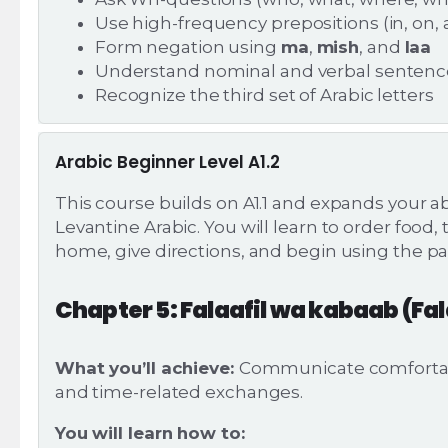
Use high-frequency prepositions (in, on, at
Form negation using
ma
,
mish
, and
laa
Understand nominal and verbal sentenc
Recognize the third set of Arabic letters
Arabic Beginner Level A1.2
This course builds on A1.1 and expands your abi
Levantine Arabic. You will learn to order food,
home, give directions, and begin using the pa
Chapter 5: Falaafil wa kabaab (Fa
What you’ll achieve:
Communicate comfortably
and time-related exchanges.
You will learn how to: