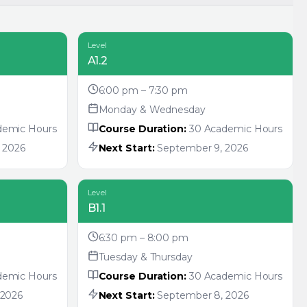
Level
A1.2
6:00 pm – 7:30 pm
Monday & Wednesday
demic Hours
Course Duration:
30 Academic Hours
 2026
Next Start:
September 9, 2026
Level
B1.1
6:30 pm – 8:00 pm
Tuesday & Thursday
demic Hours
Course Duration:
30 Academic Hours
 2026
Next Start:
September 8, 2026