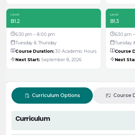
Level
Level
B1.2
B1.3
6:30 pm – 8:00 pm
6:30 pm 
Tuesday & Thursday
Tuesday 
Course Duration:
30 Academic Hours
Course D
Next Start:
September 8, 2026
Next Star
Curriculum Options
Course D
Curriculum