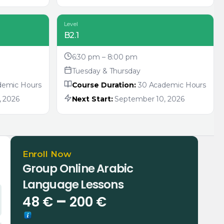
Level
B2.1
6:30 pm – 8:00 pm
Tuesday & Thursday
demic Hours
Course Duration:
30 Academic Hours
 2026
Next Start:
September 10, 2026
Enroll Now
Group Online Arabic
Language Lessons
Price
–
48
€
200
€
range: