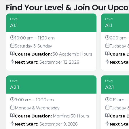
Find Your Level & Join Our Upc
Level
Level
A1.1
A1.1
10:00 am – 11:30 am
6:00 pm 
Saturday & Sunday
Tuesday 
Course Duration:
30 Academic Hours
Course D
Next Start:
September 12, 2026
Next Star
Level
Level
A2.1
A2.1
9:00 am – 10:30 am
6:15 pm –
Monday & Wednesday
Tuesday 
Course Duration:
Morning 30 Hours
Course D
Next Start:
September 9, 2026
Next Star