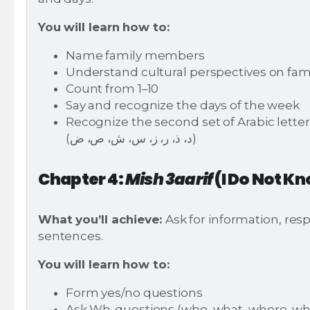
You will learn how to:
Name family members
Understand cultural perspectives on fami
Count from 1–10
Say and recognize the days of the week
Recognize the second set of Arabic lette
(د، ذ، ر، ز، س، ش، ص، ض)
Chapter 4:
Mish 3aarif
(I Do Not K
What you’ll achieve:
Ask for information, res
sentences.
You will learn how to:
Form yes/no questions
Ask Wh-questions (who, what, where, 