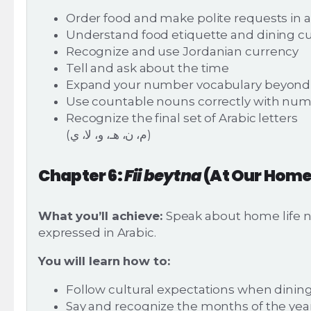
Order food and make polite requests in a
Understand food etiquette and dining 
Recognize and use Jordanian currency
Tell and ask about the time
Expand your number vocabulary beyond 
Use countable nouns correctly with nu
Recognize the final set of Arabic letters
(م، ن، هـ، و، لا، ي)
Chapter 6:
Fii beytna
(At Our Home
What you’ll achieve:
Speak about home life n
expressed in Arabic.
You will learn how to:
Follow cultural expectations when dini
Say and recognize the months of the yea