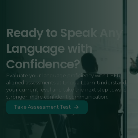
Ready to Speak Any
Language with
Confidence?
Evaluate your language proficiency with CEFR-
aligned assessments at Lingua Learn. Understand
your current level and take the next step toward
stronger, more confident communication.
Take Assessment Test