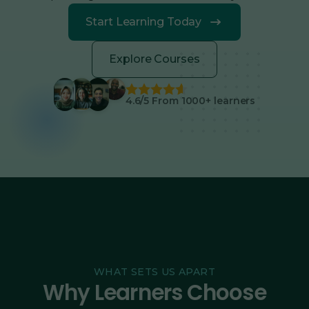
Start Learning Today
Explore Courses
4.6/5 From 1000+ learners
WHAT SETS US APART
Why Learners Choose