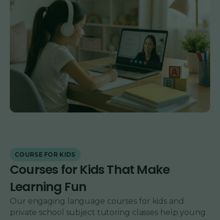
COURSE FOR KIDS
Courses for Kids That Make
Learning Fun
Our engaging language courses for kids and
private school subject tutoring classes help young