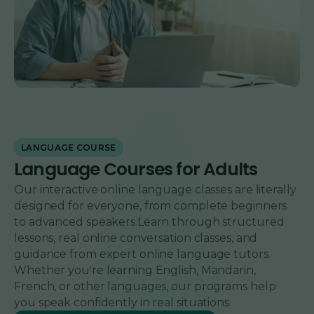
LANGUAGE COURSE
Language Courses for Adults
Our interactive online language classes are literally
designed for everyone, from complete beginners
to advanced speakers.Learn through structured
lessons, real online conversation classes, and
guidance from expert online language tutors.
Whether you're learning English, Mandarin,
French, or other languages, our programs help
you speak confidently in real situations.