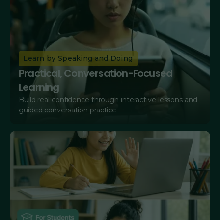
Learn by Speaking and Doing
Practical, Conversation-Focused
Learning
Build real confidence through interactive lessons and
guided conversation practice.