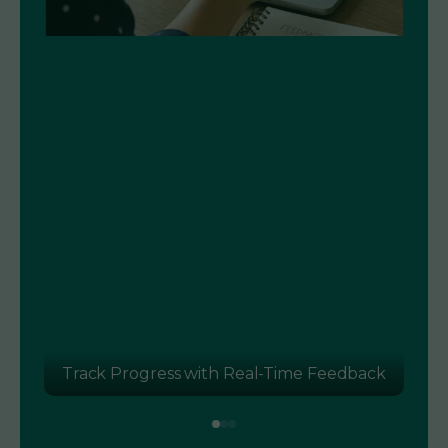
k
Language Assessment for Smarter Hiring