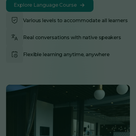
Explore Language Course
Various levels to accommodate all learners
Real conversations with native speakers
Flexible learning anytime, anywhere