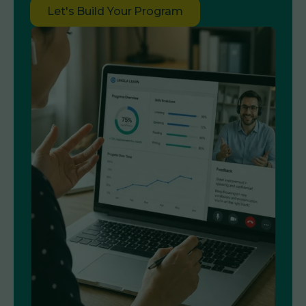
Let's Build Your Program