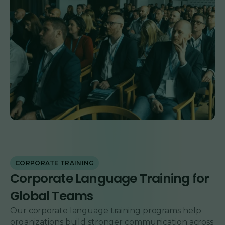
CORPORATE TRAINING
Corporate Language Training for
Global Teams
Our corporate language training programs help
organizations build stronger communication across