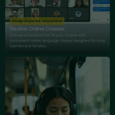
Study Anytime, Anywhere
Flexible Online Classes
Choose schedules that fit your routine with
convenient online language classes designed for busy
learners and families.