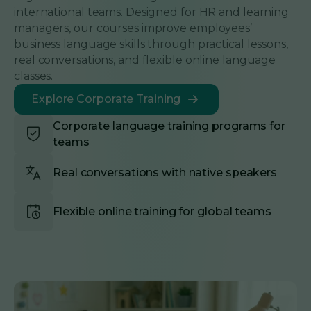
international teams. Designed for HR and learning
managers, our courses improve employees’
business language skills through practical lessons,
real conversations, and flexible online language
classes.
Explore Corporate Training
Corporate language training programs for
teams
Real conversations with native speakers
Flexible online training for global teams