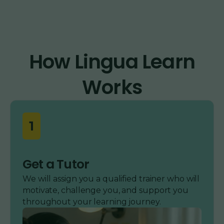
How Lingua Learn
Works
1
Get a Tutor
We will assign you a qualified trainer who will
motivate, challenge you, and support you
throughout your learning journey.