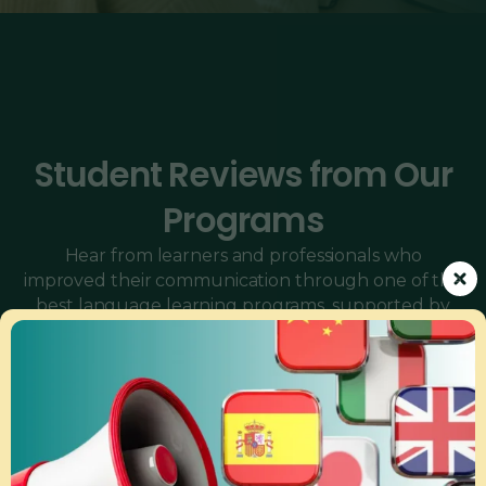
Student Reviews from Our
Programs
Hear from learners and professionals who
improved their communication through one of the
best language learning programs, supported by
our expert online language tutors, interactive
conversation classes, and tailored corporate
language training programs.