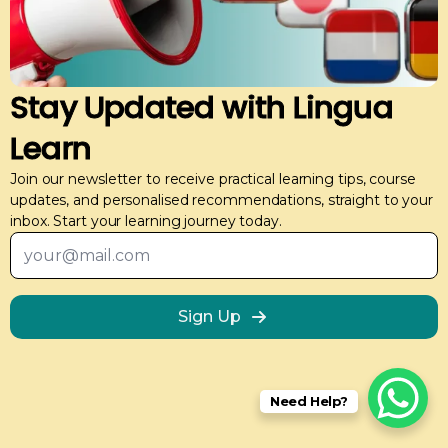
Stay Updated with Lingua
Learn
Join our newsletter to receive practical learning tips, course
updates, and personalised recommendations, straight to your
inbox. Start your learning journey today.
Email
*
Meerah
Arabic Course
The trainer understood my requirements and needs
Sign Up
and provided tailored ways that suited my learning
needs. Celia made every class very engaging.
Need Help?