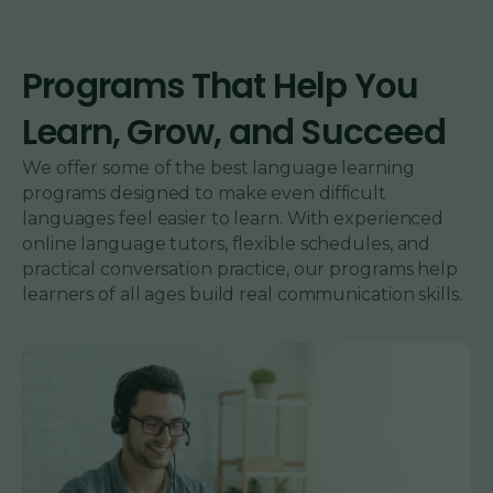
Programs That Help You
Learn, Grow, and Succeed
We offer some of the best language learning
programs designed to make even difficult
languages feel easier to learn. With experienced
online language tutors, flexible schedules, and
practical conversation practice, our programs help
learners of all ages build real communication skills.