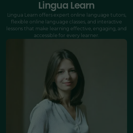
Lingua Learn
Lingua Learn offers expert online language tutors,
flexible online language classes, and interactive
lessons that make learning effective, engaging, and
accessible for every learner.