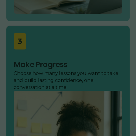
3
Make Progress
Choose how many lessons you want to take
and build lasting confidence, one
conversation at a time.