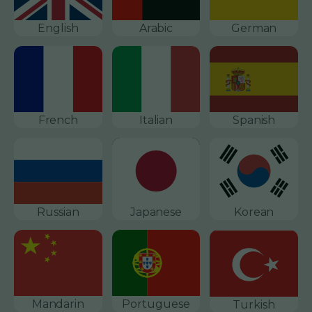
English
Arabic
German
French
Italian
Spanish
Russian
Japanese
Korean
Mandarin
Portuguese
Turkish