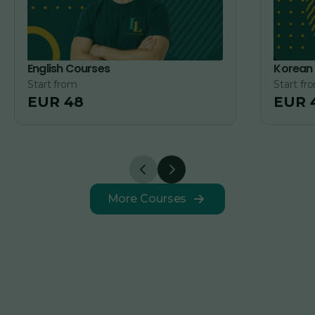
English Courses
Korean
Start from
Start fr
EUR 48
EUR 
More Courses