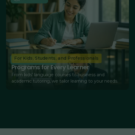
For Kids, Students, and Professionals
Programs for Every Learner
From kids’ language courses to business and
academic tutoring, we tailor learning to your needs.