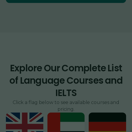
Explore Our Complete List
of Language Courses and
IELTS
Click a flag below to see available courses and
pricing.