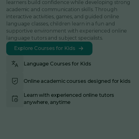
learners build confidence while developing strong
academic and communication skills. Through
interactive activities, games, and guided online
language classes, children learn in a fun and
supportive environment with experienced online
language tutors and subject specialists.
Explore Courses for Kids
Language Courses for Kids
Online academic courses designed for kids
Learn with experienced online tutors
anywhere, anytime