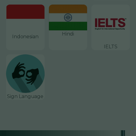
Hindi
Indonesian
IELTS
Sign Language