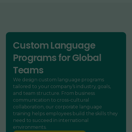
Custom Language
Programs for Global
Teams
We design custom language programs
tailored to your company’s industry, goals,
and team structure. From business
communication to cross-cultural
collaboration, our corporate language
training helps employees build the skills they
need to succeed in international
environments.