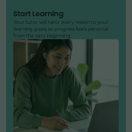
Start Learning
Your tutor will tailor every lesson to your
learning goals, so progress feels personal
from the very beginning.