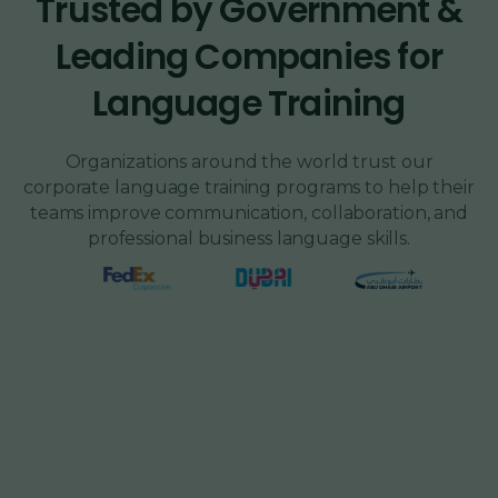
Trusted by Government &
Leading Companies for
Language Training
Organizations around the world trust our
corporate language training programs to help their
teams improve communication, collaboration, and
professional business language skills.