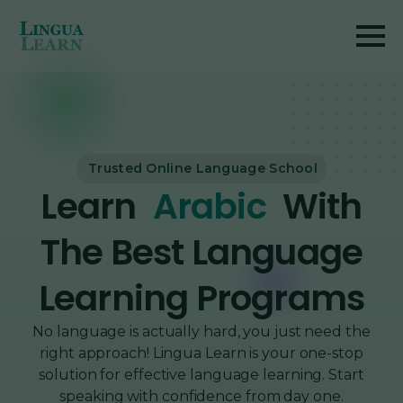
Trusted Online Language School
Learn
French
With
The Best Language
Learning Programs
No language is actually hard, you just need the
right approach! Lingua Learn is your one-stop
solution for effective language learning. Start
speaking with confidence from day one.