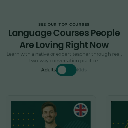
SEE OUR TOP COURSES
Language Courses People
Are Loving Right Now
Learn with a native or expert teacher through real,
two-way conversation practice.
Adults
Kids