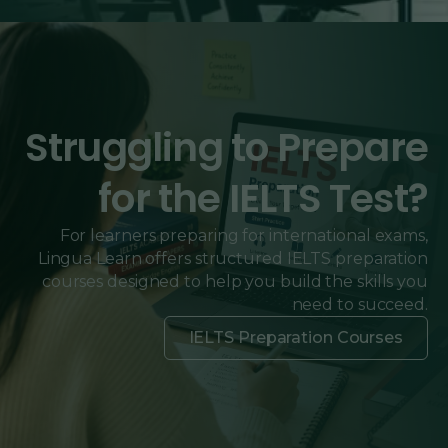
Struggling to Prepare
for the IELTS Test?
For learners preparing for international exams,
Lingua Learn offers structured IELTS preparation
courses designed to help you build the skills you
need to succeed.
IELTS Preparation Courses