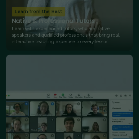
Learn from the Best
Native & Professional Tutors
Learn with experienced tutors, who are native
speakers and qualified professionals that bring real,
interactive teaching expertise to every lesson.