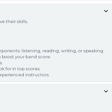
 their skills.
ponents: listening, reading, writing, or speaking.
o boost your band score.
s.
 for in top scores.
xperienced instructors.