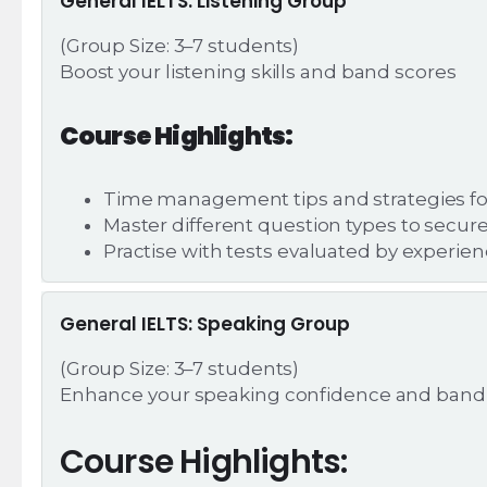
General IELTS: Listening Group
(Group Size: 3–7 students)
Boost your listening skills and band scores
Course Highlights:
Time management tips and strategies for 
Master different question types to secur
Practise with tests evaluated by experie
General IELTS: Speaking Group
(Group Size: 3–7 students)
Enhance your speaking confidence and band
Course Highlights: