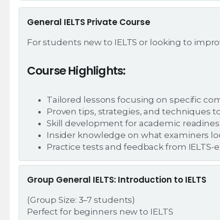
General IELTS Private Course
For students new to IELTS or looking to improve
Course Highlights:
Tailored lessons focusing on specific com
Proven tips, strategies, and techniques t
Skill development for academic readines
Insider knowledge on what examiners look
Practice tests and feedback from IELTS-e
Group General IELTS: Introduction to IELTS
(Group Size: 3–7 students)
Perfect for beginners new to IELTS