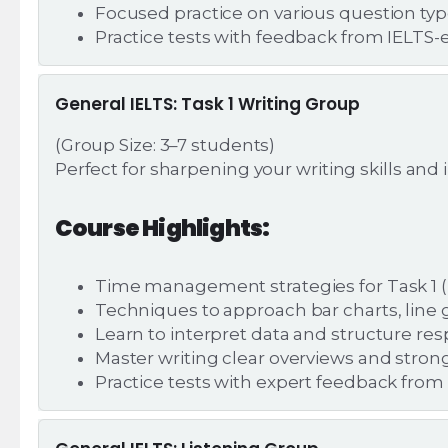
Focused practice on various question ty
Practice tests with feedback from IELTS-
General IELTS: Task 1 Writing Group
(Group Size: 3–7 students)
Perfect for sharpening your writing skills an
Course Highlights:
Time management strategies for Task 1 (r
Techniques to approach bar charts, line g
Learn to interpret data and structure re
Master writing clear overviews and strong
Practice tests with expert feedback from