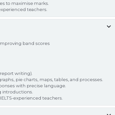
pes to maximise marks.
experienced teachers.
d improving band scores
eport writing).
raphs, pie charts, maps, tables, and processes.
sponses with precise language.
 introductions.
 IELTS-experienced teachers.