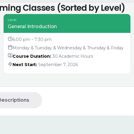
oming Classes (Sorted by Level)
Level
General Introduction
6:00 pm – 7:30 pm
Monday & Tuesday & Wednesday & Thursday & Friday
Course Duration:
30 Academic Hours
Next Start:
September 7, 2026
escriptions