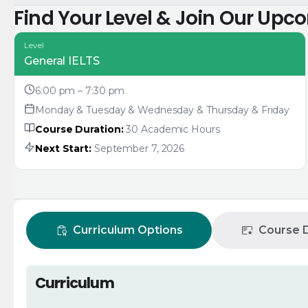
Find Your Level & Join Our Upc
Level
General IELTS
6:00 pm – 7:30 pm
Monday & Tuesday & Wednesday & Thursday & Friday
Course Duration:
30 Academic Hours
Next Start:
September 7, 2026
Curriculum Options
Course D
Curriculum