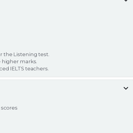
the Listening test.
e higher marks.
nced IELTS teachers.
 scores