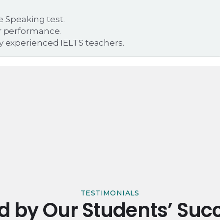
he Speaking test.
er performance.
by experienced IELTS teachers.
TESTIMONIALS
ed by Our Students’ Succ