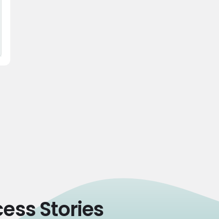
ess Stories