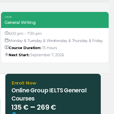
Level
General Writing
6:00 pm – 7:30 pm
Monday & Tuesday & Wednesday & Thursday & Friday
Course Duration:
15 Hours
Next Start:
September 7, 2026
Enroll Now
Online Group IELTS General
Courses
Price
–
135
€
269
€