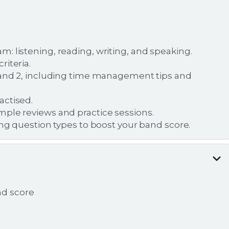
: listening, reading, writing, and speaking.
iteria.
1 and 2, including time management tips and
actised.
mple reviews and practice sessions.
ing question types to boost your band score.
nd score