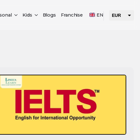
sonal
Kids
Blogs
Franchise
EN
EUR
USD
AED