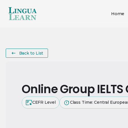
Home
Back to List
Online Group IELTS
CEFR Level
Class Time: Central Europe