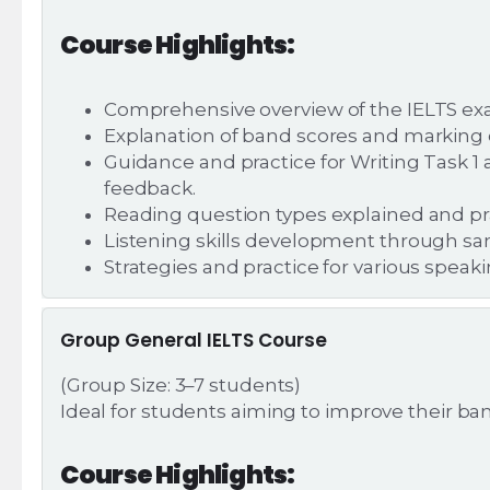
Course Highlights:
Comprehensive overview of the IELTS exam
Explanation of band scores and marking cr
Guidance and practice for Writing Task 
feedback.
Reading question types explained and pr
Listening skills development through sa
Strategies and practice for various speak
Group General IELTS Course
(Group Size: 3–7 students)
Ideal for students aiming to improve their ba
Course Highlights: