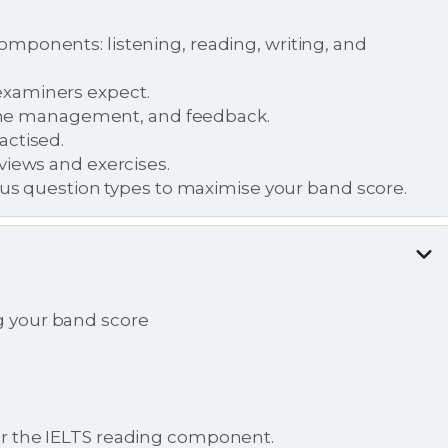
mponents: listening, reading, writing, and
examiners expect.
 time management, and feedback.
actised.
views and exercises.
ious question types to maximise your band score.
ng your band score
r the IELTS reading component.