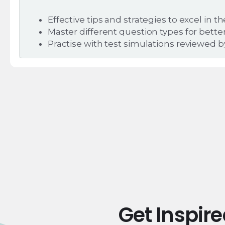
Effective tips and strategies to excel in t
Master different question types for bett
Practise with test simulations reviewed 
Get Inspir