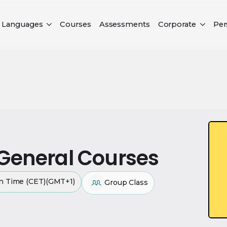
Languages
Courses
Assessments
Corporate
Per
 General Courses
an Time (CET)(GMT+1)
Group Class