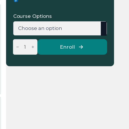
range:
135 €
Course Options
through
269 €
Online
Group
Enroll
IELTS
General
Courses
quantity