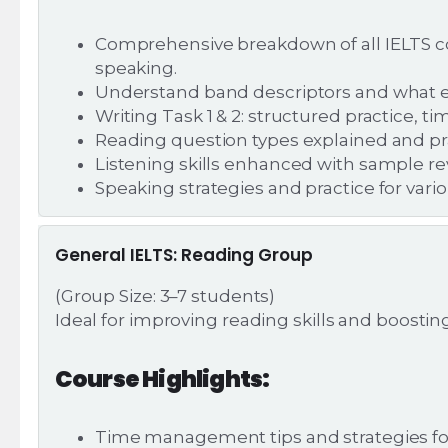
Comprehensive breakdown of all IELTS co
speaking.
Understand band descriptors and what 
Writing Task 1 & 2: structured practice,
Reading question types explained and pr
Listening skills enhanced with sample re
Speaking strategies and practice for var
General IELTS: Reading Group
(Group Size: 3–7 students)
Ideal for improving reading skills and boosti
Course Highlights:
Time management tips and strategies fo