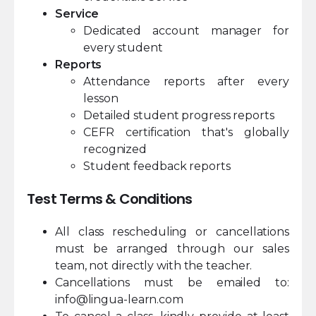
Service
Dedicated account manager for
every student
Reports
Attendance reports after every
lesson
Detailed student progress reports
CEFR certification that's globally
recognized
Student feedback reports
Test Terms & Conditions
All class rescheduling or cancellations
must be arranged through our sales
team, not directly with the teacher.
Cancellations must be emailed to:
info@lingua-learn.com