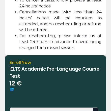
To cancel a class, kindly provide at least
24 hours’ notice.
Cancellations made with less than 24
hours’ notice will be counted as
attended, and no rescheduling or refund
will be offered.
For rescheduling, please inform us at
least 24 hours in advance to avoid being
charged for a missed session.
Enroll Now
IELTS Academic Pre-Language Course
Test
12
€