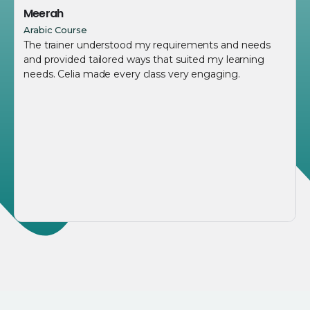
Meerah
Arabic Course
The trainer understood my requirements and needs
and provided tailored ways that suited my learning
needs. Celia made every class very engaging.