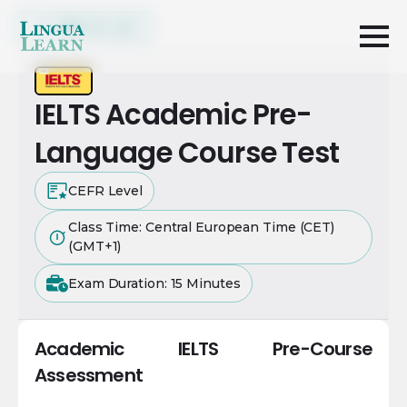
Back to List
IELTS Academic Pre-
Language Course Test
CEFR Level
Class Time: Central European Time (CET)
(GMT+1)
Exam Duration: 15 Minutes
Academic IELTS Pre-Course
Assessment