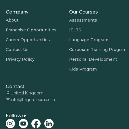
Company
Our Courses
About
Assessments
Franchise Opportunities
IELTS
Career Opportunities
Language Program
Contact Us
Corporate Training Program
Privacy Policy
Personal Development
Kids Program
Contact
United Kingdom
info@lingua-learn.com
Follow us