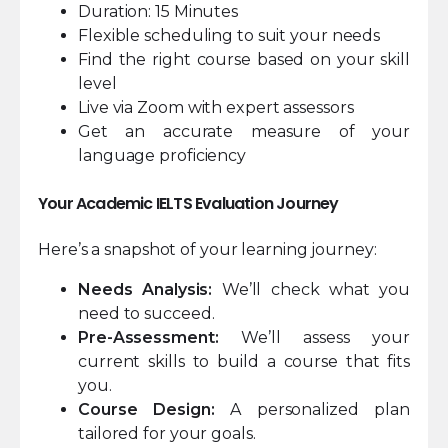
Duration: 15 Minutes
Flexible scheduling to suit your needs
Find the right course based on your skill
level
Live via Zoom with expert assessors
Get an accurate measure of your
language proficiency
Your Academic IELTS Evaluation Journey
Here’s a snapshot of your learning journey:
Needs Analysis:
We’ll check what you
need to succeed.
Pre-Assessment:
We’ll assess your
current skills to build a course that fits
you.
Course Design:
A personalized plan
tailored for your goals.