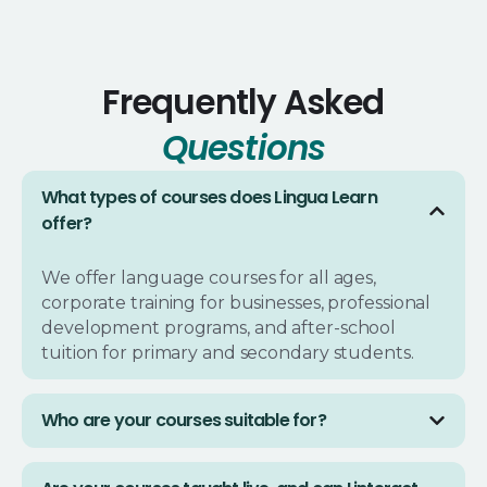
Frequently Asked
Questions
What types of courses does Lingua Learn
offer?
We offer language courses for all ages,
corporate training for businesses, professional
development programs, and after-school
tuition for primary and secondary students.
Who are your courses suitable for?
Our courses are designed for everyone: