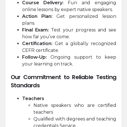
Course Delivery:
Fun and engaging
online lessons by expert native speakers.
Action Plan:
Get personalized lesson
plans.
Final Exam:
Test your progress and see
how far you’ve come.
Certification:
Get a globally recognized
CEFR certificate.
Follow-Up:
Ongoing support to keep
your learning on track.
Our Commitment to Reliable Testing
Standards
Teachers
Native speakers who are certified
teachers
Qualified with degrees and teaching
credentials Service