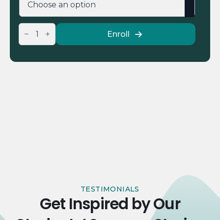
IELTS
Enroll
Academic
Pre-
Language
Course
Test
quantity
TESTIMONIALS
Get Inspired by Our