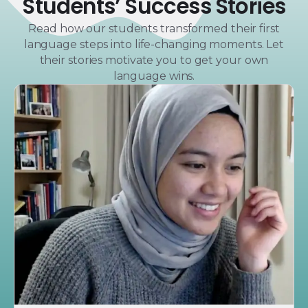
Students’ Success Stories
Read how our students transformed their first
language steps into life-changing moments. Let
their stories motivate you to get your own
language wins.