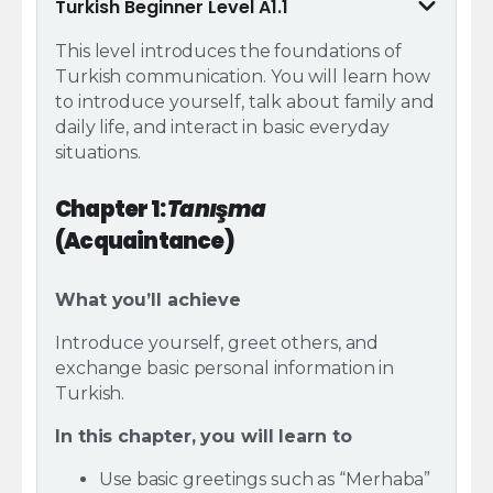
Turkish Beginner Level A1.1
This level introduces the foundations of
Turkish communication.
You will learn how
to introduce yourself, talk about family and
daily life, and interact in basic everyday
situations.
Chapter 1:
Tanışma
(Acquaintance)
What you’ll achieve
Introduce yourself, greet others, and
exchange basic personal information in
Turkish.
In this chapter, you will learn to
Use basic greetings such as “Merhaba”