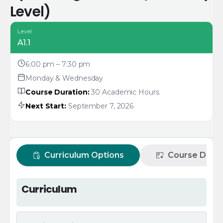
Level)
Level
A1.1
6:00 pm – 7:30 pm
Monday & Wednesday
Course Duration:
30 Academic Hours
Next Start:
September 7, 2026
Curriculum Options
Course Descr
Curriculum