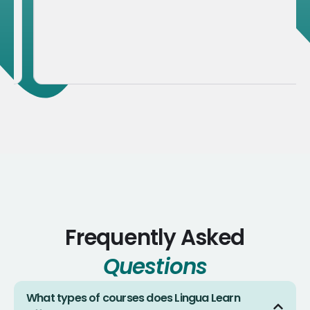
Frequently Asked
Questions
What types of courses does Lingua Learn