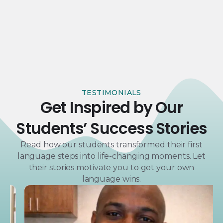
TESTIMONIALS
Get Inspired by Our
Students’ Success Stories
Read how our students transformed their first
language steps into life-changing moments. Let
their stories motivate you to get your own
language wins.