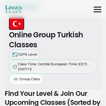
Back to List
Online Group Turkish
Classes
CEFR Level
Class Time: Central European Time (CET)
(GMT+1)
Group Class
Find Your Level & Join Our
Upcoming Classes (Sorted by