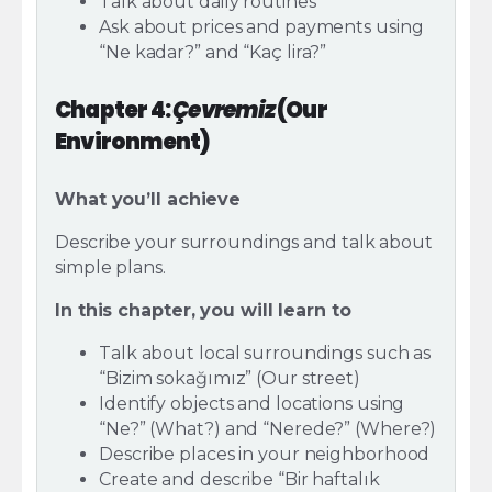
Talk about daily routines
Ask about prices and payments using
“Ne kadar?” and “Kaç lira?”
Chapter 4:
Çevremiz
(Our
Environment)
What you’ll achieve
Describe your surroundings and talk about
simple plans.
In this chapter, you will learn to
Talk about local surroundings such as
“Bizim sokağımız” (Our street)
Identify objects and locations using
“Ne?” (What?) and “Nerede?” (Where?)
Describe places in your neighborhood
Create and describe “Bir haftalık