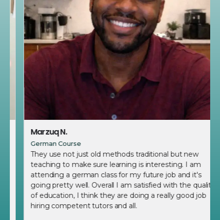
Marzuq N.
German Course
They use not just old methods traditional but new
teaching to make sure learning is interesting. I am
attending a german class for my future job and it's
going pretty well. Overall I am satisfied with the quality
of education, I think they are doing a really good job
hiring competent tutors and all.