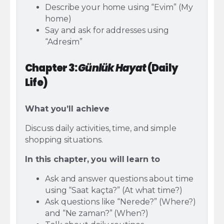
Describe your home using “Evim” (My
home)
Say and ask for addresses using
“Adresim”
Chapter 3:
Günlük Hayat
(Daily
Life)
What you’ll achieve
Discuss daily activities, time, and simple
shopping situations.
In this chapter, you will learn to
Ask and answer questions about time
using “Saat kaçta?” (At what time?)
Ask questions like “Nerede?” (Where?)
and “Ne zaman?” (When?)