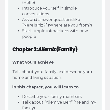
(Hello)
Introduce yourself in simple
conversations
Ask and answer questions like
“Nerelisiniz?” (Where are you from?)
Start simple interactions with new
people
Chapter 2:
Ailemiz
(Family)
What you’ll achieve
Talk about your family and describe your
home and living situation.
In this chapter, you will learn to
Describe your family members
Talk about “Ailem ve Ben” (Me and my
family)