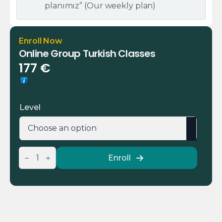
planımız” (Our weekly plan)
Enroll Now
Online Group Turkish Classes
177
€
Level
Online
Enroll
Group
Turkish
Classes
quantity