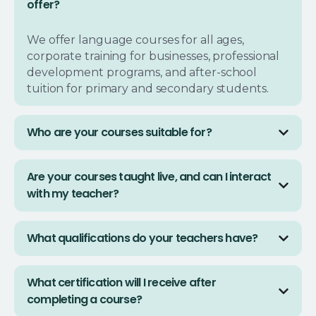
offer?
We offer language courses for all ages,
corporate training for businesses, professional
development programs, and after-school
tuition for primary and secondary students.
Who are your courses suitable for?
Our courses are designed for everyone:
Are your courses taught live, and can I interact
individuals seeking personal growth,
with my teacher?
businesses looking to upskill their teams, and
parents wanting to provide academic support
Yes, all our classes are conducted live with
to their children.
What qualifications do your teachers have?
native-speaking instructors or subject matter
experts. You’ll be able to ask questions and
Our instructors go through a strict hiring
interact with your teacher in real-time.
What certification will I receive after
process to ensure they are fully qualified with
completing a course?
extensive teaching experience. All language