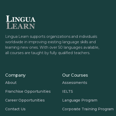
Learn, it’s not just about convenience, but
about mastering skills with support and
guidance.
Lingua Learn supports organizations and individuals
worldwide in improving existing language skills and
learning new ones. With over 50 languages available,
all courses are taught by fully qualified teachers.
Company
Our Courses
About
Assessments
Franchise Opportunities
IELTS
Career Opportunities
Language Program
Contact Us
Corporate Training Program