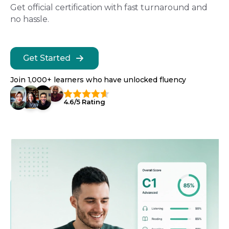
Get official certification with fast turnaround and
no hassle.
Get Started
Join 1,000+ learners who have unlocked fluency
4.6/5 Rating