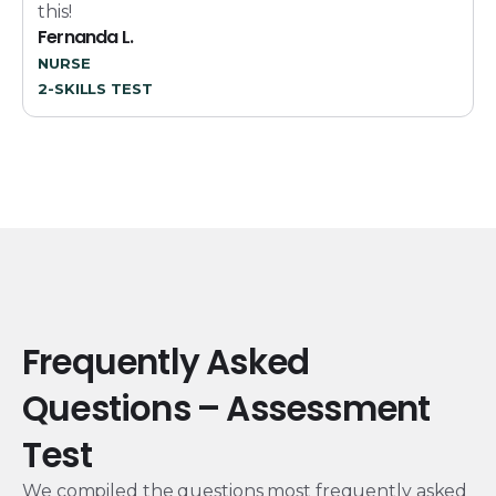
this!
Fernanda L.
NURSE
2-SKILLS TEST
Frequently Asked
Questions – Assessment
Test
We compiled the questions most frequently asked