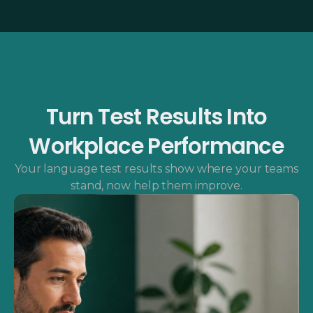
Turn Test Results Into
Workplace Performance
Your language test results show where your teams
stand, now help them improve.