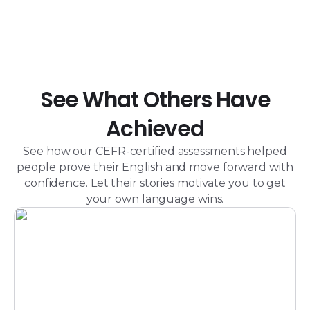
See What Others Have
Achieved
See how our CEFR-certified assessments helped
people prove their English and move forward with
confidence. Let their stories motivate you to get
your own language wins.