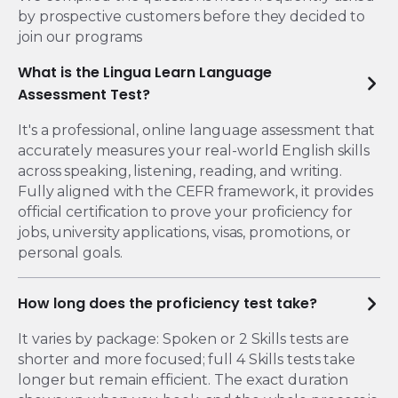
by prospective customers before they decided to
join our programs
What is the Lingua Learn Language
Assessment Test​?
It's a professional, online language assessment that
accurately measures your real-world English skills
across speaking, listening, reading, and writing.
Fully aligned with the CEFR framework, it provides
official certification to prove your proficiency for
jobs, university applications, visas, promotions, or
personal goals.
How long does the proficiency test take?
It varies by package: Spoken or 2 Skills tests are
shorter and more focused; full 4 Skills tests take
longer but remain efficient. The exact duration