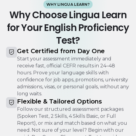
WHY LINGUA LEARN?
Why Choose Lingua Learn
for Your English Proficiency
Test?
Get Certified from Day One
Start your assessment immediately and
receive fast, official CEFR results in 24–48
hours. Prove your language skills with
confidence for job apps, promotions, university
admissions, visas, or personal goals, without any
long waits.
Flexible & Tailored Options
Follow our structured assessment packages
(Spoken Test, 2 Skills, 4 Skills Basic, or Full
Report), or mix and match based on what you
need. Not sure of your level? Begin with our