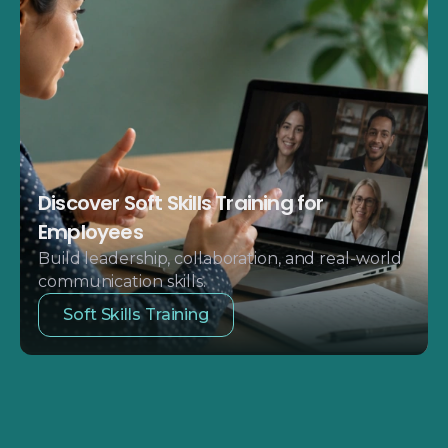
Discover Soft Skills Training for
Employees
Build leadership, collaboration, and real-world
communication skills.
Soft Skills Training