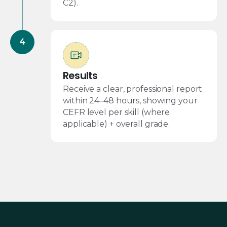
C2).
Results
Receive a clear, professional report
within 24–48 hours, showing your
CEFR level per skill (where
applicable) + overall grade.