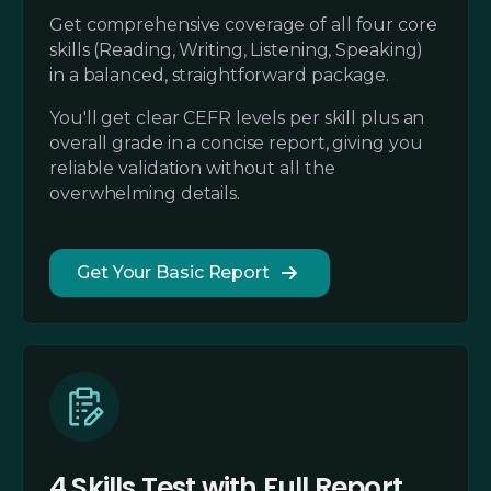
Get comprehensive coverage of all four core
skills (Reading, Writing, Listening, Speaking)
in a balanced, straightforward package.
You'll get clear CEFR levels per skill plus an
overall grade in a concise report, giving you
reliable validation without all the
overwhelming details.
Get Your Basic Report
4 Skills Test with Full Report