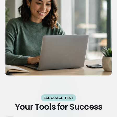
LANGUAGE TEST
Your Tools for Success