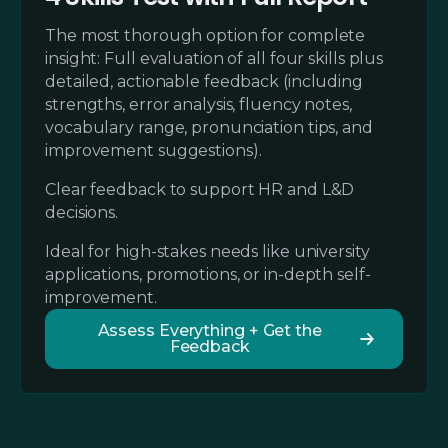
The most thorough option for complete
insight: Full evaluation of all four skills plus
detailed, actionable feedback (including
strengths, error analysis, fluency notes,
vocabulary range, pronunciation tips, and
improvement suggestions).
Clear feedback to support HR and L&D
decisions.
Ideal for high-stakes needs like university
applications, promotions, or in-depth self-
improvement.
Assess Everything + Get the
Feedback