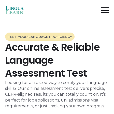
TEST YOUR LANGUAGE PROFICIENCY
Accurate & Reliable
Language
Assessment Test​
Looking for a trusted way to certify your language
skills? Our online assessment test delivers precise,
CEFR-aligned results you can totally count on. It’s
perfect for job applications, uni admissions, visa
requirements, or just tracking your own progress