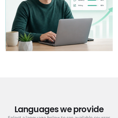
Languages we provide
Select a language below to see available courses