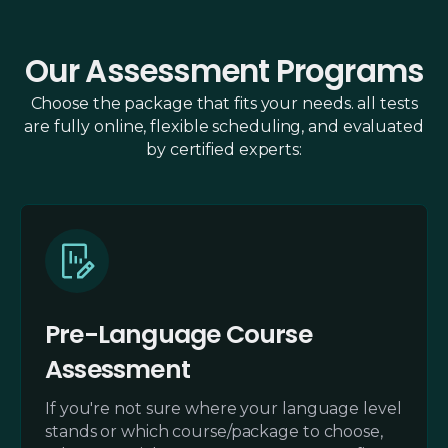
Our Assessment Programs
Choose the package that fits your needs. all tests
are fully online, flexible scheduling, and evaluated
by certified experts:
Pre-Language Course
Assessment
If you're not sure where your language level
stands or which course/package to choose,