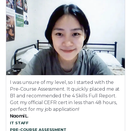
I was unsure of my level, so I started with the
Pre-Course Assessment. It quickly placed me at
B1 and recommended the 4 Skills Full Report.
Got my official CEFR cert in less than 48 hours,
perfect for my job application!
Naomi L.
IT STAFF
PRE-COURSE ASSESSMENT