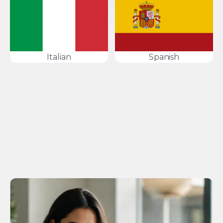
Italian
Spanish