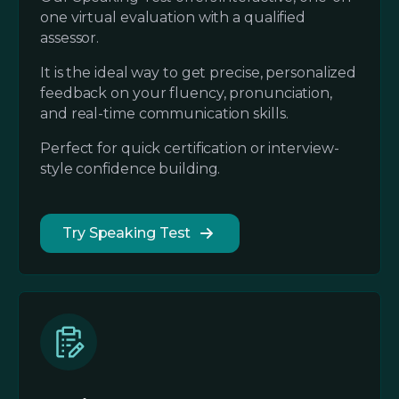
one virtual evaluation with a qualified
assessor.
It is the ideal way to get precise, personalized
feedback on your fluency, pronunciation,
and real-time communication skills.
Perfect for quick certification or interview-
style confidence building.
Try Speaking Test