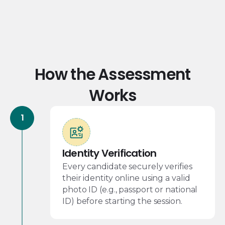
How the Assessment
Works
Identity Verification
Every candidate securely verifies
their identity online using a valid
photo ID (e.g., passport or national
ID) before starting the session.