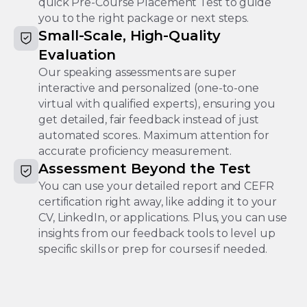
quick Pre-Course Placement Test to guide
you to the right package or next steps.
Small-Scale, High-Quality
Evaluation
Our speaking assessments are super
interactive and personalized (one-to-one
virtual with qualified experts), ensuring you
get detailed, fair feedback instead of just
automated scores.. Maximum attention for
accurate proficiency measurement.
Assessment Beyond the Test
You can use your detailed report and CEFR
certification right away, like adding it to your
CV, LinkedIn, or applications. Plus, you can use
insights from our feedback tools to level up
specific skills or prep for courses if needed.