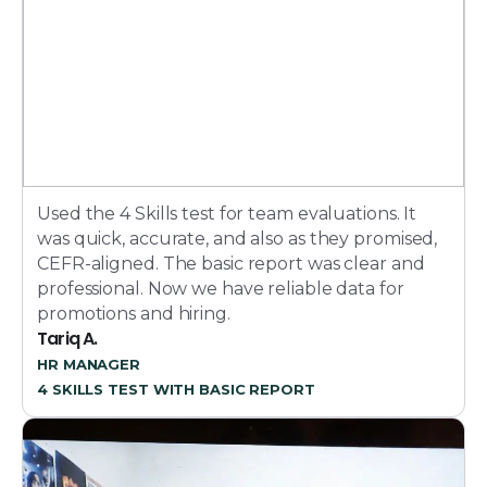
Used the 4 Skills test for team evaluations. It
was quick, accurate, and also as they promised,
CEFR-aligned. The basic report was clear and
professional. Now we have reliable data for
promotions and hiring.
Tariq A.
HR MANAGER
4 SKILLS TEST WITH BASIC REPORT