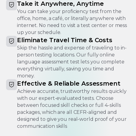
Take it Anywhere, Anytime
You can take your proficiency test from the
office, home, a café, or literally anywhere with
internet. No need to visit a test center or mess
up your schedule.
Eliminate Travel Time & Costs
Skip the hassle and expense of traveling to in-
person testing locations. Our fully online
language assessment test​ lets you complete
everything virtually, saving you time and
money.
Effective & Reliable Assessment
Achieve accurate, trustworthy results quickly
with our expert-evaluated tests. Choose
between focused skill checks or full 4-skills
packages, which are all CEFR-aligned and
designed to give you real-world proof of your
communication skills