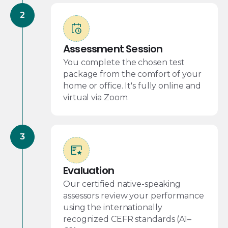
Assessment Session
You complete the chosen test
package from the comfort of your
home or office. It's fully online and
virtual via Zoom.
Evaluation
Our certified native-speaking
assessors review your performance
using the internationally
recognized CEFR standards (A1–