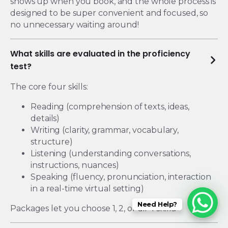
shows up when you book, and the whole process is
designed to be super convenient and focused, so
no unnecessary waiting around!
What skills are evaluated in the proficiency
test?
The core four skills:
Reading (comprehension of texts, ideas,
details)
Writing (clarity, grammar, vocabulary,
structure)
Listening (understanding conversations,
instructions, nuances)
Speaking (fluency, pronunciation, interaction
in a real-time virtual setting)
Need Help?
Packages let you choose 1, 2, or all 4 skills.