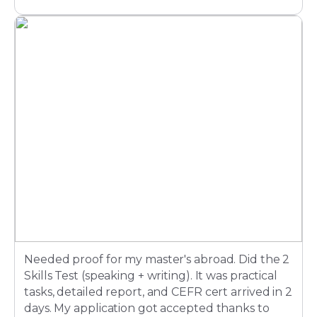
Needed proof for my master's abroad. Did the 2
Skills Test (speaking + writing). It was practical
tasks, detailed report, and CEFR cert arrived in 2
days. My application got accepted thanks to