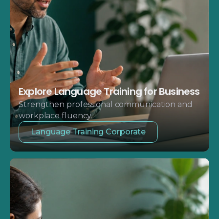
Explore Language Training for Business
Strengthen professional communication and
workplace fluency.
Language Training Corporate