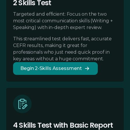
2 Skills Test
Targeted and efficient: Focus on the two
most critical communication skills (Writing +
Speaking) with in-depth expert review.
This streamlined test delivers fast, accurate
CEFR results, making it great for
professionals who just need quick proof in
key areas without a huge commitment.
Begin 2-Skills Assessment
4 Skills Test with Basic Report