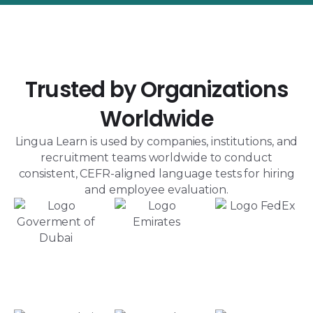
Trusted by Organizations
Worldwide
Lingua Learn is used by companies, institutions, and
recruitment teams worldwide to conduct
consistent, CEFR-aligned language tests for hiring
and employee evaluation.