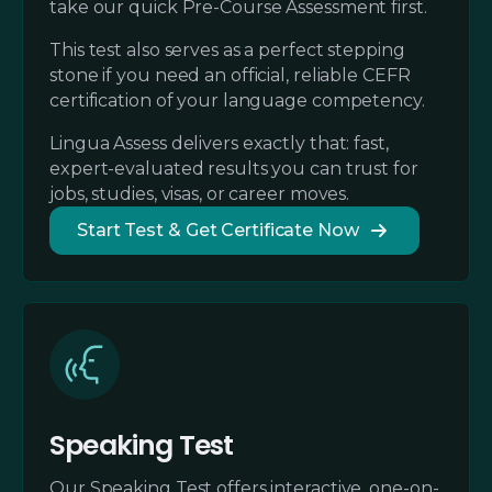
take our quick Pre-Course Assessment first.
This test also serves as a perfect stepping
stone if you need an official, reliable CEFR
certification of your language competency.
Lingua Assess delivers exactly that: fast,
expert-evaluated results you can trust for
jobs, studies, visas, or career moves.
Start Test & Get Certificate Now
Speaking Test
Our Speaking Test offers interactive, one-on-