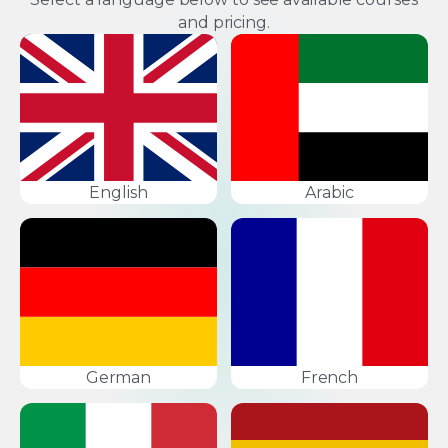
and pricing.
English
Arabic
German
French