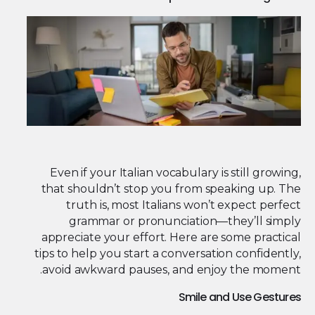
Even if your Italian vocabulary is still growing,
that shouldn’t stop you from speaking up. The
truth is, most Italians won’t expect perfect
grammar or pronunciation—they’ll simply
appreciate your effort. Here are some practical
tips to help you start a conversation confidently,
avoid awkward pauses, and enjoy the moment.
Smile and Use Gestures