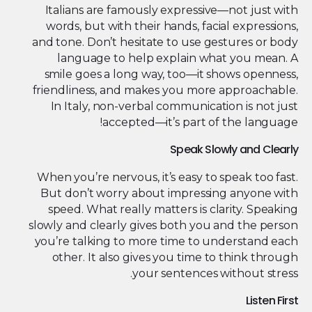
Italians are famously expressive—not just with
words, but with their hands, facial expressions,
and tone. Don’t hesitate to use gestures or body
language to help explain what you mean. A
smile goes a long way, too—it shows openness,
friendliness, and makes you more approachable.
In Italy, non-verbal communication is not just
accepted—it’s part of the language!
Speak Slowly and Clearly
When you’re nervous, it’s easy to speak too fast.
But don’t worry about impressing anyone with
speed. What really matters is clarity. Speaking
slowly and clearly gives both you and the person
you’re talking to more time to understand each
other. It also gives you time to think through
your sentences without stress.
Listen First