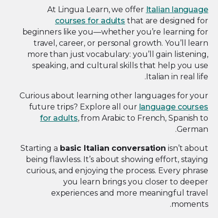
At Lingua Learn, we offer
Italian language
courses for adults
that are designed for
beginners like you—whether you’re learning for
travel, career, or personal growth. You’ll learn
more than just vocabulary: you’ll gain listening,
speaking, and cultural skills that help you use
Italian in real life.
Curious about learning other languages for your
future trips? Explore all our
language courses
for adults
, from Arabic to French, Spanish to
German.
Starting a
basic Italian conversation
isn’t about
being flawless. It’s about showing effort, staying
curious, and enjoying the process. Every phrase
you learn brings you closer to deeper
experiences and more meaningful travel
moments.