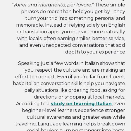
“Vorrei una margherita, per favore.”
These simple
phrases do more than help you get by—they
turn your trip into something personal and
memorable. Instead of relying solely on English
or translation apps, you interact more naturally
with locals, often earning smiles, better service,
and even unexpected conversations that add
depth to your experience.
Speaking just a few words in Italian shows that
you respect the culture and are making an
effort to connect. Even if you’re far from fluent,
basic Italian conversation skills help you navigate
daily situations like ordering food, asking for
directions, or shopping at local markets.
According to a
study on learning Italian
, even
beginner-level learners experience stronger
cultural awareness and greater ease while
traveling. Language learning helps break down
social barriers, turning strangers into hosts,