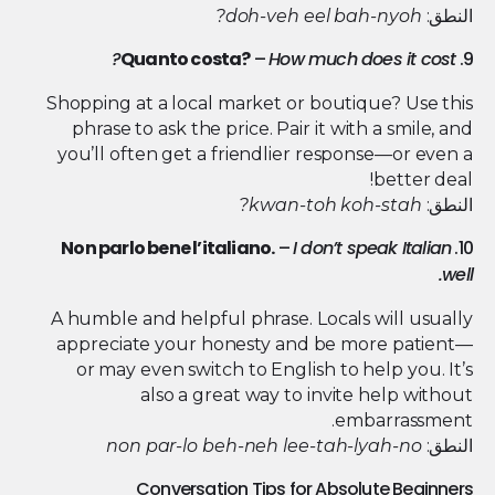
doh-veh eel bah-nyoh?
النطق:
Quanto costa?
–
How much does it cost?
9.
Shopping at a local market or boutique? Use this
phrase to ask the price. Pair it with a smile, and
you’ll often get a friendlier response—or even a
better deal!
kwan-toh koh-stah?
النطق:
Non parlo bene l’italiano.
–
I don’t speak Italian
10.
well.
A humble and helpful phrase. Locals will usually
appreciate your honesty and be more patient—
or may even switch to English to help you. It’s
also a great way to invite help without
embarrassment.
non par-lo beh-neh lee-tah-lyah-no
النطق:
Conversation Tips for Absolute Beginners