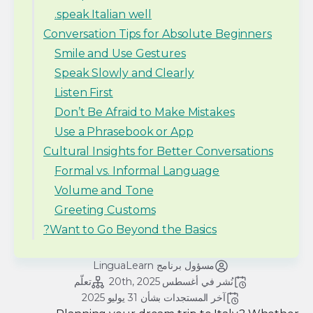
speak Italian well.
Conversation Tips for Absolute Beginners
Smile and Use Gestures
Speak Slowly and Clearly
Listen First
Don’t Be Afraid to Make Mistakes
Use a Phrasebook or App
Cultural Insights for Better Conversations
Formal vs. Informal Language
Volume and Tone
Greeting Customs
Want to Go Beyond the Basics?
مسؤول برنامج LinguaLearn
تعلّم
أغسطس 20th, 2025
نُشر في 
31 يوليو 2025
آخر المستجدات بشأن 