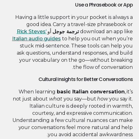
Use a Phrasebook or App
Having a little support in your pocket is always a
good idea. Carry a travel-size phrasebook or
Rick Steves’
أو
ترجمة جوجل
download an app like
Italian audio guides
to help you out when you’re
stuck mid-sentence. These tools can help you
ask questions, understand responses, and build
your vocabulary on the go—without breaking
the flow of conversation.
Cultural Insights for Better Conversations
When learning
basic Italian conversation
, it’s
not just about
what
you say—but
how
you say it.
Italian culture is deeply rooted in warmth,
courtesy, and expressive communication.
Understanding a few cultural nuances can make
your conversations feel more natural and help
you avoid accidental awkwardness.