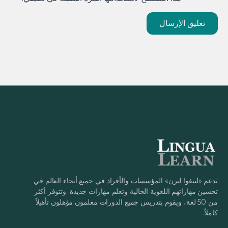
تدعم «لينغوا ليرن» المؤسسات والأفراد في جميع أنحاء العالم في
تحسين مهاراتهم اللغوية الحالية وتعلم مهارات جديدة. وتتوفر أكثر
من 50 لغة، ويقوم بتدريس جميع الدورات معلمون مؤهلون تأهيلاً
كاملاً.