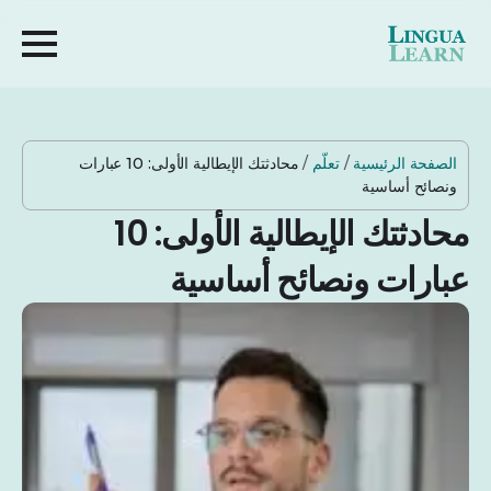
محادثتك الإيطالية الأولى: 10 عبارات
/
تعلّم
/
الصفحة الرئيسية
ونصائح أساسية
محادثتك الإيطالية الأولى: 10
عبارات ونصائح أساسية