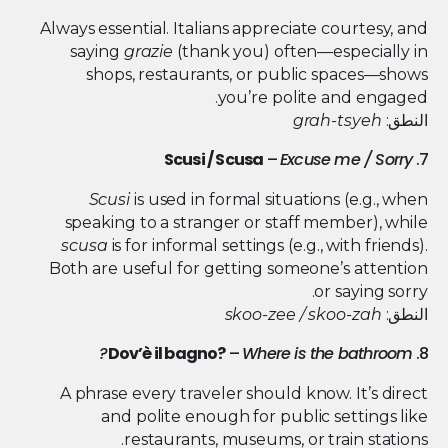
Always essential. Italians appreciate courtesy, and
saying
grazie
(thank you) often—especially in
shops, restaurants, or public spaces—shows
you’re polite and engaged.
grah-tsyeh
النطق:
Scusi / Scusa
–
Excuse me / Sorry
7.
Scusi
is used in formal situations (e.g., when
speaking to a stranger or staff member), while
scusa
is for informal settings (e.g., with friends).
Both are useful for getting someone’s attention
or saying sorry.
skoo-zee / skoo-zah
النطق:
Dov’è il bagno?
–
Where is the bathroom?
8.
A phrase every traveler should know. It’s direct
and polite enough for public settings like
restaurants, museums, or train stations.