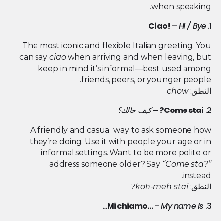
when speaking.
Ciao!
–
Hi / Bye
1.
The most iconic and flexible Italian greeting. You
can say
ciao
when arriving and when leaving, but
keep in mind it’s informal—best used among
friends, peers, or younger people.
chow
النطق:
كيف حالك؟
–
Come stai?
2.
A friendly and casual way to ask someone how
they’re doing. Use it with people your age or in
informal settings. Want to be more polite or
address someone older? Say
“Come sta?”
instead.
koh-meh stai?
النطق:
Mi chiamo…
–
My name is…
3.