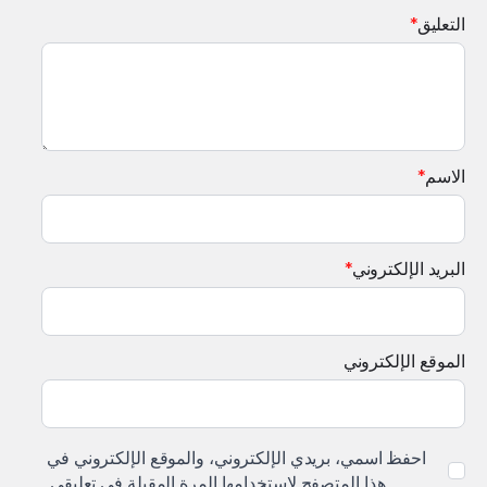
*
التعليق
*
الاسم
*
البريد الإلكتروني
الموقع الإلكتروني
احفظ اسمي، بريدي الإلكتروني، والموقع الإلكتروني في
هذا المتصفح لاستخدامها المرة المقبلة في تعليقي.