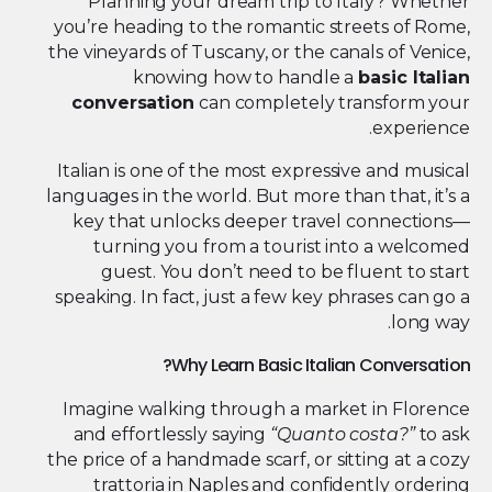
Planning your dream trip to Italy? Whether
you’re heading to the romantic streets of Rome,
the vineyards of Tuscany, or the canals of Venice,
knowing how to handle a
basic Italian
conversation
can completely transform your
experience.
Italian is one of the most expressive and musical
languages in the world. But more than that, it’s a
key that unlocks deeper travel connections—
turning you from a tourist into a welcomed
guest. You don’t need to be fluent to start
speaking. In fact, just a few key phrases can go a
long way.
Why Learn Basic Italian Conversation?
Imagine walking through a market in Florence
and effortlessly saying
“Quanto costa?”
to ask
the price of a handmade scarf, or sitting at a cozy
trattoria in Naples and confidently ordering