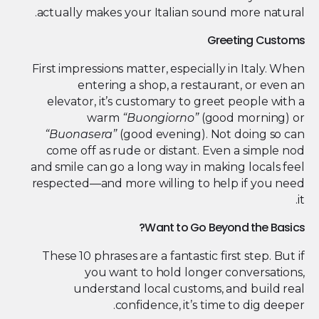
actually makes your Italian sound more natural.
Greeting Customs
First impressions matter, especially in Italy. When
entering a shop, a restaurant, or even an
elevator, it’s customary to greet people with a
warm
“Buongiorno”
(good morning) or
“Buonasera”
(good evening). Not doing so can
come off as rude or distant. Even a simple nod
and smile can go a long way in making locals feel
respected—and more willing to help if you need
it.
Want to Go Beyond the Basics?
These 10 phrases are a fantastic first step. But if
you want to hold longer conversations,
understand local customs, and build real
confidence, it’s time to dig deeper.