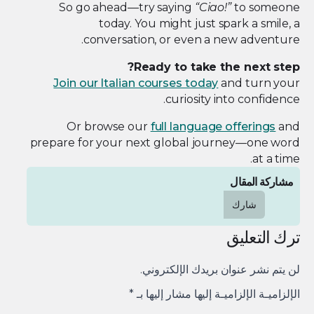
So go ahead—try saying
“Ciao!”
to someone
today. You might just spark a smile, a
conversation, or even a new adventure.
Ready to take the next step?
Join our Italian courses today
and turn your
curiosity into confidence.
Or browse our
full language offerings
and
prepare for your next global journey—one word
at a time.
مشاركة المقال
شارك
ترك التعليق
لن يتم نشر عنوان بريدك الإلكتروني.
*
الإلزاميـة الإلزاميـة إليها مشار إليها بـ