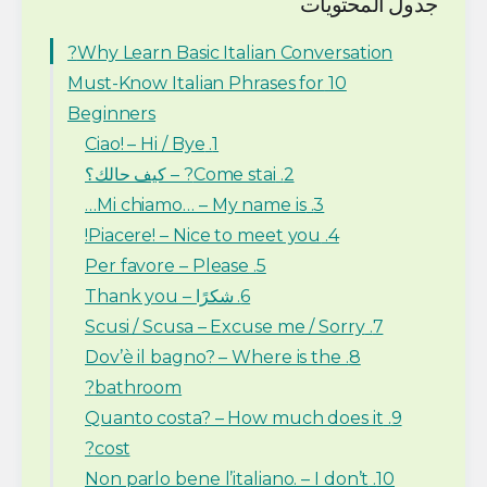
جدول المحتويات
Why Learn Basic Italian Conversation?
10 Must-Know Italian Phrases for
Beginners
1. Ciao! – Hi / Bye
2. Come stai? – كيف حالك؟
3. Mi chiamo… – My name is…
4. Piacere! – Nice to meet you!
5. Per favore – Please
6. شكرًا – Thank you
7. Scusi / Scusa – Excuse me / Sorry
8. Dov’è il bagno? – Where is the
bathroom?
9. Quanto costa? – How much does it
cost?
10. Non parlo bene l’italiano. – I don’t