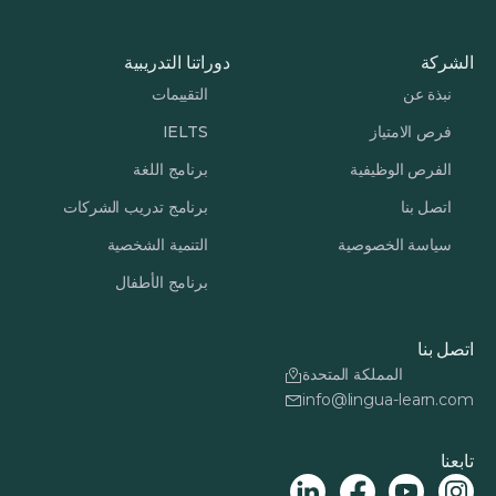
دوراتنا التدريبية
الشركة
التقييمات
نبذة عن
IELTS
فرص الامتياز
برنامج اللغة
الفرص الوظيفية
برنامج تدريب الشركات
اتصل بنا
التنمية الشخصية
سياسة الخصوصية
برنامج الأطفال
اتصل بنا
المملكة المتحدة
info@lingua-learn.com
تابعنا