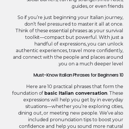
guides, or even friends.
So if you’re just beginning your Italian journey,
don’t feel pressured to master it all at once.
Think of these essential phrases as your survival
toolkit—compact but powerful. With just a
handful of expressions, you can unlock
authentic experiences, travel more confidently,
and connect with the people and places around
you on a much deeper level.
10 Must-Know Italian Phrases for Beginners
Here are 10 practical phrases that form the
foundation of
basic Italian conversation
. These
expressions will help you get by in everyday
situations—whether you’re exploring cities,
dining out, or meeting new people. We’ve also
included pronunciation tips to boost your
confidence and help you sound more natural