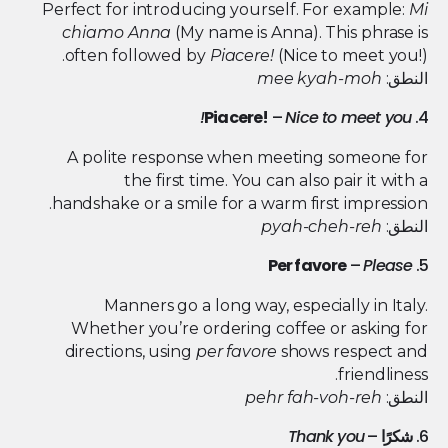
Perfect for introducing yourself. For example:
Mi
chiamo Anna
(My name is Anna). This phrase is
often followed by
Piacere!
(Nice to meet you!).
mee kyah-moh
النطق:
Piacere!
–
Nice to meet you!
4.
A polite response when meeting someone for
the first time. You can also pair it with a
handshake or a smile for a warm first impression.
pyah-cheh-reh
النطق:
Per favore
–
Please
5.
Manners go a long way, especially in Italy.
Whether you’re ordering coffee or asking for
directions, using
per favore
shows respect and
friendliness.
pehr fah-voh-reh
النطق:
Thank you
–
شكرًا
6.