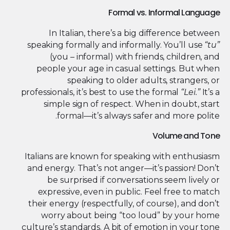
Formal vs. Informal Language
In Italian, there’s a big difference between
speaking formally and informally. You’ll use
“tu”
(you – informal) with friends, children, and
people your age in casual settings. But when
speaking to older adults, strangers, or
professionals, it’s best to use the formal
“Lei.”
It’s a
simple sign of respect. When in doubt, start
formal—it’s always safer and more polite.
Volume and Tone
Italians are known for speaking with enthusiasm
and energy. That’s not anger—it’s passion! Don’t
be surprised if conversations seem lively or
expressive, even in public. Feel free to match
their energy (respectfully, of course), and don’t
worry about being “too loud” by your home
culture’s standards. A bit of emotion in your tone