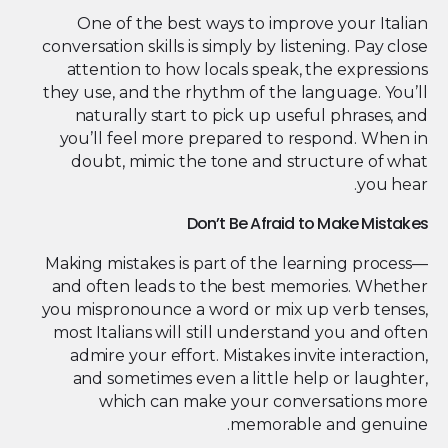
One of the best ways to improve your Italian
conversation skills is simply by listening. Pay close
attention to how locals speak, the expressions
they use, and the rhythm of the language. You’ll
naturally start to pick up useful phrases, and
you’ll feel more prepared to respond. When in
doubt, mimic the tone and structure of what
you hear.
Don’t Be Afraid to Make Mistakes
Making mistakes is part of the learning process—
and often leads to the best memories. Whether
you mispronounce a word or mix up verb tenses,
most Italians will still understand you and often
admire your effort. Mistakes invite interaction,
and sometimes even a little help or laughter,
which can make your conversations more
memorable and genuine.