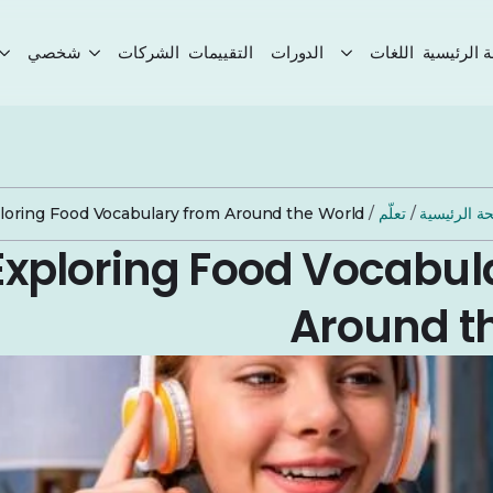
شخصي
الشركات
التقييمات
الدورات
اللغات
الصفحة ال
loring Food Vocabulary from Around the World
/
تعلّم
/
الصفحة الر
Exploring Food Vocabul
Around t