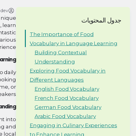
adev
 unique
جدول المحتويات
, learn
ntastic
The Importance of Food
various
Vocabulary in Language Learning
rience.
Building Contextual
earning
Understanding
Exploring Food Vocabulary in
o daily
ooking
Different Languages
ome, or
English Food Vocabulary
eakers.
French Food Vocabulary
tanding
German Food Vocabulary
Arabic Food Vocabulary
ht into
Engaging in Culinary Experiences
ing and
e local
to Enhance Learning