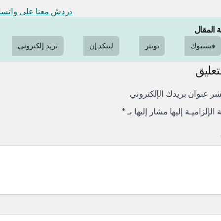
دش معنا على واتساب
مشاركة 
بريد إلكتروني
لينكد إن
تويتر
فيسبوك
ترك ا
لن يتم نشر عنوان بريدك الإ
*
الإلزاميـة الإلزاميـة إليها مشار