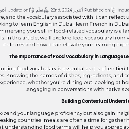
 22, 2024
Update on 
تعلّم
أكتوبر 22nd, 2024
Published on 
lingu
ure, and the vocabulary associated with it can reflect
looking to learn English in Dubai, learn French in Dubai
immersing yourself in food-related vocabulary is a fa
. In this article, we’ll explore food vocabulary from 
cultures and how it can elevate your learning expe
The Importance of Food Vocabulary in Language L
ng food vocabulary is essential as it is often tied t
es. Knowing the names of dishes, ingredients, and c
experience, whether you’re dining out, cooking at h
engaging in conversations with native sp
Building Contextual Unders
expand your language proficiency but also gain insig
speaking countries, meals are often a time for gather
i, understanding food terms will help you appreciat