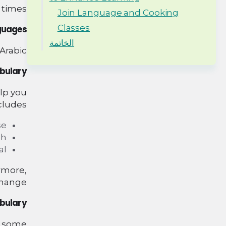
times.
Join Language and Cooking
Classes
nguages
الخاتمة
Arabic.
abulary
elp you
cludes:
e.
h.
l.
rmore,
change.
bulary
re some