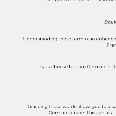
Boul
Understanding these terms can enhance b
Fren
If you choose to learn German in D
Grasping these words allows you to dis
German cuisine. This can also