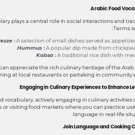
Arabic Food Voca
ry plays a central role in social interactions and trad
Terms su
ezze
:
A selection of small dishes served as appetizer
Hummus
:
A popular dip made from chickpea
Kabsa
:
A traditional rice dish with mea
can appreciate the rich culinary heritage of the Arab
ning at local restaurants or partaking in community 
Engaging in Culinary Experiences to Enhance L
d vocabulary, actively engaging in culinary activities
s or visiting food markets where you can practice us
language in real-life situ
Join Language and Cooking C