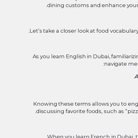
dining customs and enhance your
Let’s take a closer look at food vocabular
As you learn English in Dubai, familiar
navigate men
A
Knowing these terms allows you to eng
discussing favorite foods, such as “piz
When you learn French in Dubai, t