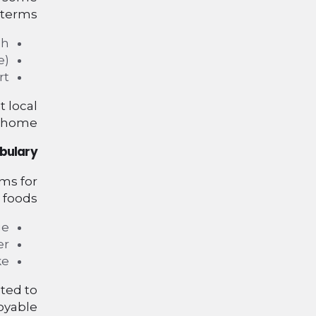
 terms:
h.
).
t.
 local
 home.
bulary
rms for
 foods:
e.
r.
e.
ted to
yable.