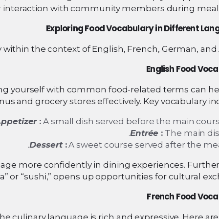
 interaction with community members during meal 
Exploring Food Vocabulary in Different La
y within the context of English, French, German, and 
English Food Voc
izing yourself with common food-related terms can h
us and grocery stores effectively. Key vocabulary in
ppetizer
:
A small dish served before the main cours
Entrée
:
The main dis
Dessert
:
A sweet course served after the mea
age more confidently in dining experiences. Furthe
za” or “sushi,” opens up opportunities for cultural ex
French Food Voca
he culinary language is rich and expressive. Here a