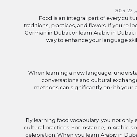
أكتوبر
Food is an integral part of every cult
traditions, practices, and flavors. If you’re 
German in Dubai, or learn Arabic in Dubai, 
way to enhance your language skills
When learning a new language, understandi
conversations and cultural exchang
methods can significantly enrich your 
By learning food vocabulary, you not only 
cultural practices. For instance, in Arabic-
celebration. When you learn Arabic in Duba