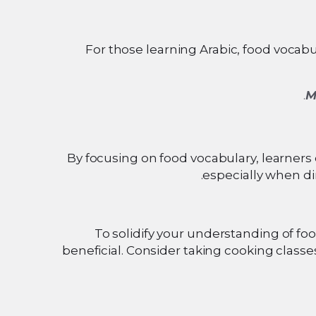
For those learning Arabic, food vocabula
M
By focusing on food vocabulary, learners 
especially when di
To solidify your understanding of foo
beneficial. Consider taking cooking classe