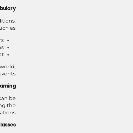
bulary
itions.
ch as:
s.
s.
t.
 world,
events.
earning
 can be
ing the
ations.
lasses