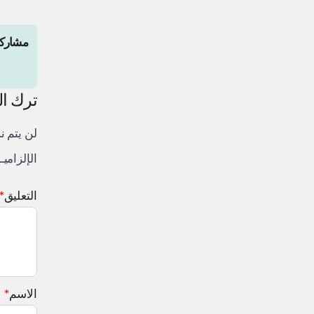
المقال
لتعليق
لكتروني.
 إليها بـ
*
التعليق
*
الاسم