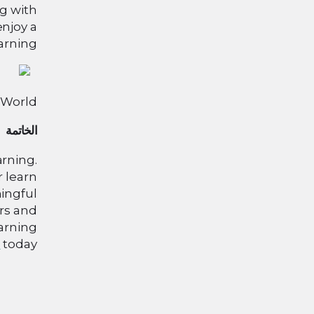
ng with
enjoy a
arning.
 World
الخاتمة
arning.
r learn
ingful
rs and
earning
n
today!