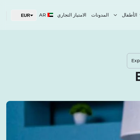
AR
الامتياز التجاري
المدونات
الأطفال
EUR
USD
AED
Exp