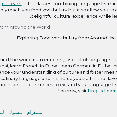
gua Learn
, offer classes combining language learni
ly teach you food vocabulary but also allow you to 
delightful cultural experience while le
Exploring Food Vocabulary from Around the
und the world is an enriching aspect of language le
ai, learn French in Dubai, learn German in Dubai, o
hance your understanding of culture and foster mean
culinary language and immerse yourself in the flavo
sources and opportunities to expand your language l
journey, visit
Lingua Lear
 إن
–
فيسبوك
–
انستقرام