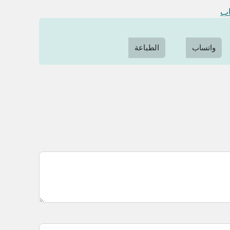
در
الطباعة
واتساب