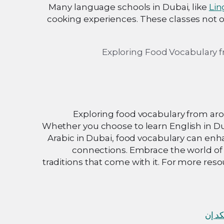
Many language schools in Dubai, like
Lin
cooking experiences. These classes not on
Exploring food vocabulary from aro
Whether you choose to learn English in Dub
Arabic in Dubai, food vocabulary can en
connections. Embrace the world of 
traditions that come with it. For more re
لينكد