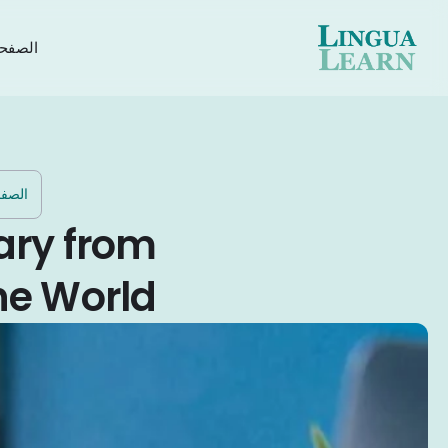
رئيسية
ئيسية
ary from
he World