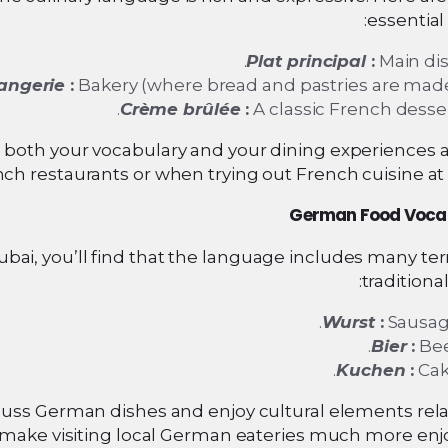
essential
Plat principal
:
Main dis
angerie
:
Bakery (where bread and pastries are made
Crème brûlée
:
A classic French desser
oth your vocabulary and your dining experiences at
ch restaurants or when trying out French cuisine at
German Food Voca
ubai, you’ll find that the language includes many te
traditional
Wurst
:
Sausag
Bier
:
Bee
Kuchen
:
Cak
cuss German dishes and enjoy cultural elements rela
 make visiting local German eateries much more enjo