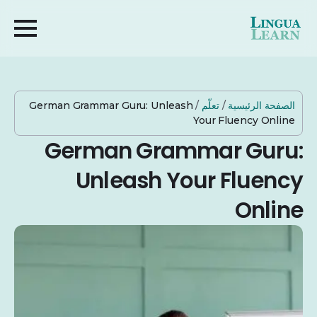
German Grammar Guru: Unleash
/
تعلّم
/
الصفحة الرئيسية
Your Fluency Online
German Grammar Guru:
Unleash Your Fluency
Online