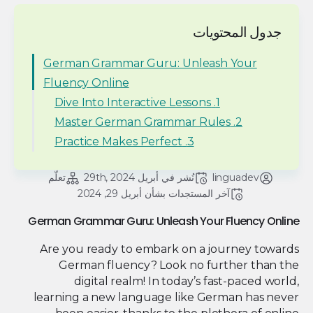
جدول المحتويات
German Grammar Guru: Unleash Your
Fluency Online
1. Dive Into Interactive Lessons
2. Master German Grammar Rules
3. Practice Makes Perfect
تعلّم
أبريل 29th, 2024
نُشر في 
linguadev
أبريل 29, 2024
آخر المستجدات بشأن 
German Grammar Guru: Unleash Your Fluency Online
Are you ready to embark on a journey towards
German fluency? Look no further than the
digital realm! In today’s fast-paced world,
learning a new language like German has never