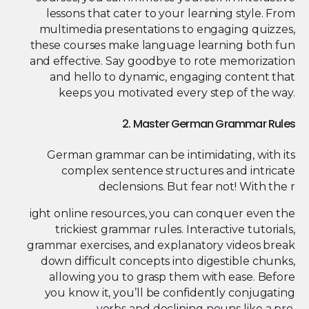
lessons that cater to your learning style. From
multimedia presentations to engaging quizzes,
these courses make language learning both fun
and effective. Say goodbye to rote memorization
and hello to dynamic, engaging content that
keeps you motivated every step of the way.
2. Master German Grammar Rules
German grammar can be intimidating, with its
complex sentence structures and intricate
declensions. But fear not! With the r
ight online resources, you can conquer even the
trickiest grammar rules. Interactive tutorials,
grammar exercises, and explanatory videos break
down difficult concepts into digestible chunks,
allowing you to grasp them with ease. Before
you know it, you’ll be confidently conjugating
verbs and declining nouns like a pro.