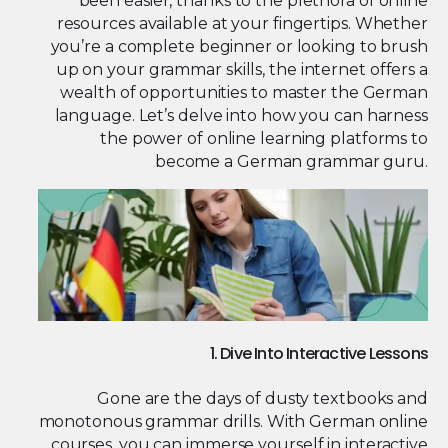
been easier, thanks to the plethora of online
resources available at your fingertips. Whether
you’re a complete beginner or looking to brush
up on your grammar skills, the internet offers a
wealth of opportunities to master the German
language. Let’s delve into how you can harness
the power of online learning platforms to
become a German grammar guru.
1. Dive Into Interactive Lessons
Gone are the days of dusty textbooks and
monotonous grammar drills. With German online
courses, you can immerse yourself in interactive