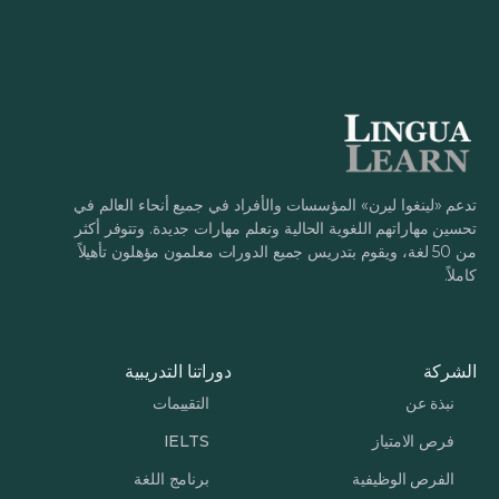
تدعم «لينغوا ليرن» المؤسسات والأفراد في جميع أنحاء العالم في
تحسين مهاراتهم اللغوية الحالية وتعلم مهارات جديدة. وتتوفر أكثر
من 50 لغة، ويقوم بتدريس جميع الدورات معلمون مؤهلون تأهيلاً
كاملاً.
دوراتنا التدريبية
الشركة
التقييمات
نبذة عن
IELTS
فرص الامتياز
برنامج اللغة
الفرص الوظيفية