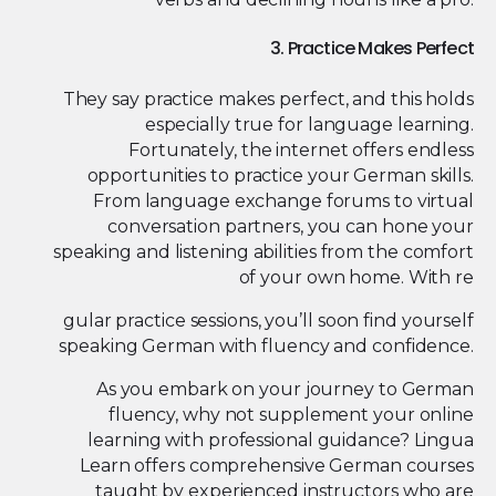
3. Practice Makes Perfect
They say practice makes perfect, and this holds
especially true for language learning.
Fortunately, the internet offers endless
opportunities to practice your German skills.
From language exchange forums to virtual
conversation partners, you can hone your
speaking and listening abilities from the comfort
of your own home. With re
gular practice sessions, you’ll soon find yourself
speaking German with fluency and confidence.
As you embark on your journey to German
fluency, why not supplement your online
learning with professional guidance? Lingua
Learn offers comprehensive German courses
taught by experienced instructors who are