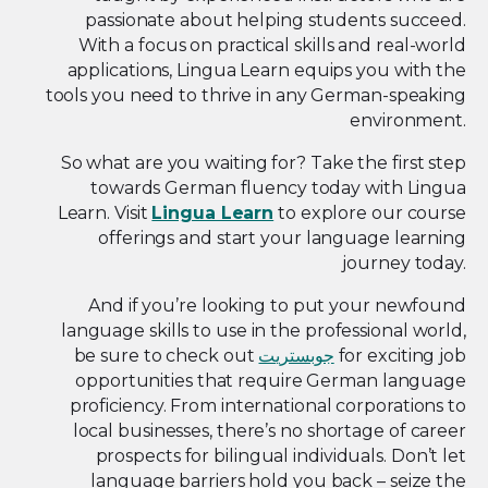
passionate about helping students succeed.
With a focus on practical skills and real-world
applications, Lingua Learn equips you with the
tools you need to thrive in any German-speaking
environment.
So what are you waiting for? Take the first step
towards German fluency today with Lingua
Learn. Visit
Lingua Learn
to explore our course
offerings and start your language learning
journey today.
And if you’re looking to put your newfound
language skills to use in the professional world,
be sure to check out
جوبستريت
for exciting job
opportunities that require German language
proficiency. From international corporations to
local businesses, there’s no shortage of career
prospects for bilingual individuals. Don’t let
language barriers hold you back – seize the