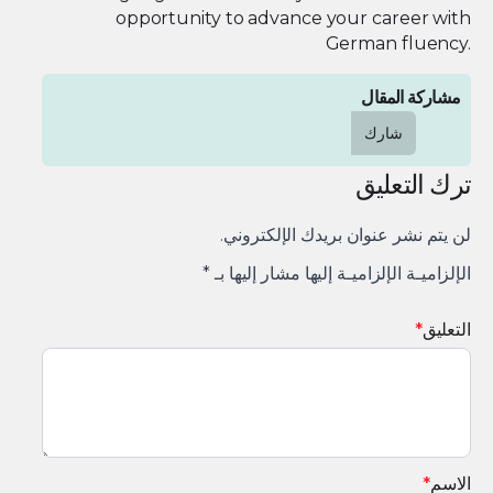
opportunity to advance your career with
German fluency.
مشاركة المقال
شارك
ترك التعليق
لن يتم نشر عنوان بريدك الإلكتروني.
*
الإلزاميـة الإلزاميـة إليها مشار إليها بـ
*
التعليق
*
الاسم