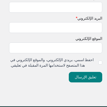
*
البريد الإلكتروني
الموقع الإلكتروني
احفظ اسمي، بريدي الإلكتروني، والموقع الإلكتروني في
هذا المتصفح لاستخدامها المرة المقبلة في تعليقي.