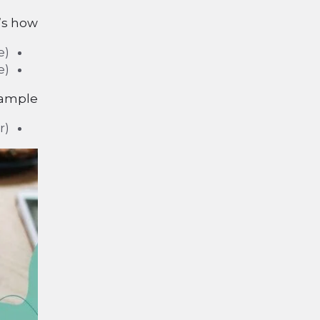
’s how:
e)
e)
xample:
r)