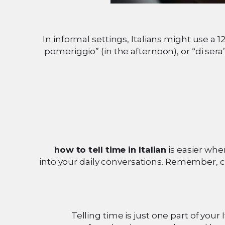
In informal settings, Italians might use a 1
pomeriggio” (in the afternoon), or “di sera
how to tell time in Italian
is easier whe
into your daily conversations. Remember, co
Telling time is just one part of your 