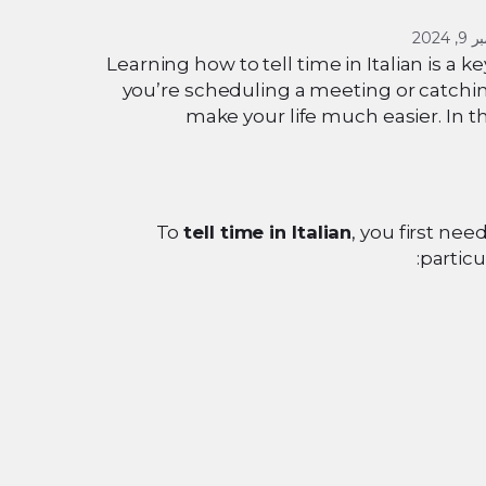
سبتمب
Learning how to tell time in Italian is a
you’re scheduling a meeting or catchin
make your life much easier. In t
To
tell time in Italian
, you first ne
particu