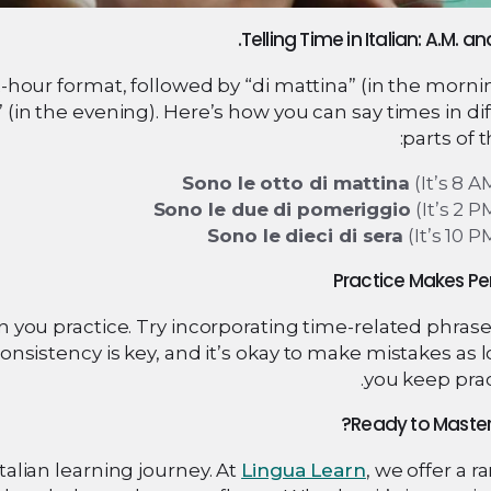
2-hour format, followed by “di mattina” (in the mornin
” (in the evening). Here’s how you can say times in di
parts of t
Sono le otto di mattina
(It’s 8 A
Sono le due di pomeriggio
(It’s 2 P
Sono le dieci di sera
(It’s 10 P
n you practice. Try incorporating time-related phras
nsistency is key, and it’s okay to make mistakes as 
you keep prac
Ready to Master 
Italian learning journey. At
Lingua Learn
, we offer a r