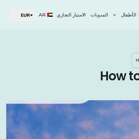
AR
الامتياز التجاري
المدونات
الأطفال
EUR
USD
AED
H
How to