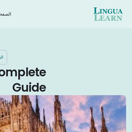
رئيسية
ية
 Complete
Guide