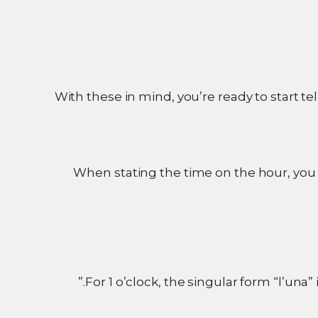
With these in mind, you’re ready to start tel
When stating the time on the hour, you 
For 1 o’clock, the singular form “l’una” 