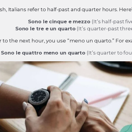
ish, Italians refer to half-past and quarter hours. Here
Sono le cinque e mezzo
(It’s half-past fiv
Sono le tre e un quarto
(It’s quarter-past thre
ter to the next hour, you use “meno un quarto.” For e
Sono le quattro meno un quarto
(It’s quarter to fou