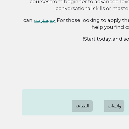
courses from beginner to advanced leve
conversational skills or maste
can
جوبستريت
For those looking to apply the
help you find c
Start today, and so
الطباعة
واتساب