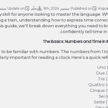
ر 9, 2024
Update on 
تعلّم
سبتمبر 9th, 2024
Published on 
lingu
 key skill for anyone looking to master the language. 
g a train, understanding how to express time correct
his guide, we’ll break down everything you need to 
confidently tell time in I
ed to be familiar with numbers. The numbers from 1 to
larly important for reading a clock. Here’s a quick ref
Uno (
Due (
Tre (
Quattro (
Cinque (
Sei (
Sette (
Otto (