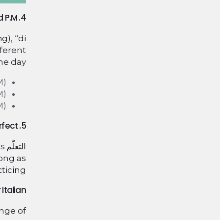
4. Telling Time in Italian: A.M. and P.M.
g), “di
fferent
he day:
M)
M)
M)
5. Practice Makes Perfect
es
التعلّم
long as
ticing.
Italian?
ange of