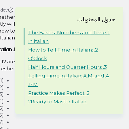
adev
Whether
جدول المحتويات
ly will
know to
1. The Basics: Numbers and Time
talian.
in Italian
1. The Basics: Numbers and Time in Italian
2. How to Tell Time in Italian:
O’Clock
 12 are
3. Half Hours and Quarter Hours
resher:
4. Telling Time in Italian: A.M. and
1)
P.M.
2)
5. Practice Makes Perfect
3)
4)
Ready to Master Italian?
5)
6)
7)
8)