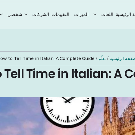
شخصي
الشركات
التقييمات
الدورات
اللغات
الصفحة ال
ow to Tell Time in Italian: A Complete Guide
/
تعلّم
/
الصفحة الرئيس
 Tell Time in Italian: A