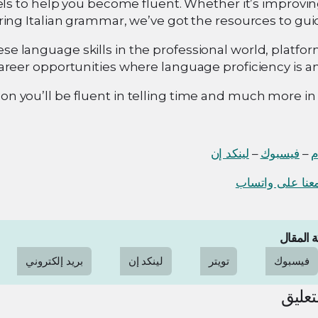
ls to help you become fluent. Whether it’s improvin
ring Italian grammar, we’ve got the resources to gui
se language skills in the professional world, platfor
areer opportunities where language proficiency is an
on you’ll be fluent in telling time and much more in I
لينكد إن
–
فيسبوك
–
ا
دردش معنا على
مشاركة 
بريد إلكتروني
لينكد إن
تويتر
فيسبوك
ترك ا