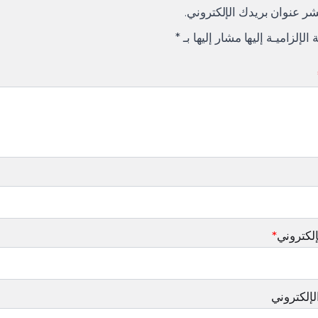
لن يتم نشر عنوان بريدك الإ
*
الإلزاميـة الإلزاميـة إليها مشار
*
البريد ا
الموقع ال