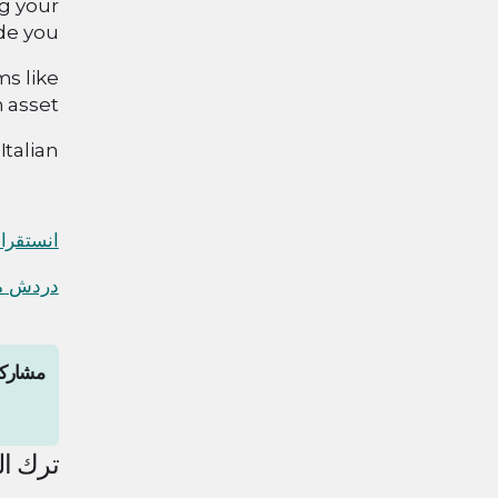
g your
de you.
ms like
 asset.
talian!
نستقرام
 واتساب
المقال
لتعليق