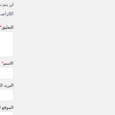
لكتروني.
 إليها بـ
*
التعليق
*
الاسم
لإلكتروني
إلكتروني