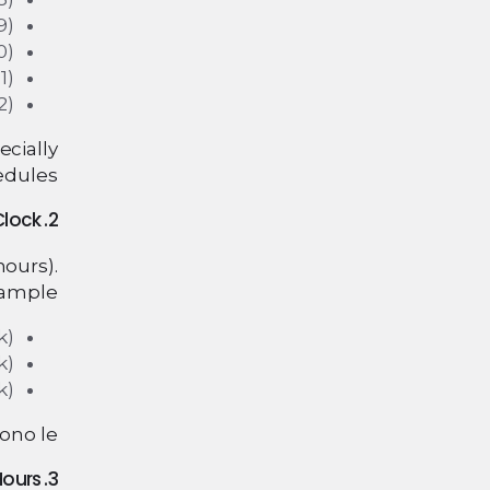
9)
0)
1)
2)
ecially
edules.
2. How to Tell Time in Italian: O’Clock
ours).
ample:
k)
k)
k)
no le.”
3. Half Hours and Quarter Hours