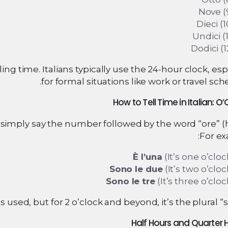
Nove (
Dieci (1
Undici (1
Dodici (1
ling time. Italians typically use the 24-hour clock, esp
for formal situations like work or travel sch
simply say the number followed by the word “ore” (h
For ex
È l’una
(It’s one o’cloc
Sono le due
(It’s two o’cloc
Sono le tre
(It’s three o’cloc
is used, but for 2 o’clock and beyond, it’s the plural “so