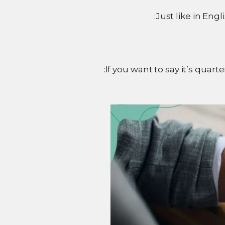
Just like in Engl
If you want to say it’s quar