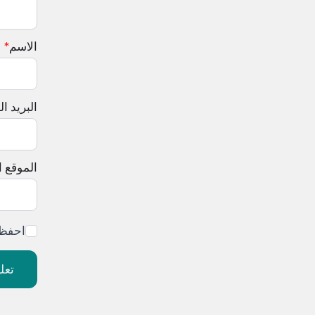
*
الاسم
لإلكتروني
إلكتروني
ليقي.