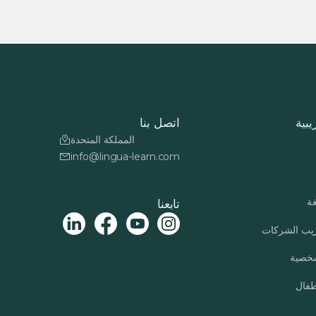
اتصل بنا
دورا
المملكة المتحدة
info@lingua-learn.com
بر
تابعنا
برنامج تدري
التنمي
برنا