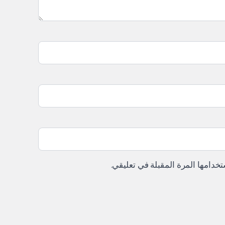
احفظ اسمي، بريدي الإلكتروني، وا