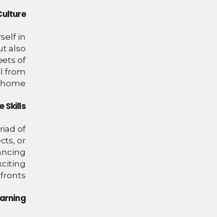
Culture
self in
ut also
eets of
ll from
 home.
 Skills
riad of
ts, or
hancing
xciting
fronts.
earning