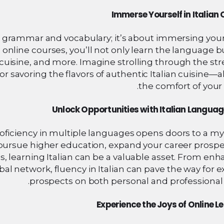
Immerse Yourself in Italian 
ng grammar and vocabulary; it’s about immersing your
h online courses, you’ll not only learn the language b
rt, cuisine, and more. Imagine strolling through the str
or savoring the flavors of authentic Italian cuisine—a
the comfort of your
Unlock Opportunities with Italian Language
oficiency in multiple languages opens doors to a my
pursue higher education, expand your career prospec
s, learning Italian can be a valuable asset. From en
l network, fluency in Italian can pave the way for e
prospects on both personal and professional 
Experience the Joys of Online L