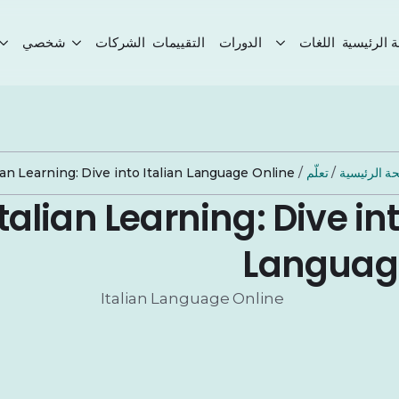
شخصي
الشركات
التقييمات
الدورات
اللغات
الصفحة ال
lian Learning: Dive into Italian Language Online
/
تعلّم
/
الصفحة الر
Italian Learning: Dive int
Languag