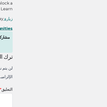
nlock a
 Learn.
y!
زيارة
nities
المقال
لتعليق
لكتروني.
 إليها بـ
*
التعليق