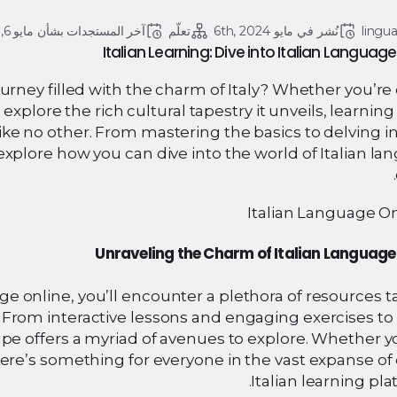
مايو 6, 2024
آخر المستجدات بشأن 
تعلّم
مايو 6th, 2024
نُشر في 
lingu
Italian Learning: Dive into Italian Language
ourney filled with the charm of Italy? Whether you’r
 explore the rich cultural tapestry it unveils, learning 
ike no other. From mastering the basics to delving i
explore how you can dive into the world of Italian l
Unraveling the Charm of Italian Language
ge online, you’ll encounter a plethora of resources t
. From interactive lessons and engaging exercises to 
pe offers a myriad of avenues to explore. Whether y
there’s something for everyone in the vast expanse of
Italian learning pla