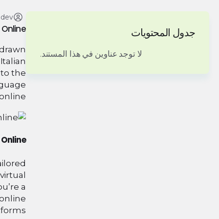
adev
 Online
جدول المحتويات
e drawn
لا توجد عناوين في هذا المستند.
Italian
nto the
anguage
online.
 Online
ailored
virtual
ou’re a
 online
tforms.