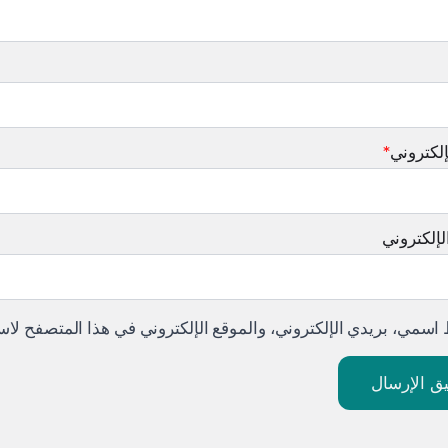
*
البريد ا
الموقع ال
لموقع الإلكتروني في هذا المتصفح لاستخدامها المرة المقبلة في تع