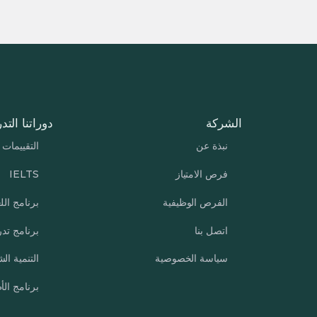
تنا التدريبية
الشركة
التقييمات
نبذة عن
IELTS
فرص الامتياز
نامج اللغة
الفرص الوظيفية
ب الشركات
اتصل بنا
ة الشخصية
سياسة الخصوصية
مج الأطفال