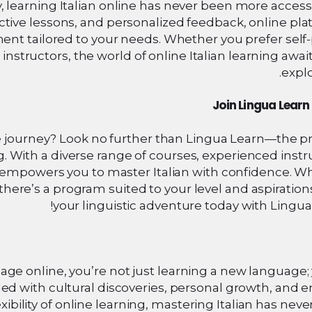
learning Italian online has never been more accessi
active lessons, and personalized feedback, online pl
ent tailored to your needs. Whether you prefer self
nstructors, the world of online Italian learning awai
explo
Join Lingua Lear
e journey? Look no further than Lingua Learn—the p
. With a diverse range of courses, experienced instr
n empowers you to master Italian with confidence. W
here’s a program suited to your level and aspirations
your linguistic adventure today with Lingua
uage online, you’re not just learning a new language;
led with cultural discoveries, personal growth, and 
xibility of online learning, mastering Italian has nev