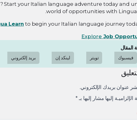
? Start your Italian language adventure today and u
world of opportunities with Lingua
gua Learn
to begin your Italian language journey toda
Explore
Job Opportu
مشاركة 
بريد إلكتروني
لينكد إن
تويتر
فيسبوك
ترك ا
لن يتم نشر عنوان بريدك الإ
*
الإلزاميـة الإلزاميـة إليها مشار