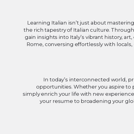
Learning Italian isn’t just about masteri
the rich tapestry of Italian culture. Throug
gain insights into Italy’s vibrant history, a
Rome, conversing effortlessly with locals, 
In today’s interconnected world, pr
opportunities. Whether you aspire to 
simply enrich your life with new experience
your resume to broadening your globa