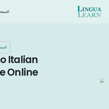
رئيسية
ئيسية
o Italian
e Online