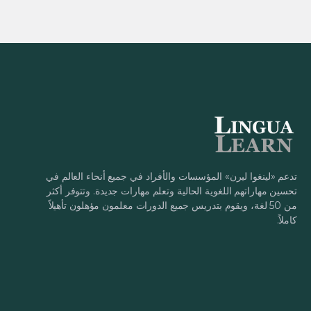
تدعم «لينغوا ليرن» المؤسسات والأفراد في جميع أنحاء العالم في
تحسين مهاراتهم اللغوية الحالية وتعلم مهارات جديدة. وتتوفر أكثر
من 50 لغة، ويقوم بتدريس جميع الدورات معلمون مؤهلون تأهيلاً
كاملاً.