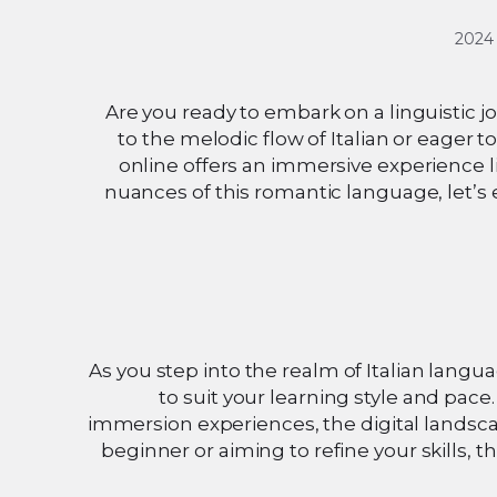
Are you ready to embark on a linguistic j
to the melodic flow of Italian or eager to
online offers an immersive experience l
nuances of this romantic language, let’s 
As you step into the realm of Italian langua
to suit your learning style and pace
immersion experiences, the digital landsca
beginner or aiming to refine your skills, 