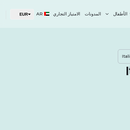
AR
الامتياز التجاري
المدونات
الأطفال
EUR
USD
AED
Ita