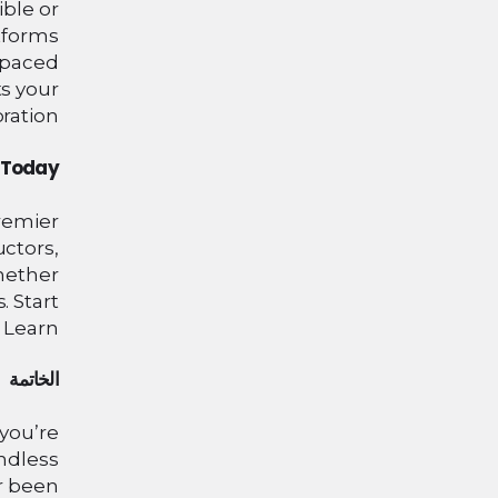
ble or
atforms
-paced
ts your
ration.
n Today
remier
uctors,
hether
. Start
 Learn!
الخاتمة
 you’re
endless
er been