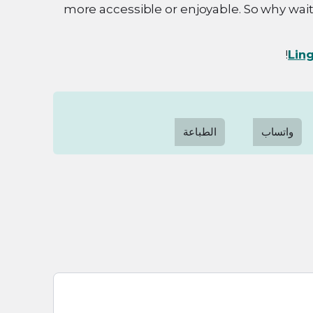
more accessible or enjoyable. So why wait
Lin
الطباعة
واتساب