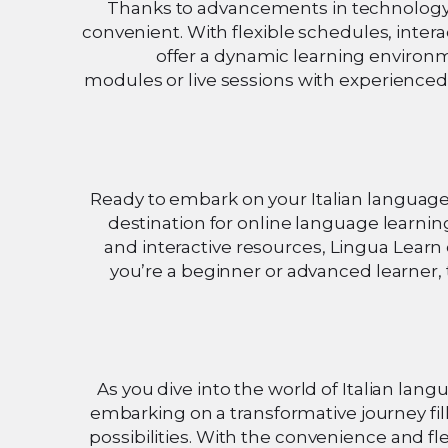
Thanks to advancements in technology, 
convenient. With flexible schedules, inter
offer a dynamic learning environm
modules or live sessions with experienced i
Ready to embark on your Italian languag
destination for online language learning
and interactive resources, Lingua Lear
you’re a beginner or advanced learner, t
As you dive into the world of Italian lang
embarking on a transformative journey fil
possibilities. With the convenience and fle