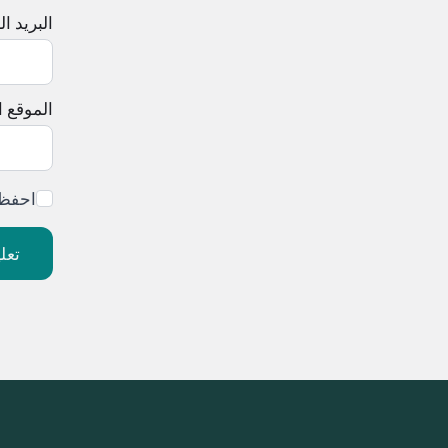
لإلكتروني
إلكتروني
ليقي.