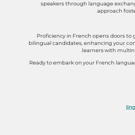
speakers through language exchange
approach foste
Proficiency in French opens doors to 
bilingual candidates, enhancing your co
learners with multi
Ready to embark on your French language
lin