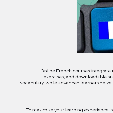
Online French courses integrate m
exercises, and downloadable st
vocabulary, while advanced learners delve 
To maximize your learning experience, se