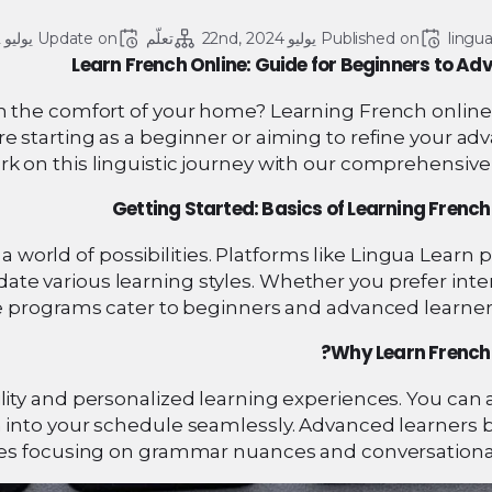
يوليو 22, 2024
Update on 
تعلّم
يوليو 22nd, 2024
Published on 
lingu
Learn French Online: Guide for Beginners to A
 the comfort of your home? Learning French online 
re starting as a beginner or aiming to refine your a
rk on this linguistic journey with our comprehensive
Getting Started: Basics of Learning French
world of possibilities. Platforms like Lingua Learn 
e various learning styles. Whether you prefer inter
e programs cater to beginners and advanced learners
Why Learn French 
ility and personalized learning experiences. You can
 into your schedule seamlessly. Advanced learners b
es focusing on grammar nuances and conversational s