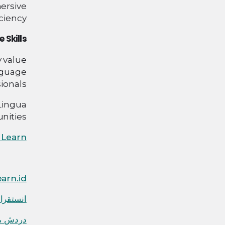
ersive
iency.
 Skills
y value
nguage
onals.
Lingua
ities!
 Learn
arn.id
نستقرام
 واتساب