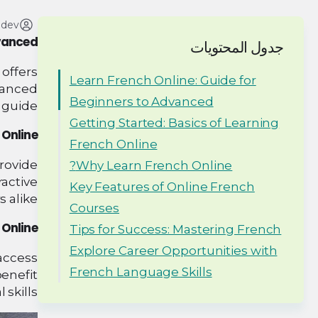
adev
dvanced
جدول المحتويات
offers
Learn French Online: Guide for
dvanced
Beginners to Advanced
 guide.
Getting Started: Basics of Learning
 Online
French Online
provide
Why Learn French Online?
active
Key Features of Online French
 alike.
Courses
Online?
Tips for Success: Mastering French
Explore Career Opportunities with
 access
French Language Skills
enefit
kills.