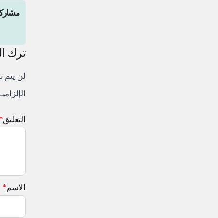
المقال
لتعليق
لكتروني.
 إليها بـ
*
التعليق
*
الاسم