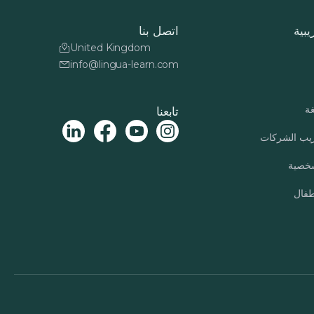
اتصل بنا
دورا
United Kingdom
info@lingua-learn.com
بر
تابعنا
برنامج تدري
التنمي
برنا