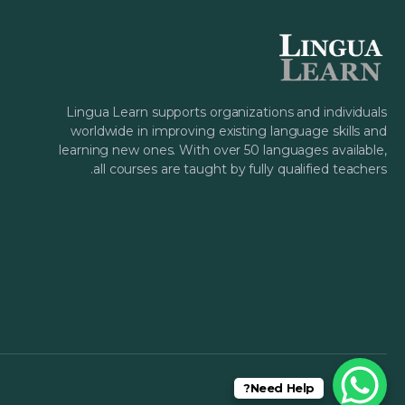
Lingua Learn supports organizations and individuals
worldwide in improving existing language skills and
learning new ones. With over 50 languages available,
all courses are taught by fully qualified teachers.
Need Help?