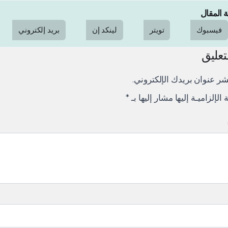
مشاركة 
بريد إلكتروني
لينكد إن
تويتر
فيسبوك
ترك ا
لن يتم نشر عنوان بريدك الإ
*
الإلزاميـة الإلزاميـة إليها مشار