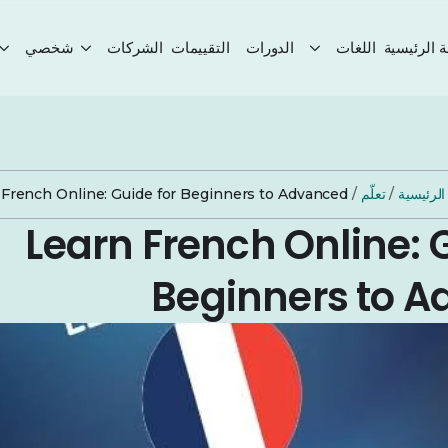
شخصي
الشركات
التقييمات
الدورات
اللغات
الصفحة ال
 French Online: Guide for Beginners to Advanced
/
تعلّم
/
الصفحة 
Learn French Online: 
Beginners to 