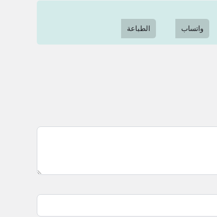
الطباعة
واتساب