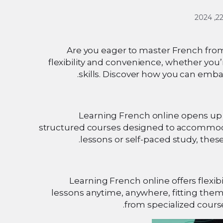
Are you eager to master French from
flexibility and convenience, whether you’
skills. Discover how you can emba
Learning French online opens up a 
structured courses designed to accommodat
lessons or self-paced study, thes
Learning French online offers flexib
lessons anytime, anywhere, fitting them
from specialized cours