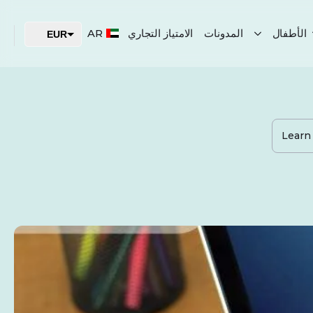
AR
الامتياز التجاري
المدونات
الأطفال
EUR
USD
AED
Learn