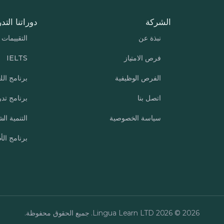
تنا التدريبية
الشركة
التقييمات
نبذة عن
IELTS
فرص الامتياز
نامج اللغة
الفرص الوظيفية
ب الشركات
اتصل بنا
ة الشخصية
سياسة الخصوصية
مج الأطفال
2026 © 2026 Lingua Learn LTD. جميع الحقوق محفوظة.