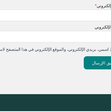
*
البريد ا
الموقع ال
لموقع الإلكتروني في هذا المتصفح لاستخدامها المرة المقبلة في تع