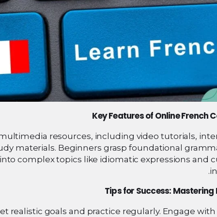
Key Features of Online French 
ultimedia resources, including video tutorials, inte
udy materials. Beginners grasp foundational gramm
into complex topics like idiomatic expressions and c
in
Tips for Success: Mastering
t realistic goals and practice regularly. Engage with