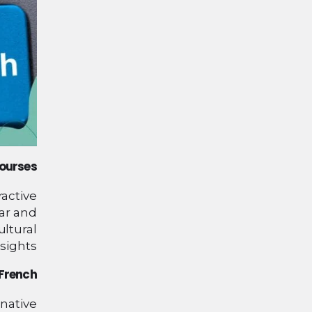
Courses
ractive
ar and
ultural
sights.
 French
 native