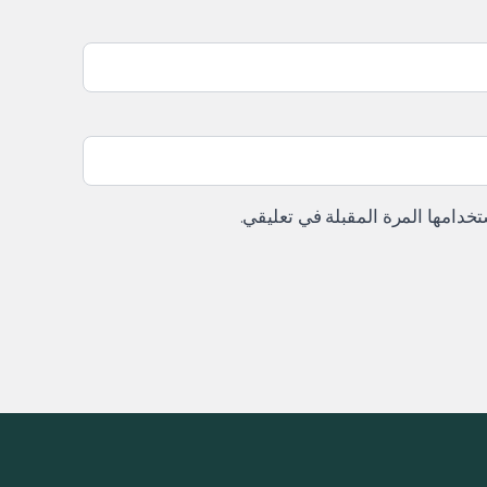
احفظ اسمي، بريدي الإلكتروني، وا