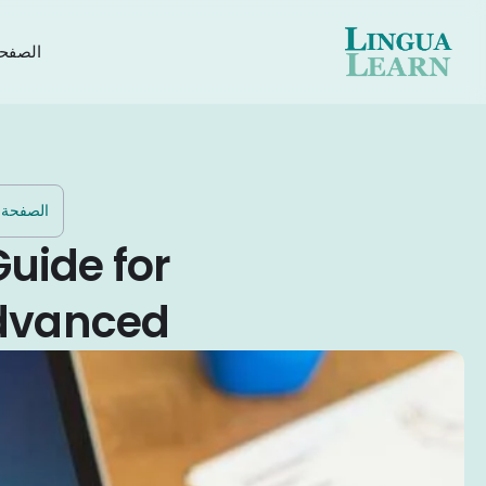
رئيسية
الرئيسية
Guide for
Advanced