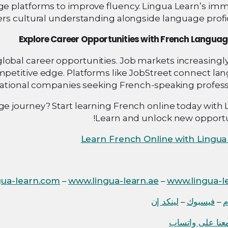
 platforms to improve fluency. Lingua Learn’s imm
rs cultural understanding alongside language profic
Explore Career Opportunities with French Language
global career opportunities. Job markets increasingl
mpetitive edge. Platforms like JobStreet connect la
national companies seeking French-speaking professi
 journey? Start learning French online today with 
Learn and unlock new opportun
Learn French Online with Lingua
gua-learn.com
–
www.lingua-learn.ae
–
www.lingua-le
لينكد إن
–
فيسبوك
–
ا
دردش معنا على