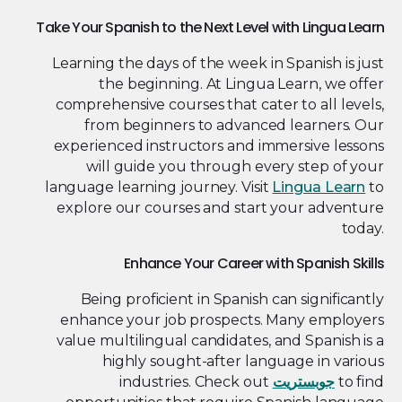
Take Your Spanish to the Next Level with Lingua Learn
Learning the days of the week in Spanish is just
the beginning. At Lingua Learn, we offer
comprehensive courses that cater to all levels,
from beginners to advanced learners. Our
experienced instructors and immersive lessons
will guide you through every step of your
language learning journey. Visit
Lingua Learn
to
explore our courses and start your adventure
today.
Enhance Your Career with Spanish Skills
Being proficient in Spanish can significantly
enhance your job prospects. Many employers
value multilingual candidates, and Spanish is a
highly sought-after language in various
industries. Check out
جوبستريت
to find