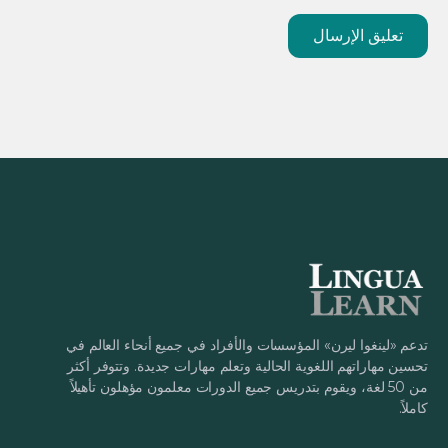
تدعم «لينغوا ليرن» المؤسسات والأفراد في جميع أنحاء العالم في
تحسين مهاراتهم اللغوية الحالية وتعلم مهارات جديدة. وتتوفر أكثر
من 50 لغة، ويقوم بتدريس جميع الدورات معلمون مؤهلون تأهيلاً
كاملاً.