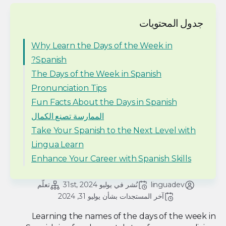
جدول المحتويات
Why Learn the Days of the Week in
Spanish?
The Days of the Week in Spanish
Pronunciation Tips
Fun Facts About the Days in Spanish
الممارسة تصنع الكمال
Take Your Spanish to the Next Level with
Lingua Learn
Enhance Your Career with Spanish Skills
تعلّم
يوليو 31st, 2024
نُشر في 
linguadev
يوليو 31, 2024
آخر المستجدات بشأن 
Learning the names of the days of the week in