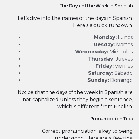
The Days of the Week in Spanish
Let’s dive into the names of the days in Spanish.
Here’s a quick rundown:
Monday:
Lunes
Tuesday:
Martes
Wednesday:
Miércoles
Thursday:
Jueves
Friday:
Viernes
Saturday:
Sábado
Sunday:
Domingo
Notice that the days of the week in Spanish are
not capitalized unless they begin a sentence,
which is different from English.
Pronunciation Tips
Correct pronunciation is key to being
understood. Here are a few tips: