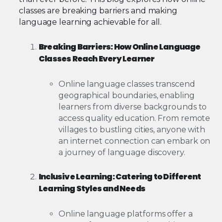
classes are breaking barriers and making
language learning achievable for all.
Breaking Barriers: How Online Language
Classes Reach Every Learner
Online language classes transcend
geographical boundaries, enabling
learners from diverse backgrounds to
access quality education. From remote
villages to bustling cities, anyone with
an internet connection can embark on
a journey of language discovery.
Inclusive Learning: Catering to Different
Learning Styles and Needs
Online language platforms offer a