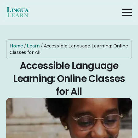
Home
/
Learn
/
Accessible Language Learning: Online
Classes for All
Accessible Language
Learning: Online Classes
for All