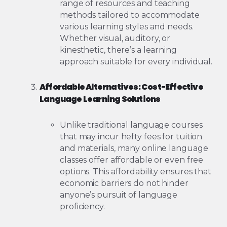
range of resources and teaching
methods tailored to accommodate
various learning styles and needs.
Whether visual, auditory, or
kinesthetic, there’s a learning
approach suitable for every individual.
Affordable Alternatives: Cost-Effective
Language Learning Solutions
Unlike traditional language courses
that may incur hefty fees for tuition
and materials, many online language
classes offer affordable or even free
options. This affordability ensures that
economic barriers do not hinder
anyone’s pursuit of language
proficiency.