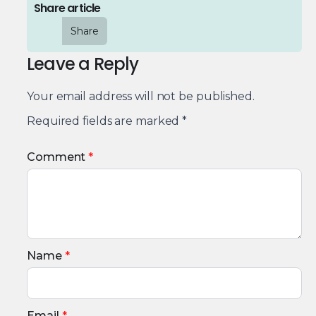
Share article
Share
Leave a Reply
Your email address will not be published.
Required fields are marked
*
Comment
*
Name
*
Email
*