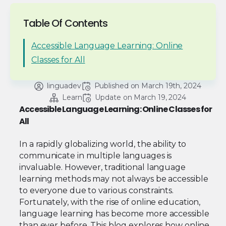
Table Of Contents
Accessible Language Learning: Online
Classes for All
linguadev
Published on 
March 19th, 2024
Learn
Update on 
March 19, 2024
Accessible Language Learning: Online Classes for
All
In a rapidly globalizing world, the ability to
communicate in multiple languages is
invaluable. However, traditional language
learning methods may not always be accessible
to everyone due to various constraints.
Fortunately, with the rise of online education,
language learning has become more accessible
than ever before. This blog explores how online