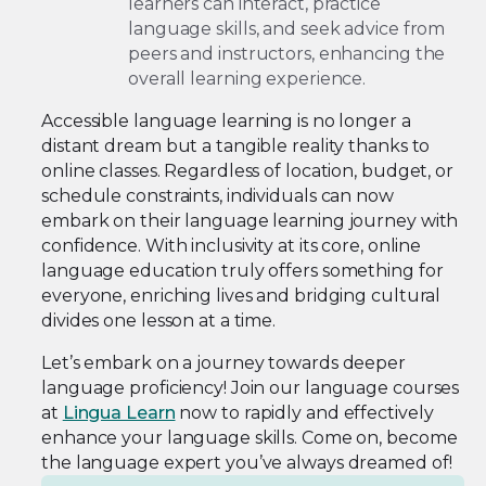
learners can interact, practice
language skills, and seek advice from
peers and instructors, enhancing the
overall learning experience.
Accessible language learning is no longer a
distant dream but a tangible reality thanks to
online classes. Regardless of location, budget, or
schedule constraints, individuals can now
embark on their language learning journey with
confidence. With inclusivity at its core, online
language education truly offers something for
everyone, enriching lives and bridging cultural
divides one lesson at a time.
Let’s embark on a journey towards deeper
language proficiency! Join our language courses
at
Lingua Learn
now to rapidly and effectively
enhance your language skills. Come on, become
the language expert you’ve always dreamed of!