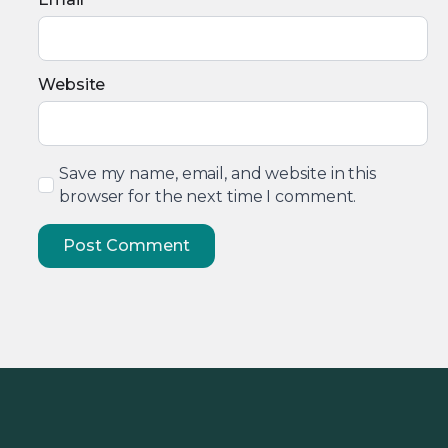
Website
Save my name, email, and website in this
browser for the next time I comment.