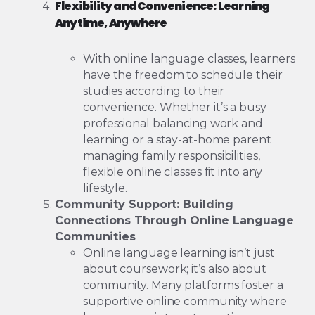
Flexibility and Convenience: Learning
Anytime, Anywhere
With online language classes, learners
have the freedom to schedule their
studies according to their
convenience. Whether it’s a busy
professional balancing work and
learning or a stay-at-home parent
managing family responsibilities,
flexible online classes fit into any
lifestyle.
Community Support: Building
Connections Through Online Language
Communities
Online language learning isn’t just
about coursework; it’s also about
community. Many platforms foster a
supportive online community where