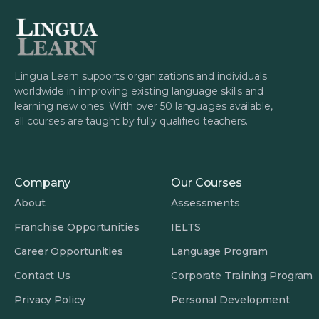
Lingua Learn supports organizations and individuals
worldwide in improving existing language skills and
learning new ones. With over 50 languages available,
all courses are taught by fully qualified teachers.
Company
Our Courses
About
Assessments
Franchise Opportunities
IELTS
Career Opportunities
Language Program
Contact Us
Corporate Training Program
Privacy Policy
Personal Development