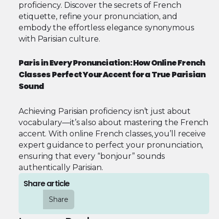
proficiency. Discover the secrets of French
etiquette, refine your pronunciation, and
embody the effortless elegance synonymous
with Parisian culture.
Paris in Every Pronunciation: How Online French
Classes Perfect Your Accent for a True Parisian
Sound
Achieving Parisian proficiency isn’t just about
vocabulary—it’s also about mastering the French
accent. With online French classes, you’ll receive
expert guidance to perfect your pronunciation,
ensuring that every “bonjour” sounds
authentically Parisian.
Share article
Share