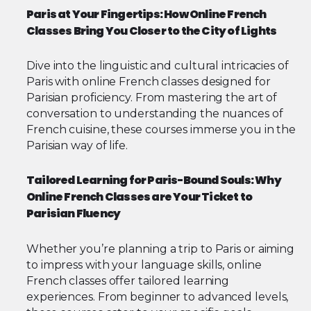
Paris at Your Fingertips: How Online French
Classes Bring You Closer to the City of Lights
Dive into the linguistic and cultural intricacies of
Paris with online French classes designed for
Parisian proficiency. From mastering the art of
conversation to understanding the nuances of
French cuisine, these courses immerse you in the
Parisian way of life.
Tailored Learning for Paris-Bound Souls: Why
Online French Classes are Your Ticket to
Parisian Fluency
Whether you’re planning a trip to Paris or aiming
to impress with your language skills, online
French classes offer tailored learning
experiences. From beginner to advanced levels,