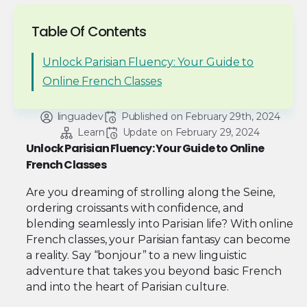
Table Of Contents
Unlock Parisian Fluency: Your Guide to
Online French Classes
linguadev
Published on 
February 29th, 2024
Learn
Update on 
February 29, 2024
Unlock Parisian Fluency: Your Guide to Online
French Classes
Are you dreaming of strolling along the Seine,
ordering croissants with confidence, and
blending seamlessly into Parisian life? With online
French classes, your Parisian fantasy can become
a reality. Say “bonjour” to a new linguistic
adventure that takes you beyond basic French
and into the heart of Parisian culture.