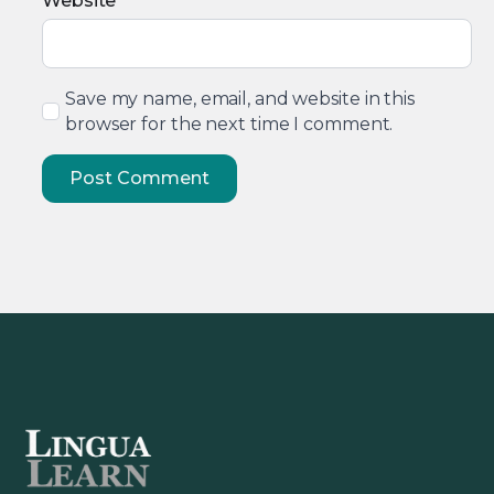
Website
Save my name, email, and website in this
browser for the next time I comment.