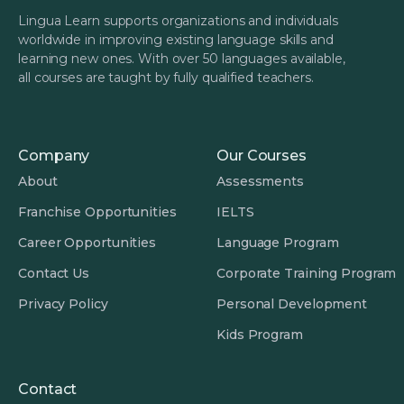
Lingua Learn supports organizations and individuals
worldwide in improving existing language skills and
learning new ones. With over 50 languages available,
all courses are taught by fully qualified teachers.
Company
Our Courses
About
Assessments
Franchise Opportunities
IELTS
Career Opportunities
Language Program
Contact Us
Corporate Training Program
Privacy Policy
Personal Development
Kids Program
Contact