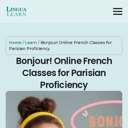
Home
/
Learn
/
Bonjour! Online French Classes for
Parisian Proficiency
Bonjour! Online French
Classes for Parisian
Proficiency