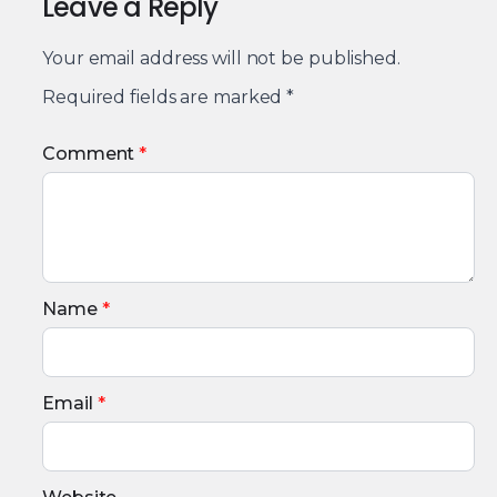
Leave a Reply
Your email address will not be published.
Required fields are marked
*
Comment
*
Name
*
Email
*