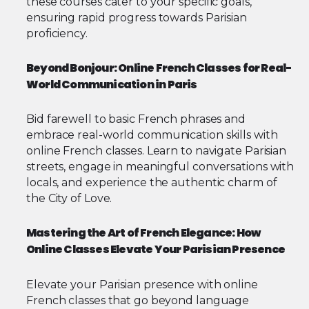
these courses cater to your specific goals,
ensuring rapid progress towards Parisian
proficiency.
Beyond Bonjour: Online French Classes for Real-
World Communication in Paris
Bid farewell to basic French phrases and
embrace real-world communication skills with
online French classes. Learn to navigate Parisian
streets, engage in meaningful conversations with
locals, and experience the authentic charm of
the City of Love.
Mastering the Art of French Elegance: How
Online Classes Elevate Your Parisian Presence
Elevate your Parisian presence with online
French classes that go beyond language