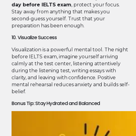
day before IELTS exam
, protect your focus.
Stay away from anything that makes you
second-guess yourself. Trust that your
preparation has been enough.
10. Visualize Success
Visualization is a powerful mental tool. The night
before IELTS exam, imagine yourself arriving
calmly at the test center, listening attentively
during the listening test, writing essays with
clarity, and leaving with confidence. Positive
mental rehearsal reduces anxiety and builds self-
belief.
Bonus Tip: Stay Hydrated and Balanced