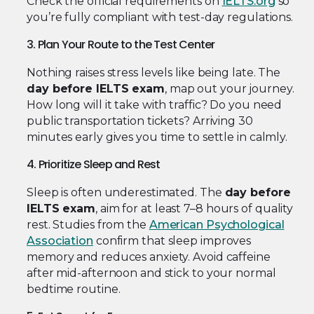
Check the official requirements on
IELTS.org
so
you’re fully compliant with test-day regulations.
3. Plan Your Route to the Test Center
Nothing raises stress levels like being late. The
day before IELTS exam
, map out your journey.
How long will it take with traffic? Do you need
public transportation tickets? Arriving 30
minutes early gives you time to settle in calmly.
4. Prioritize Sleep and Rest
Sleep is often underestimated. The
day before
IELTS exam
, aim for at least 7–8 hours of quality
rest. Studies from the
American Psychological
Association
confirm that sleep improves
memory and reduces anxiety. Avoid caffeine
after mid-afternoon and stick to your normal
bedtime routine.