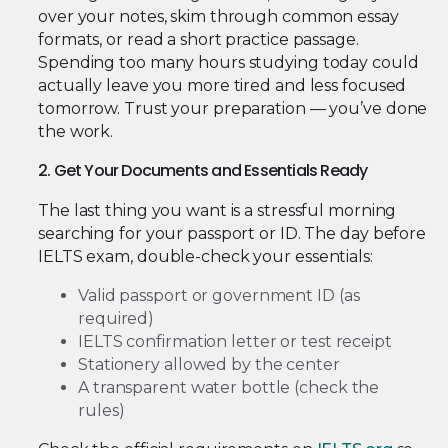
over your notes, skim through common essay
formats, or read a short practice passage.
Spending too many hours studying today could
actually leave you more tired and less focused
tomorrow. Trust your preparation — you’ve done
the work.
2. Get Your Documents and Essentials Ready
The last thing you want is a stressful morning
searching for your passport or ID. The day before
IELTS exam, double-check your essentials:
Valid passport or government ID (as
required)
IELTS confirmation letter or test receipt
Stationery allowed by the center
A transparent water bottle (check the
rules)