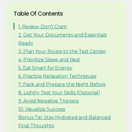
Table Of Contents
1. Review, Don’t Cram
2. Get Your Documents and Essentials
Ready
3. Plan Your Route to the Test Center
4. Prioritize Sleep and Rest
5. Eat Smart for Energy
6. Practice Relaxation Techniques
7. Pack and Prepare the Night Before
8. Lightly Test Your Skills (Optional)
9. Avoid Negative Triggers
10. Visualize Success
Bonus Tip: Stay Hydrated and Balanced
Final Thoughts