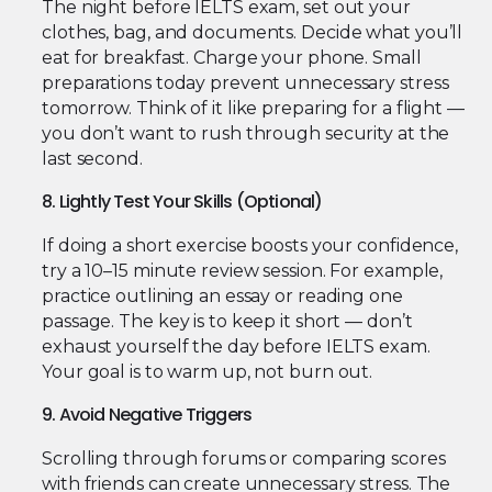
The night before IELTS exam, set out your
clothes, bag, and documents. Decide what you’ll
eat for breakfast. Charge your phone. Small
preparations today prevent unnecessary stress
tomorrow. Think of it like preparing for a flight —
you don’t want to rush through security at the
last second.
8. Lightly Test Your Skills (Optional)
If doing a short exercise boosts your confidence,
try a 10–15 minute review session. For example,
practice outlining an essay or reading one
passage. The key is to keep it short — don’t
exhaust yourself the day before IELTS exam.
Your goal is to warm up, not burn out.
9. Avoid Negative Triggers
Scrolling through forums or comparing scores
with friends can create unnecessary stress. The