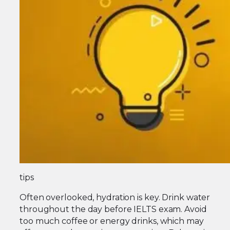
tips
Often overlooked, hydration is key. Drink water
throughout the day before IELTS exam. Avoid
too much coffee or energy drinks, which may