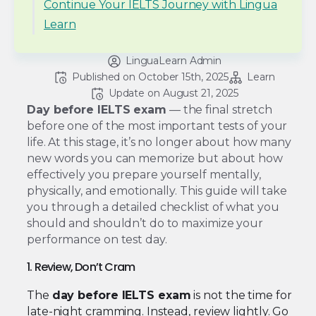
Continue Your IELTS Journey with Lingua
Learn
LinguaLearn Admin
Published on 
October 15th, 2025
Learn
Update on 
August 21, 2025
Day before IELTS exam
— the final stretch
before one of the most important tests of your
life. At this stage, it’s no longer about how many
new words you can memorize but about how
effectively you prepare yourself mentally,
physically, and emotionally. This guide will take
you through a detailed checklist of what you
should and shouldn’t do to maximize your
performance on test day.
1. Review, Don’t Cram
The
day before IELTS exam
is not the time for
late-night cramming. Instead, review lightly. Go