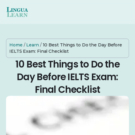
Home
/
Learn
/
10 Best Things to Do the Day Before
IELTS Exam: Final Checklist
10 Best Things to Do the
Day Before IELTS Exam:
Final Checklist