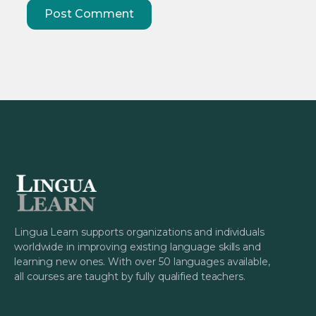
Lingua Learn supports organizations and individuals
worldwide in improving existing language skills and
learning new ones. With over 50 languages available,
all courses are taught by fully qualified teachers.