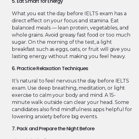
5. Eat Smart for Energy
What you eat the day before IELTS exam has a
direct effect on your focus and stamina. Eat
balanced meals — lean protein, vegetables, and
whole grains. Avoid greasy fast food or too much
sugar. On the morning of the test, a light
breakfast such as eggs, oats, or fruit will give you
lasting energy without making you feel heavy.
6. Practice Relaxation Techniques
It’s natural to feel nervous the day before IELTS
exam. Use deep breathing, meditation, or light
exercise to calm your body and mind. A 15-
minute walk outside can clear your head. Some
candidates also find mindfulness apps helpful for
lowering anxiety before big events.
7. Pack and Prepare the Night Before