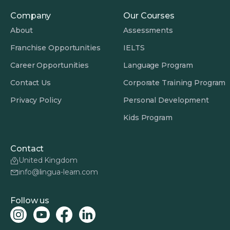
Company
Our Courses
About
Assessments
Franchise Opportunities
IELTS
Career Opportunities
Language Program
Contact Us
Corporate Training Program
Privacy Policy
Personal Development
Kids Program
Contact
United Kingdom
info@lingua-learn.com
Follow us