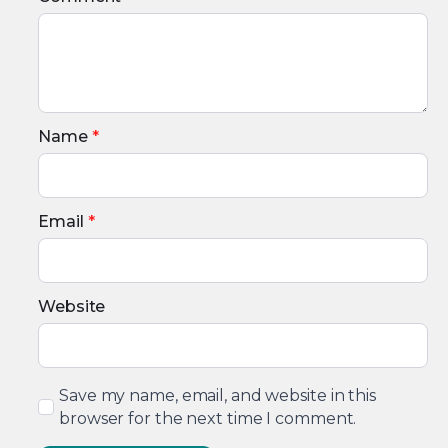
Name
*
Email
*
Website
Save my name, email, and website in this
browser for the next time I comment.