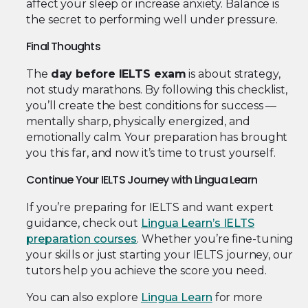
affect your sleep or increase anxiety. Balance is
the secret to performing well under pressure.
Final Thoughts
The
day before IELTS exam
is about strategy,
not study marathons. By following this checklist,
you’ll create the best conditions for success —
mentally sharp, physically energized, and
emotionally calm. Your preparation has brought
you this far, and now it’s time to trust yourself.
Continue Your IELTS Journey with Lingua Learn
If you’re preparing for IELTS and want expert
guidance, check out
Lingua Learn’s IELTS
preparation courses
. Whether you’re fine-tuning
your skills or just starting your IELTS journey, our
tutors help you achieve the score you need.
You can also explore
Lingua Learn
for more