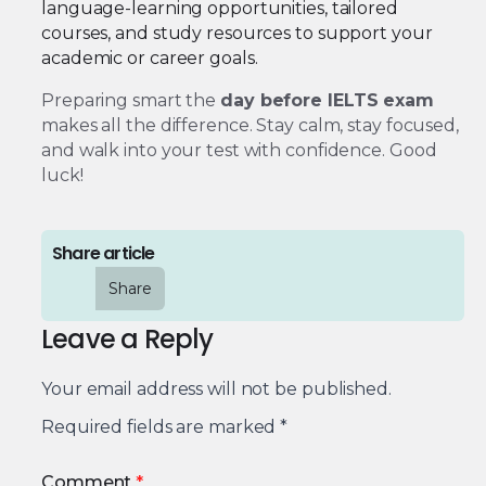
language-learning opportunities, tailored
courses, and study resources to support your
academic or career goals.
Preparing smart the
day before IELTS exam
makes all the difference. Stay calm, stay focused,
and walk into your test with confidence. Good
luck!
Share article
Share
Leave a Reply
Your email address will not be published.
Required fields are marked
*
Comment
*