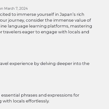
on 
March 7, 2024
xcited to immerse yourself in Japan’s rich
 your journey, consider the immense value of
line language learning platforms, mastering
r travelers eager to engage with locals and
avel experience by delving deeper into the
essential phrases and expressions for
with locals effortlessly.