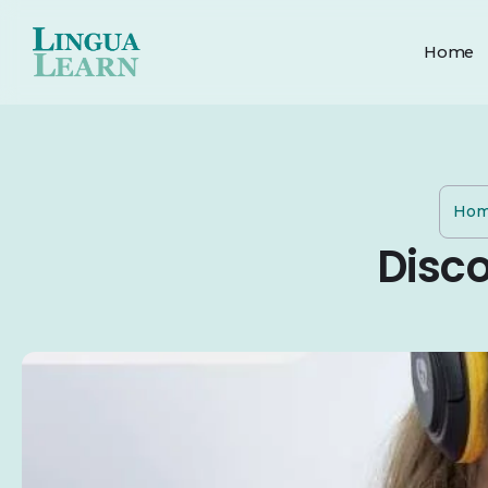
Home
Ho
Disc