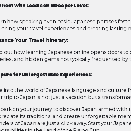
nect with Locals on a Deeper Level:
rn how speaking even basic Japanese phrases foster
iching your travel experiences and creating lasting
ance Your Travel Itinerary:
d out how learning Japanese online opens doors to o
eries, and hidden gems not typically frequented by t
pare for Unforgettable Experiences:
e into the world of Japanese language and culture 
r trip to Japan is not just a vacation but a transform
ark on your journey to discover Japan armed with th
reciate its traditions, and create unforgettable mem
ders of Japan are just a click away. Start your Japa
possibilities in the Land of the Rising Sun.