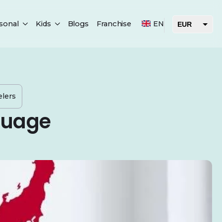
sonal
Kids
Blogs
Franchise
EN
EUR
USD
AED
elers
guage