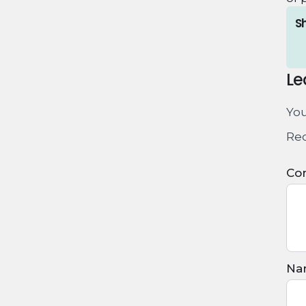
Sh
Le
You
Req
Co
Na