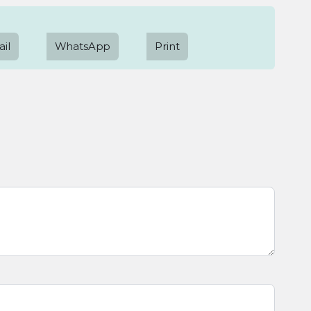
il
WhatsApp
Print