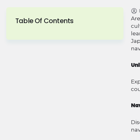
Are
Table Of Contents
cul
lea
Jap
nav
Unl
Exp
cou
Nav
Dis
nav