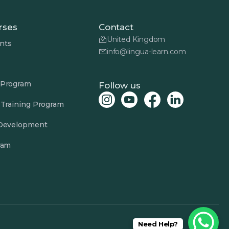
rses
Contact
United Kingdom
nts
info@lingua-learn.com
 Program
Follow us
 Training Program
 Development
ram
Need Help?