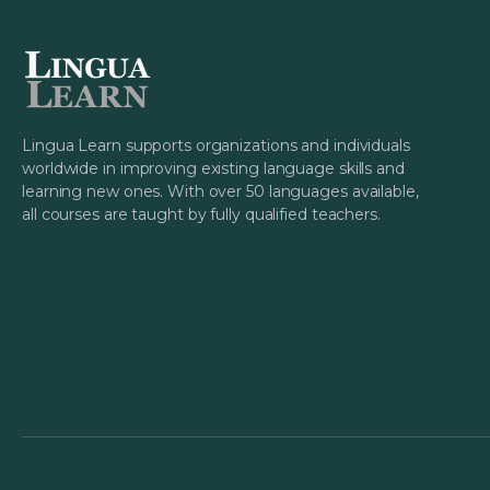
Lingua Learn supports organizations and individuals
worldwide in improving existing language skills and
learning new ones. With over 50 languages available,
all courses are taught by fully qualified teachers.