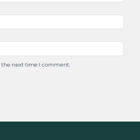
r the next time I comment.