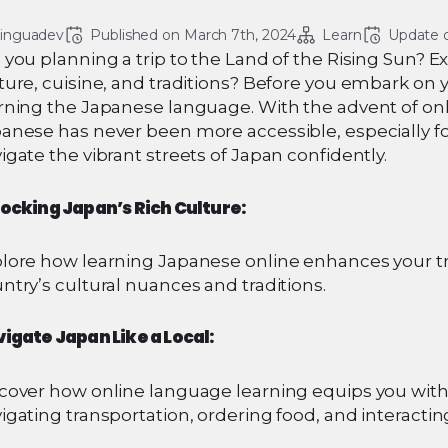
linguadev
Published on 
March 7th, 2024
Learn
Update 
 you planning a trip to the Land of the Rising Sun? E
ture, cuisine, and traditions? Before you embark on
rning the Japanese language. With the advent of on
anese has never been more accessible, especially fo
igate the vibrant streets of Japan confidently.
ocking Japan’s Rich Culture:
lore how learning Japanese online enhances your tr
ntry’s cultural nuances and traditions.
igate Japan Like a Local:
cover how online language learning equips you with 
igating transportation, ordering food, and interacting 