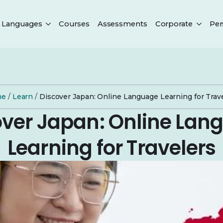
Languages
Courses
Assessments
Corporate
Per
me
/
Learn
/
Discover Japan: Online Language Learning for Trav
over Japan: Online Lan
Learning for Travelers