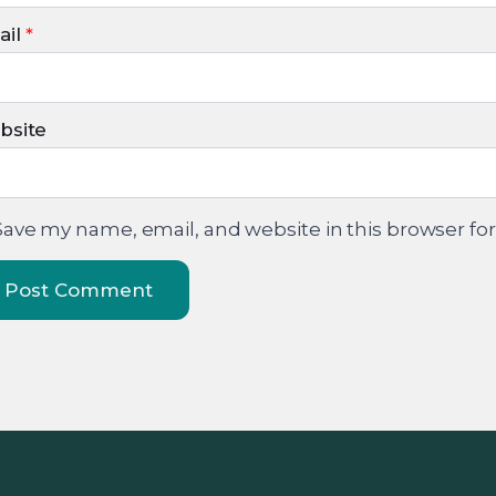
il
*
bsite
Save my name, email, and website in this browser fo