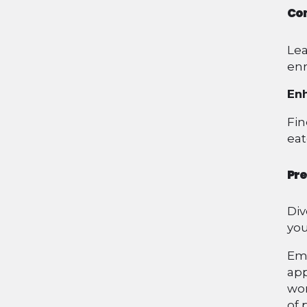
Con
Lea
enr
Enh
Fin
eat
Pre
Div
you
Emb
app
won
of 