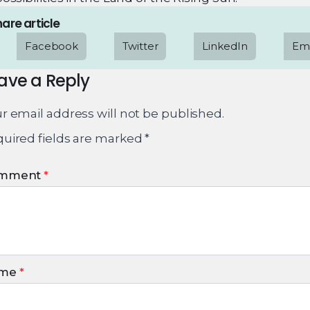
are article
Facebook
Twitter
LinkedIn
Ema
ave a Reply
r email address will not be published.
uired fields are marked
*
mment
*
me
*