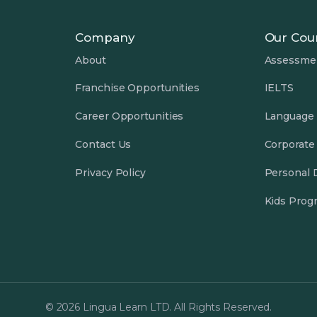
Company
Our Cou
About
Assessme
Franchise Opportunities
IELTS
Career Opportunities
Language
Contact Us
Corporate
Privacy Policy
Personal
Kids Prog
© 2026 Lingua Learn LTD. All Rights Reserved.