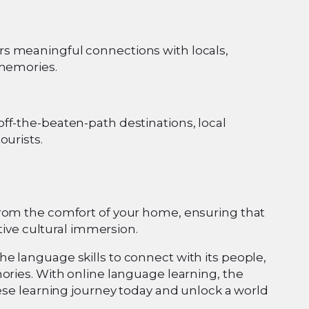
s meaningful connections with locals,
 memories.
ff-the-beaten-path destinations, local
ourists.
from the comfort of your home, ensuring that
ative cultural immersion.
e language skills to connect with its people,
ories. With online language learning, the
nese learning journey today and unlock a world