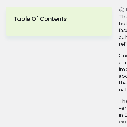
The
Table Of Contents
but
fas
cul
ref
One
com
imp
abo
tha
nat
The
ver
in 
exp