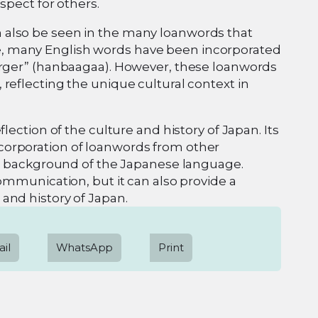
spect for others.
 also be seen in the many loanwords that
, many English words have been incorporated
burger” (hanbaagaa). However, these loanwords
reflecting the unique cultural context in
lection of the culture and history of Japan. Its
corporation of loanwords from other
ral background of the Japanese language.
communication, but it can also provide a
and history of Japan.
il
WhatsApp
Print