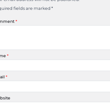
uired fields are marked
*
mment
*
me
*
il
*
bsite