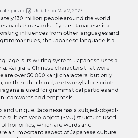
categorized
Update on 
May 2, 2023
tely 130 million people around the world,
tes back thousands of years. Japanese is a
porating influences from other languages and
x grammar rules, the Japanese language is a
nguage is its writing system. Japanese uses a
ana. Kanji are Chinese characters that were
 are over 50,000 kanji characters, but only
on the other hand, are two syllabic scripts
iragana is used for grammatical particles and
eign loanwords and emphasis.
 and unique. Japanese has a subject-object-
the subject-verb-object (SVO) structure used
 of honorifics, which are words and
 are an important aspect of Japanese culture,