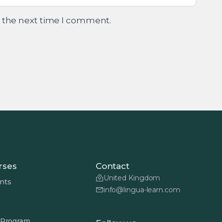
r the next time I comment.
rses
Contact
United Kingdom
nts
info@lingua-learn.com
 Program