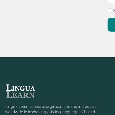
Lingua Learn supports organizations and individuals
worldwide in improving existing language skills and