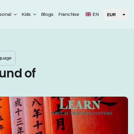
sonal
Kids
Blogs
Franchise
EN
EUR
USD
AED
nguage
und of