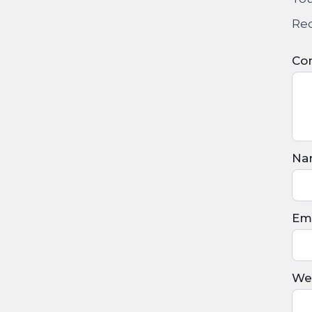
Req
Co
Na
Ema
We