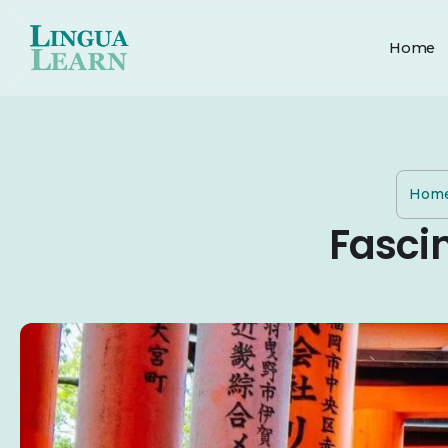
Home
Hom
Fasci