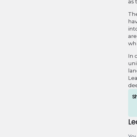
as 
The
hav
int
are
whi
In 
uni
lan
Lea
dee
Sh
Le
You