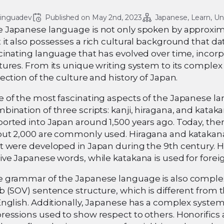
linguadev
Published on 
May 2nd, 2023
Japanese
Learn
Un
 Japanese language is not only spoken by approxima
 it also possesses a rich cultural background that da
cinating language that has evolved over time, incor
tures. From its unique writing system to its comple
lection of the culture and history of Japan.
 of the most fascinating aspects of the Japanese la
bination of three scripts: kanji, hiragana, and katak
orted into Japan around 1,500 years ago. Today, there
ut 2,000 are commonly used. Hiragana and katakana, 
t were developed in Japan during the 9th century. H
ive Japanese words, while katakana is used for for
 grammar of the Japanese language is also complex
b (SOV) sentence structure, which is different from 
English. Additionally, Japanese has a complex system
ressions used to show respect to others. Honorifics