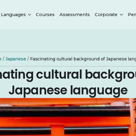
Languages
Courses
Assessments
Corporate
Per
e
/
Japanese
/
Fascinating cultural background of Japanese la
nating cultural backgro
Japanese language