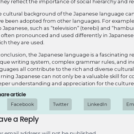
they reflect the importance of social hierarchy and re
 cultural background of the Japanese language can
e been adopted from other languages. For example
o Japanese, such as “television” (terebi) and “ham
 often pronounced and used differently in Japanese, 
ch they are used.
conclusion, the Japanese language is a fascinating ref
que writing system, complex grammar rules, and in
guages all contribute to the rich and diverse cultu
rning Japanese can not only be a valuable skill for 
per understanding and appreciation for the culture 
are article
Facebook
Twitter
LinkedIn
Ema
ave a Reply
r email address will not be published.