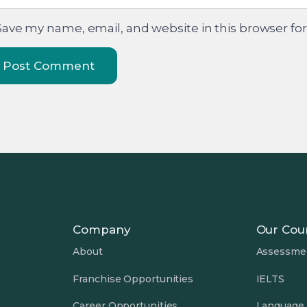
Save my name, email, and website in this browser fo
Company
Our Cou
About
Assessme
Franchise Opportunities
IELTS
Career Opportunities
Language