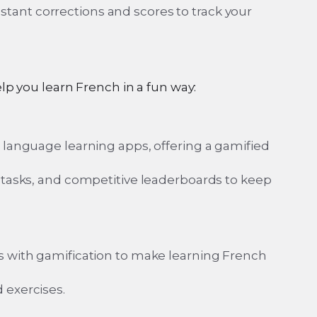
ant corrections and scores to track your
p you learn French in a fun way:
r language learning apps, offering a gamified
g tasks, and competitive leaderboards to keep
ns with gamification to make learning French
 exercises.