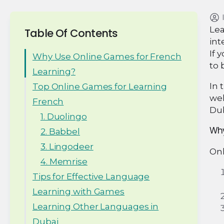
Lea
Table Of Contents
int
If 
Why Use Online Games for French
to 
Learning?
In 
Top Online Games for Learning
wel
French
Dub
1. Duolingo
Why
2. Babbel
3. Lingodeer
Onl
4. Memrise
Tips for Effective Language
Learning with Games
Learning Other Languages in
Dubai