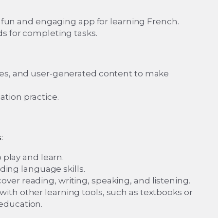
 a fun and engaging app for learning French.
ds for completing tasks.
zes, and user-generated content to make
tion practice.
:
 play and learn.
lding language skills.
er reading, writing, speaking, and listening.
ith other learning tools, such as textbooks or
education.