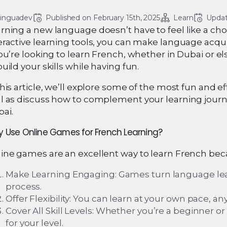
linguadev
Published on 
February 15th, 2025
Learn
Updat
rning a new language doesn’t have to feel like a cho
eractive learning tools, you can make language acqu
you’re looking to learn French, whether in Dubai or 
build your skills while having fun.
this article, we’ll explore some of the most fun and e
l as discuss how to complement your learning journ
ai.
 Use Online Games for French Learning?
ine games are an excellent way to learn French bec
Make Learning Engaging: Games turn language lear
process.
Offer Flexibility: You can learn at your own pace, 
Cover All Skill Levels: Whether you’re a beginner 
for your level.