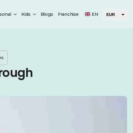
sonal
Kids
Blogs
Franchise
EN
EUR
USD
AED
es
hrough