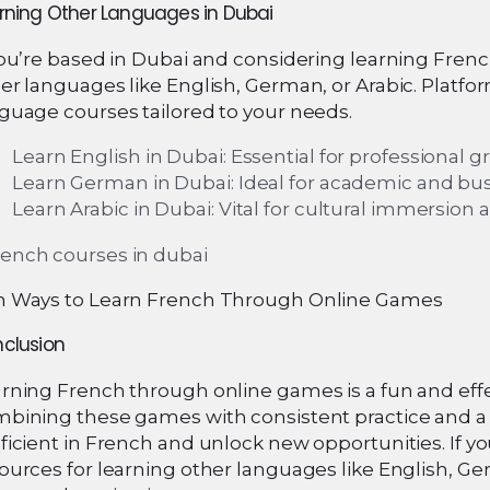
rning Other Languages in Dubai
you’re based in Dubai and considering learning Frenc
er languages like English, German, or Arabic. Platfo
guage courses tailored to your needs.
Learn English in Dubai: Essential for professional
Learn German in Dubai: Ideal for academic and bus
Learn Arabic in Dubai: Vital for cultural immersio
 Ways to Learn French Through Online Games
clusion
rning French through online games is a fun and effec
bining these games with consistent practice and a
ficient in French and unlock new opportunities. If you
ources for learning other languages like English, G