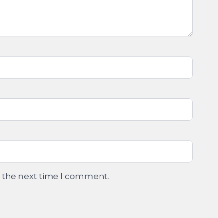
r the next time I comment.