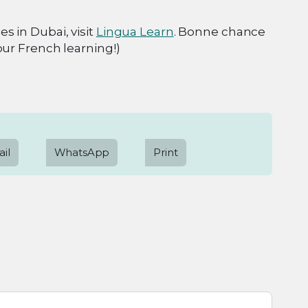
s in Dubai, visit
Lingua Learn
. Bonne chance
our French learning!)
il
WhatsApp
Print