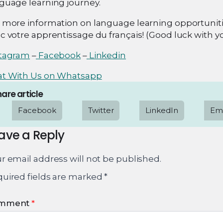
guage learning journey.
 more information on language learning opportunitie
c votre apprentissage du français! (Good luck with y
stagram
–
Facebook
–
Linkedin
at With Us on Whatsapp
are article
Facebook
Twitter
LinkedIn
Ema
ave a Reply
r email address will not be published.
uired fields are marked
*
mment
*