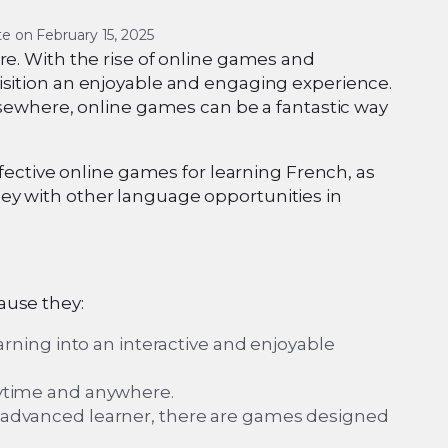
e on 
February 15, 2025
re. With the rise of online games and
isition an enjoyable and engaging experience.
elsewhere, online games can be a fantastic way
ffective online games for learning French, as
ey with other language opportunities in
ause they:
ning into an interactive and enjoyable
anytime and anywhere.
or advanced learner, there are games designed