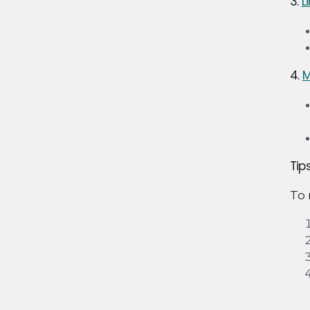
3.
L
4.
M
Tip
To 