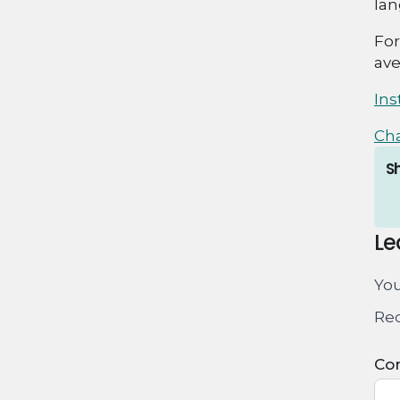
lan
For
ave
In
Ch
Sh
Le
You
Req
Co