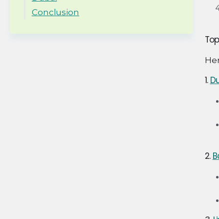
Conclusion
Top
Her
1.
Du
2.
B