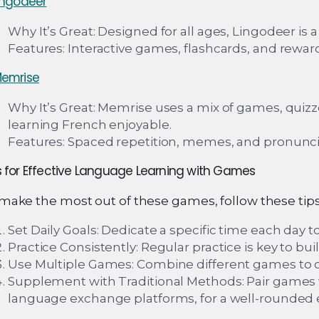
ingodeer
Why It’s Great: Designed for all ages, Lingodeer is
Features: Interactive games, flashcards, and rewar
emrise
Why It’s Great: Memrise uses a mix of games, quiz
learning French enjoyable.
Features: Spaced repetition, memes, and pronuncia
s for Effective Language Learning with Games
make the most out of these games, follow these tips
Set Daily Goals: Dedicate a specific time each day to
Practice Consistently: Regular practice is key to bui
Use Multiple Games: Combine different games to cov
Supplement with Traditional Methods: Pair games w
language exchange platforms, for a well-rounded 