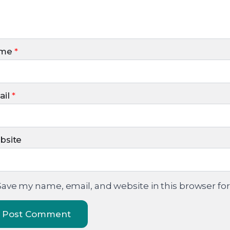
me
*
il
*
bsite
Save my name, email, and website in this browser fo