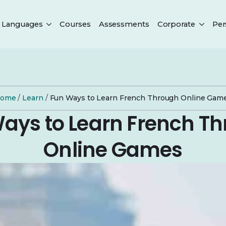
Languages
Courses
Assessments
Corporate
Per
ome
/
Learn
/
Fun Ways to Learn French Through Online Gam
ays to Learn French T
Online Games