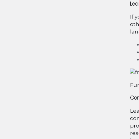
Lea
If 
oth
lan
Fun
Con
Lea
com
pro
res