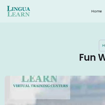
Home
H
Fun W