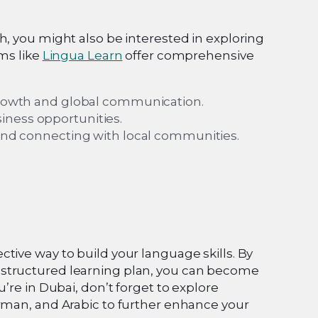
h, you might also be interested in exploring
rms like
Lingua Learn
offer comprehensive
 growth and global communication.
iness opportunities.
n and connecting with local communities.
tive way to build your language skills. By
 structured learning plan, you can become
’re in Dubai, don’t forget to explore
erman, and Arabic to further enhance your