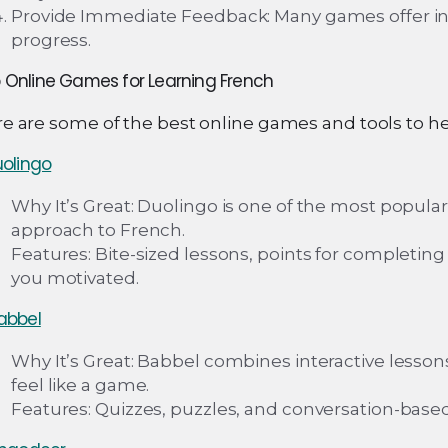
Provide Immediate Feedback: Many games offer inst
progress.
 Online Games for Learning French
e are some of the best online games and tools to hel
olingo
Why It’s Great: Duolingo is one of the most popula
approach to French.
Features: Bite-sized lessons, points for completin
you motivated.
abbel
Why It’s Great: Babbel combines interactive lesso
feel like a game.
Features: Quizzes, puzzles, and conversation-based