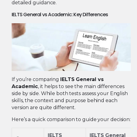
detailed guidance.
IELTS General vs Academic: Key Differences
If you’re comparing
IELTS General vs
Academic
, it helps to see the main differences
side by side. While both tests assess your English
skills, the context and purpose behind each
version are quite different.
Here’s a quick comparison to guide your decision:
IELTS
IELTS General