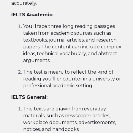
accurately.
IELTS Academic:
You’ll face three long reading passages
taken from academic sources such as
textbooks, journal articles, and research
papers. The content can include complex
ideas, technical vocabulary, and abstract
arguments.
The test is meant to reflect the kind of
reading you’ll encounter in a university or
professional academic setting.
IELTS General:
The texts are drawn from everyday
materials, such as newspaper articles,
workplace documents, advertisements,
notices, and handbooks.