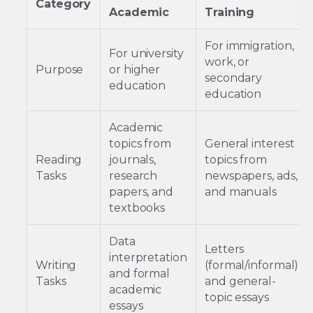
Category
Academic
Training
For immigration,
For university
work, or
Purpose
or higher
secondary
education
education
Academic
topics from
General interest
Reading
journals,
topics from
Tasks
research
newspapers, ads,
papers, and
and manuals
textbooks
Data
Letters
interpretation
Writing
(formal/informal)
and formal
Tasks
and general-
academic
topic essays
essays