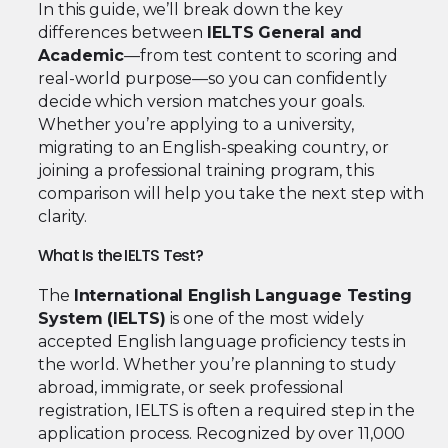
In this guide, we’ll break down the key
differences between
IELTS General and
Academic
—from test content to scoring and
real-world purpose—so you can confidently
decide which version matches your goals.
Whether you’re applying to a university,
migrating to an English-speaking country, or
joining a professional training program, this
comparison will help you take the next step with
clarity.
What Is the IELTS Test?
The
International English Language Testing
System (IELTS)
is one of the most widely
accepted English language proficiency tests in
the world. Whether you’re planning to study
abroad, immigrate, or seek professional
registration, IELTS is often a required step in the
application process. Recognized by over 11,000