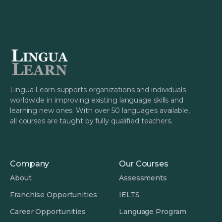
Lingua Learn supports organizations and individuals
worldwide in improving existing language skills and
learning new ones. With over 50 languages available,
all courses are taught by fully qualified teachers.
Company
Our Courses
About
Assessments
Franchise Opportunities
IELTS
Career Opportunities
Language Program