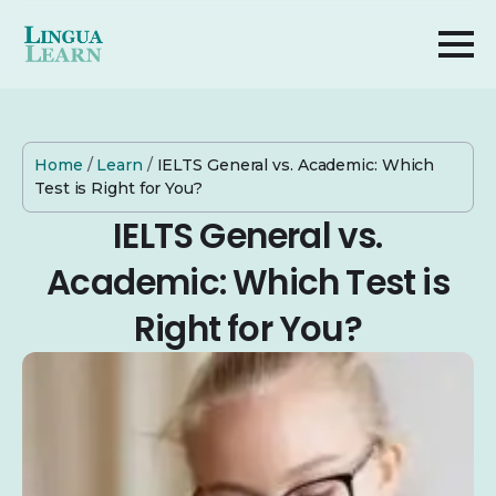
Home
/
Learn
/
IELTS General vs. Academic: Which
Test is Right for You?
IELTS General vs.
Academic: Which Test is
Right for You?