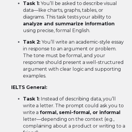
Task 1:
You’ll be asked to describe visual
data—like charts, graphs, tables, or
diagrams. This task tests your ability to
analyze and summarize information
using precise, formal English.
Task 2:
You’ll write an academic-style essay
in response to an argument or problem.
The tone must be formal, and your
response should present a well-structured
argument with clear logic and supporting
examples.
IELTS General:
Task 1:
Instead of describing data, you’ll
write a letter. The prompt could ask you to
write a
formal, semi-formal, or informal
letter—depending on the context (e.g.,
complaining about a product or writing to a