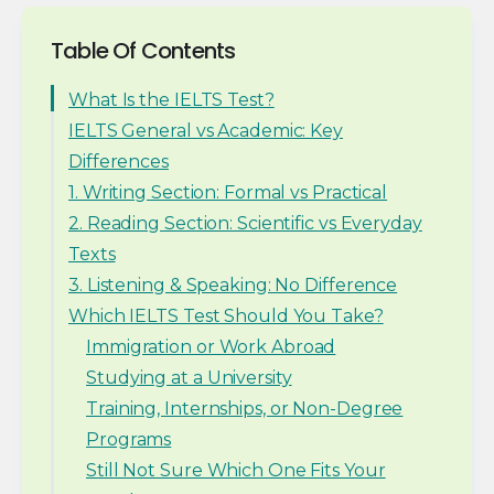
Table Of Contents
What Is the IELTS Test?
IELTS General vs Academic: Key
Differences
1. Writing Section: Formal vs Practical
2. Reading Section: Scientific vs Everyday
Texts
3. Listening & Speaking: No Difference
Which IELTS Test Should You Take?
Immigration or Work Abroad
Studying at a University
Training, Internships, or Non-Degree
Programs
Still Not Sure Which One Fits Your