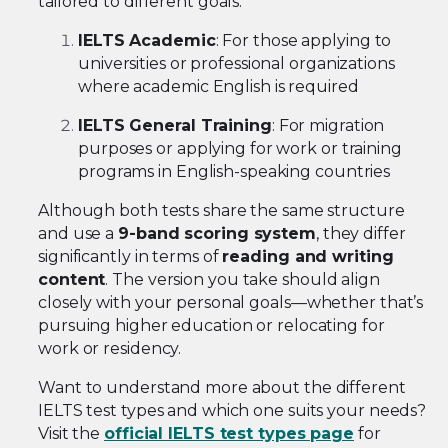
tailored to different goals:
IELTS Academic
: For those applying to
universities or professional organizations
where academic English is required
IELTS General Training
: For migration
purposes or applying for work or training
programs in English-speaking countries
Although both tests share the same structure
and use a
9-band scoring system
, they differ
significantly in terms of
reading and writing
content
. The version you take should align
closely with your personal goals—whether that’s
pursuing higher education or relocating for
work or residency.
Want to understand more about the different
IELTS test types and which one suits your needs?
Visit the
official IELTS test types page
for