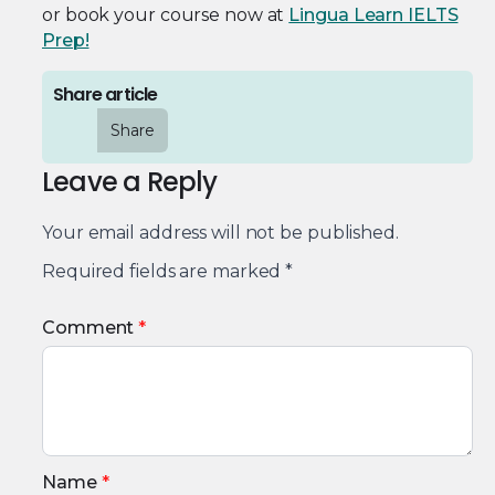
or book your course now at
Lingua Learn IELTS
Prep!
Share article
Share
Leave a Reply
Your email address will not be published.
Required fields are marked
*
Comment
*
Name
*