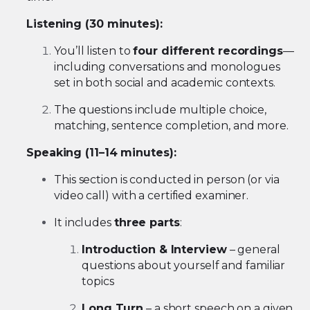
Listening (30 minutes):
You’ll listen to
four different recordings
—
including conversations and monologues
set in both social and academic contexts.
The questions include multiple choice,
matching, sentence completion, and more.
Speaking (11–14 minutes):
This section is conducted in person (or via
video call) with a certified examiner.
It includes
three parts
:
Introduction & Interview
– general
questions about yourself and familiar
topics
Long Turn
– a short speech on a given