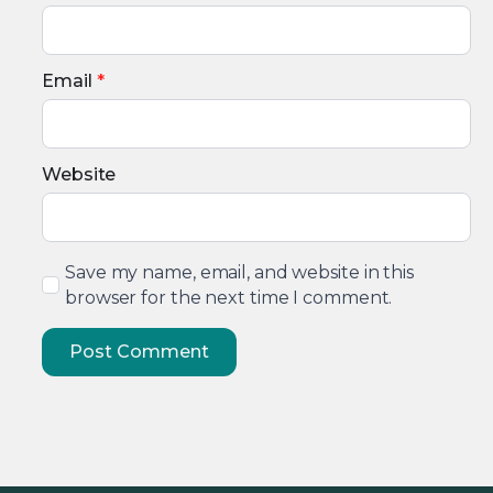
Email
*
Website
Save my name, email, and website in this
browser for the next time I comment.