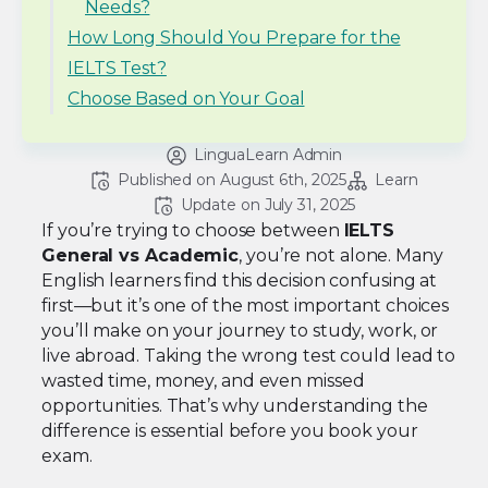
Needs?
How Long Should You Prepare for the
IELTS Test?
Choose Based on Your Goal
LinguaLearn Admin
Published on 
August 6th, 2025
Learn
Update on 
July 31, 2025
If you’re trying to choose between
IELTS
General vs Academic
, you’re not alone. Many
English learners find this decision confusing at
first—but it’s one of the most important choices
you’ll make on your journey to study, work, or
live abroad. Taking the wrong test could lead to
wasted time, money, and even missed
opportunities. That’s why understanding the
difference is essential before you book your
exam.