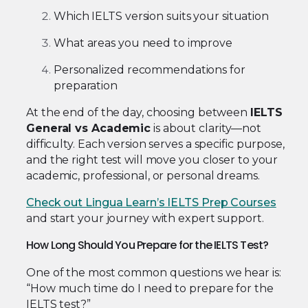
Which IELTS version suits your situation
What areas you need to improve
Personalized recommendations for
preparation
At the end of the day, choosing between
IELTS
General vs Academic
is about clarity—not
difficulty. Each version serves a specific purpose,
and the right test will move you closer to your
academic, professional, or personal dreams.
Check out Lingua Learn’s IELTS Prep Courses
and start your journey with expert support.
How Long Should You Prepare for the IELTS Test?
One of the most common questions we hear is:
“How much time do I need to prepare for the
IELTS test?”