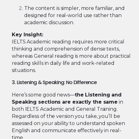
The content is simpler, more familiar, and
designed for real-world use rather than
academic discussion.
Key Insight:
IELTS Academic reading requires more critical
thinking and comprehension of dense texts,
whereas General reading is more about practical
reading skills in daily life and work-related
situations.
3. Listening & Speaking: No Difference
Here’s some good news—
the Listening and
Speaking sections are exactly the same
in
both IELTS Academic and General Training.
Regardless of the version you take, you’ll be
assessed on your ability to understand spoken
English and communicate effectively in real-
time.