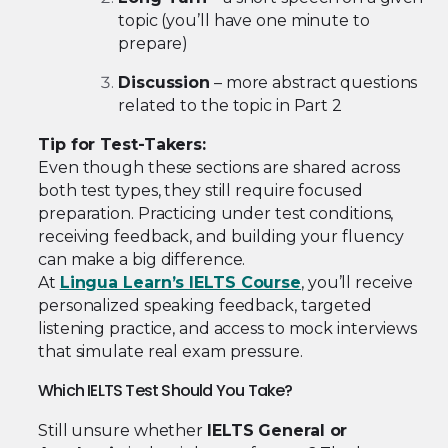
topic (you’ll have one minute to
prepare)
Discussion
– more abstract questions
related to the topic in Part 2
Tip for Test-Takers:
Even though these sections are shared across
both test types, they still require focused
preparation. Practicing under test conditions,
receiving feedback, and building your fluency
can make a big difference.
At
Lingua Learn’s IELTS Course
, you’ll receive
personalized speaking feedback, targeted
listening practice, and access to mock interviews
that simulate real exam pressure.
Which IELTS Test Should You Take?
Still unsure whether
IELTS General or