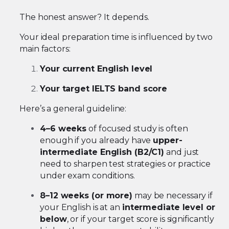
The honest answer? It depends.
Your ideal preparation time is influenced by two
main factors:
Your current English level
Your target IELTS band score
Here’s a general guideline:
4–6 weeks
of focused study is often
enough if you already have
upper-
intermediate English (B2/C1)
and just
need to sharpen test strategies or practice
under exam conditions.
8–12 weeks (or more)
may be necessary if
your English is at an
intermediate level or
below
, or if your target score is significantly