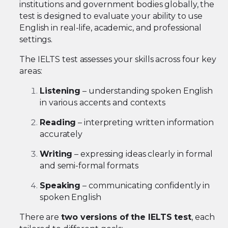
institutions and government bodies globally, the
test is designed to evaluate your ability to use
English in real-life, academic, and professional
settings.
The IELTS test assesses your skills across four key
areas:
Listening
– understanding spoken English
in various accents and contexts
Reading
– interpreting written information
accurately
Writing
– expressing ideas clearly in formal
and semi-formal formats
Speaking
– communicating confidently in
spoken English
There are
two versions of the IELTS test
, each