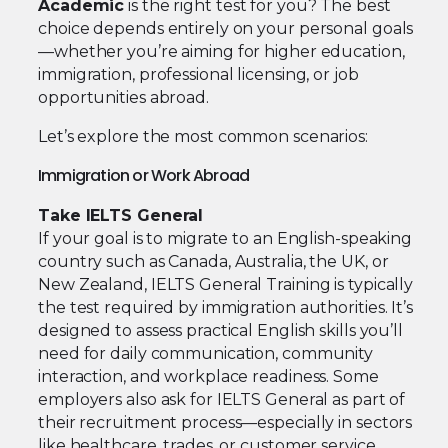
Academic
is the right test for you? The best
choice depends entirely on your personal goals
—whether you’re aiming for higher education,
immigration, professional licensing, or job
opportunities abroad.
Let’s explore the most common scenarios:
Immigration or Work Abroad
Take IELTS General
If your goal is to migrate to an English-speaking
country such as Canada, Australia, the UK, or
New Zealand, IELTS General Training is typically
the test required by immigration authorities. It’s
designed to assess practical English skills you’ll
need for daily communication, community
interaction, and workplace readiness. Some
employers also ask for IELTS General as part of
their recruitment process—especially in sectors
like healthcare, trades, or customer service.