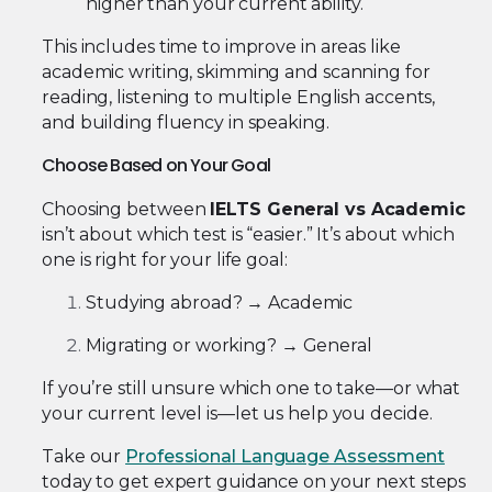
higher than your current ability.
This includes time to improve in areas like
academic writing, skimming and scanning for
reading, listening to multiple English accents,
and building fluency in speaking.
Choose Based on Your Goal
Choosing between
IELTS General vs Academic
isn’t about which test is “easier.” It’s about which
one is right for your life goal:
Studying abroad? → Academic
Migrating or working? → General
If you’re still unsure which one to take—or what
your current level is—let us help you decide.
Take our
Professional Language Assessment
today to get expert guidance on your next steps