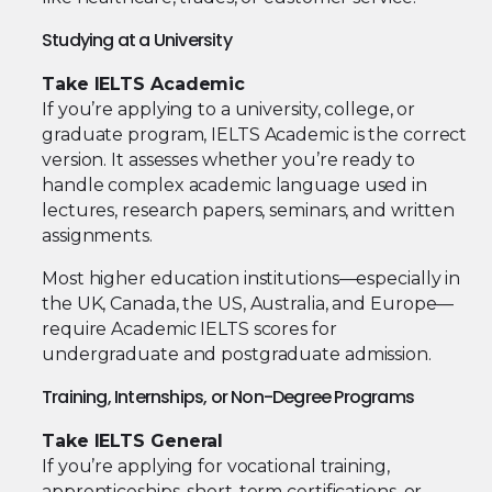
Studying at a University
Take IELTS Academic
If you’re applying to a university, college, or
graduate program, IELTS Academic is the correct
version. It assesses whether you’re ready to
handle complex academic language used in
lectures, research papers, seminars, and written
assignments.
Most higher education institutions—especially in
the UK, Canada, the US, Australia, and Europe—
require Academic IELTS scores for
undergraduate and postgraduate admission.
Training, Internships, or Non-Degree Programs
Take IELTS General
If you’re applying for vocational training,
apprenticeships, short-term certifications, or