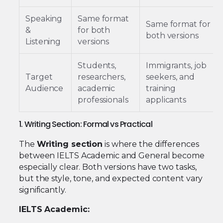
Speaking
Same format
Same format for
&
for both
both versions
Listening
versions
Students,
Immigrants, job
Target
researchers,
seekers, and
Audience
academic
training
professionals
applicants
1. Writing Section: Formal vs Practical
The
Writing section
is where the differences
between IELTS Academic and General become
especially clear. Both versions have two tasks,
but the style, tone, and expected content vary
significantly.
IELTS Academic: