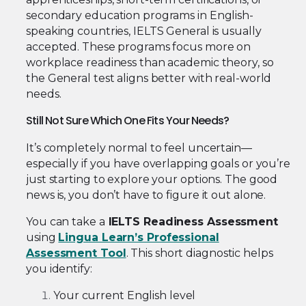
secondary education programs in English-
speaking countries, IELTS General is usually
accepted. These programs focus more on
workplace readiness than academic theory, so
the General test aligns better with real-world
needs.
Still Not Sure Which One Fits Your Needs?
It’s completely normal to feel uncertain—
especially if you have overlapping goals or you’re
just starting to explore your options. The good
news is, you don’t have to figure it out alone.
You can take a
IELTS Readiness Assessment
using
Lingua Learn’s Professional
Assessment Tool
. This short diagnostic helps
you identify:
Your current English level