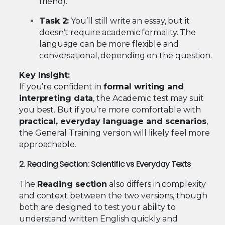
friend).
Task 2:
You’ll still write an essay, but it
doesn’t require academic formality. The
language can be more flexible and
conversational, depending on the question.
Key Insight:
If you’re confident in
formal writing and
interpreting data
, the Academic test may suit
you best. But if you’re more comfortable with
practical, everyday language and scenarios
,
the General Training version will likely feel more
approachable.
2. Reading Section: Scientific vs Everyday Texts
The
Reading section
also differs in complexity
and context between the two versions, though
both are designed to test your ability to
understand written English quickly and