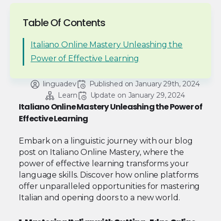
Table Of Contents
Italiano Online Mastery Unleashing the
Power of Effective Learning
linguadev
Published on 
January 29th, 2024
Learn
Update on 
January 29, 2024
Italiano Online Mastery Unleashing the Power of
Effective Learning
Embark on a linguistic journey with our blog
post on Italiano Online Mastery, where the
power of effective learning transforms your
language skills. Discover how online platforms
offer unparalleled opportunities for mastering
Italian and opening doors to a new world.