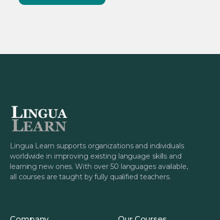
Lingua Learn supports organizations and individuals
worldwide in improving existing language skills and
learning new ones. With over 50 languages available,
all courses are taught by fully qualified teachers.
Company
Our Courses