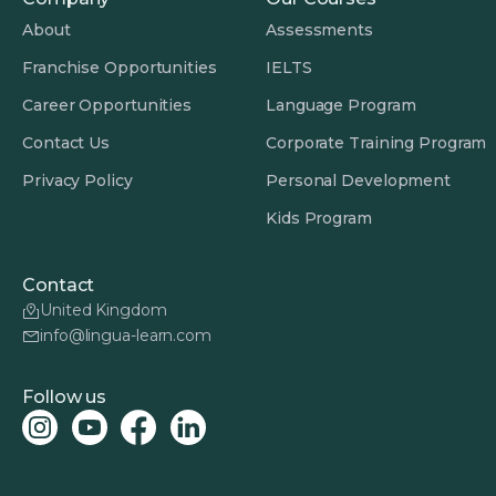
About
Assessments
Franchise Opportunities
IELTS
Career Opportunities
Language Program
Contact Us
Corporate Training Program
Privacy Policy
Personal Development
Kids Program
Contact
United Kingdom
info@lingua-learn.com
Follow us