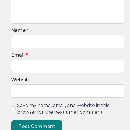
Name
*
Email
*
Website
Save my name, email, and website in this
browser for the next time I comment.