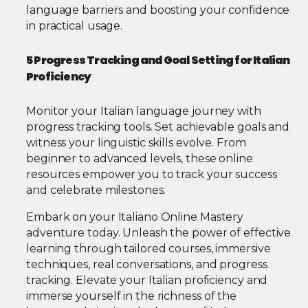
language barriers and boosting your confidence
in practical usage.
5 Progress Tracking and Goal Setting for Italian
Proficiency
Monitor your Italian language journey with
progress tracking tools. Set achievable goals and
witness your linguistic skills evolve. From
beginner to advanced levels, these online
resources empower you to track your success
and celebrate milestones.
Embark on your Italiano Online Mastery
adventure today. Unleash the power of effective
learning through tailored courses, immersive
techniques, real conversations, and progress
tracking. Elevate your Italian proficiency and
immerse yourself in the richness of the