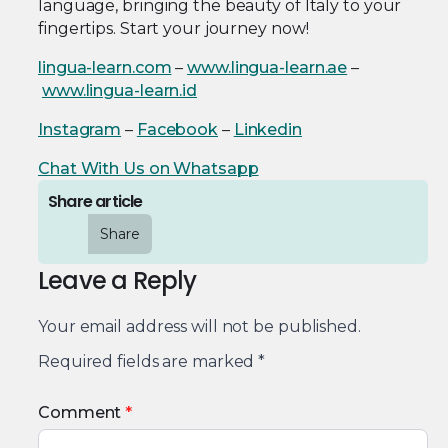
language, bringing the beauty of Italy to your
fingertips. Start your journey now!
lingua-learn.com
–
www.lingua-learn.ae
–
www.lingua-learn.id
Instagram
–
Facebook
–
Linkedin
Chat With Us on Whatsapp
Share article
Share
Leave a Reply
Your email address will not be published.
Required fields are marked
*
Comment
*