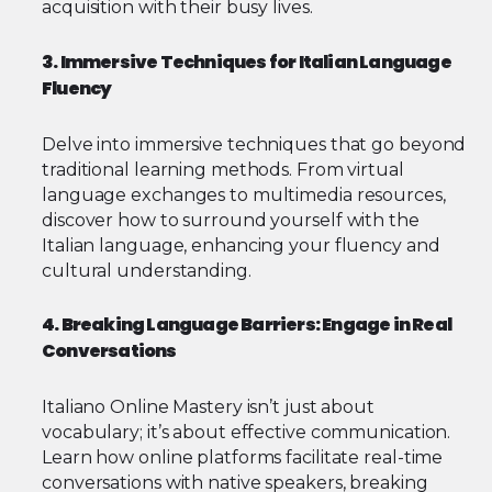
acquisition with their busy lives.
3. Immersive Techniques for Italian Language
Fluency
Delve into immersive techniques that go beyond
traditional learning methods. From virtual
language exchanges to multimedia resources,
discover how to surround yourself with the
Italian language, enhancing your fluency and
cultural understanding.
4. Breaking Language Barriers: Engage in Real
Conversations
Italiano Online Mastery isn’t just about
vocabulary; it’s about effective communication.
Learn how online platforms facilitate real-time
conversations with native speakers, breaking