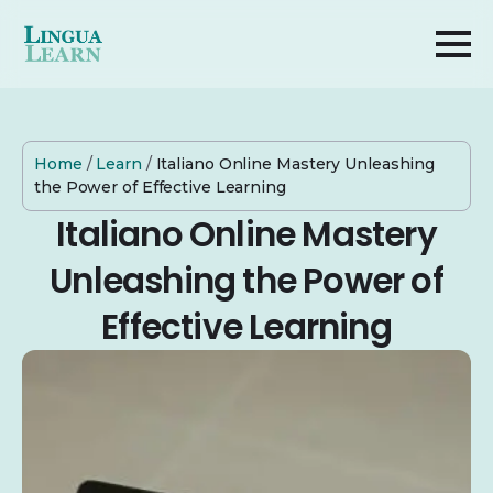
Home
/
Learn
/
Italiano Online Mastery Unleashing
the Power of Effective Learning
Italiano Online Mastery
Unleashing the Power of
Effective Learning