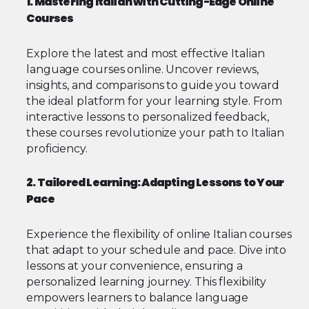
1. Mastering Italian with Cutting-Edge Online
Courses
Explore the latest and most effective Italian
language courses online. Uncover reviews,
insights, and comparisons to guide you toward
the ideal platform for your learning style. From
interactive lessons to personalized feedback,
these courses revolutionize your path to Italian
proficiency.
2. Tailored Learning: Adapting Lessons to Your
Pace
Experience the flexibility of online Italian courses
that adapt to your schedule and pace. Dive into
lessons at your convenience, ensuring a
personalized learning journey. This flexibility
empowers learners to balance language