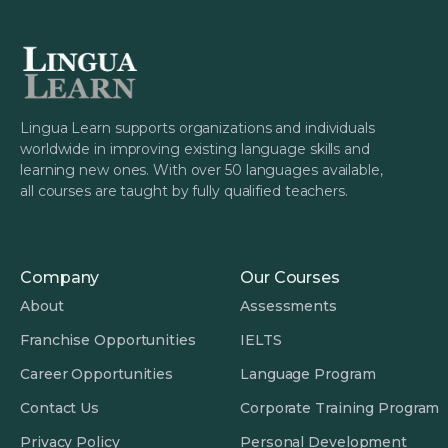
Lingua Learn supports organizations and individuals
worldwide in improving existing language skills and
learning new ones. With over 50 languages available,
all courses are taught by fully qualified teachers.
Company
Our Courses
About
Assessments
Franchise Opportunities
IELTS
Career Opportunities
Language Program
Contact Us
Corporate Training Program
Privacy Policy
Personal Development