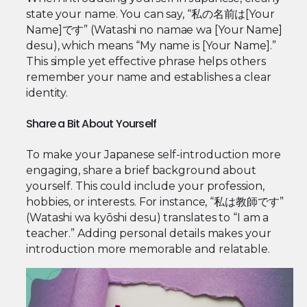
state your name. You can say, “私の名前は[Your
Name]です” (Watashi no namae wa [Your Name]
desu), which means “My name is [Your Name].”
This simple yet effective phrase helps others
remember your name and establishes a clear
identity.
Share a Bit About Yourself
To make your Japanese self-introduction more
engaging, share a brief background about
yourself. This could include your profession,
hobbies, or interests. For instance, “私は教師です”
(Watashi wa kyōshi desu) translates to “I am a
teacher.” Adding personal details makes your
introduction more memorable and relatable.