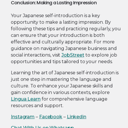
Conclusion: Making a Lasting Impression
Your Japanese self-introduction is a key
opportunity to make a lasting impression. By
following these tips and practicing regularly, you
can ensure that your introduction is both
effective and culturally appropriate. For more
guidance on navigating Japanese business and
social interactions, visit
JobStreet
to explore job
opportunities and tips tailored to your needs.
Learning the art of Japanese self-introduction is
just one step in mastering the language and
culture. To enhance your Japanese skills and
gain confidence in various contexts, explore
Lingua Learn
for comprehensive language
resources and support.
Instagram
–
Facebook
–
Linkedin
Chat With Us on Whatsapp