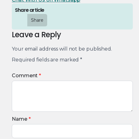
Share article
Share
Leave a Reply
Your email address will not be published.
Required fields are marked
*
Comment
*
Name
*