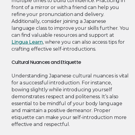
multiple times to build confidence. Practicing in
front of a mirror or with a friend can help you
refine your pronunciation and delivery.
Additionally, consider joining a Japanese
language class to improve your skills further. You
can find valuable resources and support at
Lingua Learn
, where you can also access tips for
crafting effective self-introductions.
Cultural Nuances and Etiquette
Understanding Japanese cultural nuances is vital
for a successful introduction. For instance,
bowing slightly while introducing yourself
demonstrates respect and politeness. It’s also
essential to be mindful of your body language
and maintain a positive demeanor. Proper
etiquette can make your self-introduction more
effective and respectful.