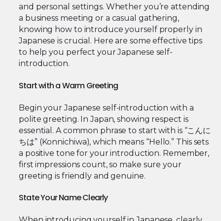
and personal settings. Whether you’re attending
a business meeting or a casual gathering,
knowing how to introduce yourself properly in
Japanese is crucial. Here are some effective tips
to help you perfect your Japanese self-
introduction.
Start with a Warm Greeting
Begin your Japanese self-introduction with a
polite greeting. In Japan, showing respect is
essential. A common phrase to start with is “こんに
ちは” (Konnichiwa), which means “Hello.” This sets
a positive tone for your introduction. Remember,
first impressions count, so make sure your
greeting is friendly and genuine.
State Your Name Clearly
When introducing yourself in Japanese, clearly