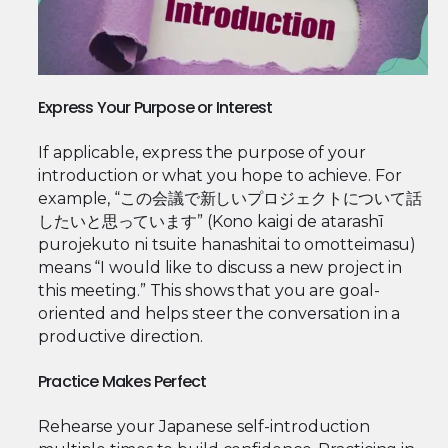
Express Your Purpose or Interest
If applicable, express the purpose of your
introduction or what you hope to achieve. For
example, “この会議で新しいプロジェクトについて話
したいと思っています” (Kono kaigi de atarashī
purojekuto ni tsuite hanashitai to omotteimasu)
means “I would like to discuss a new project in
this meeting.” This shows that you are goal-
oriented and helps steer the conversation in a
productive direction.
Practice Makes Perfect
Rehearse your Japanese self-introduction