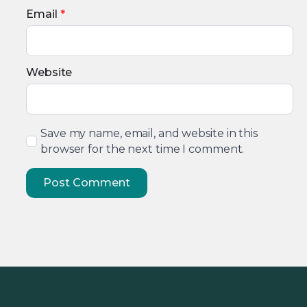
Email
*
Website
Save my name, email, and website in this
browser for the next time I comment.