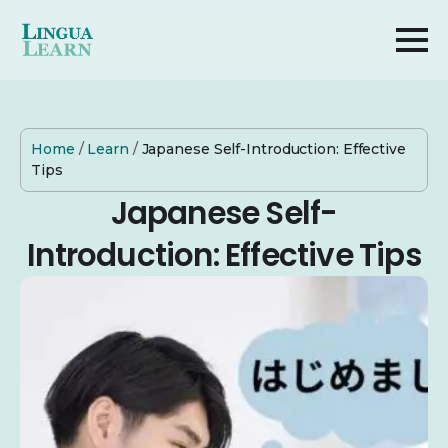
Home
/
Learn
/
Japanese Self-Introduction: Effective
Tips
Japanese Self-
Introduction: Effective Tips