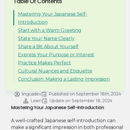
Table Of Contents
Mastering Your Japanese Self-
Introduction
Start with a Warm Greeting
State Your Name Clearly
Share a Bit About Yourself
Express Your Purpose or Interest
Practice Makes Perfect
Cultural Nuances and Etiquette
Conclusion: Making a Lasting Impression
linguadev
Published on 
September 18th, 2024
Learn
Update on 
September 18, 2024
Mastering Your Japanese Self-Introduction
A well-crafted Japanese self-introduction can
make a significant impression in both professional