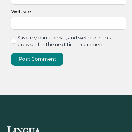
Website
Save my name, email, and website in this
browser for the next time I comment.