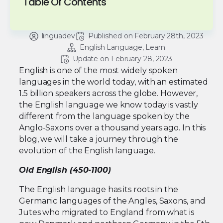
Table Of Contents
linguadev
Published on 
February 28th, 2023
English Language
Learn
Update on 
February 28, 2023
English is one of the most widely spoken
languages in the world today, with an estimated
1.5 billion speakers across the globe. However,
the English language we know today is vastly
different from the language spoken by the
Anglo-Saxons over a thousand years ago. In this
blog, we will take a journey through the
evolution of the English language.
Old English (450-1100)
The English language has its roots in the
Germanic languages of the Angles, Saxons, and
Jutes who migrated to England from what is