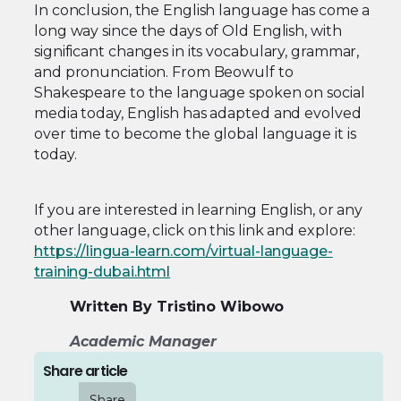
In conclusion, the English language has come a
long way since the days of Old English, with
significant changes in its vocabulary, grammar,
and pronunciation. From Beowulf to
Shakespeare to the language spoken on social
media today, English has adapted and evolved
over time to become the global language it is
today.
If you are interested in learning English, or any
other language, click on this link and explore:
https://lingua-learn.com/virtual-language-
training-dubai.html
Written By Tristino Wibowo
Academic Manager
Share article
Share