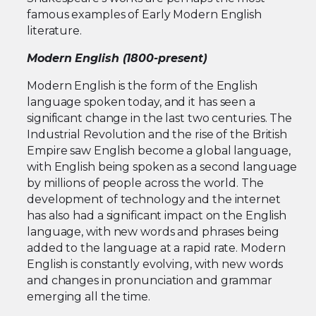
famous examples of Early Modern English
literature.
Modern English (1800-present)
Modern English is the form of the English
language spoken today, and it has seen a
significant change in the last two centuries. The
Industrial Revolution and the rise of the British
Empire saw English become a global language,
with English being spoken as a second language
by millions of people across the world. The
development of technology and the internet
has also had a significant impact on the English
language, with new words and phrases being
added to the language at a rapid rate. Modern
English is constantly evolving, with new words
and changes in pronunciation and grammar
emerging all the time.