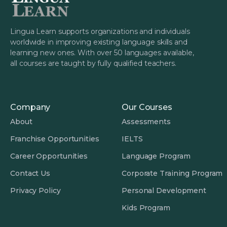
Lingua Learn supports organizations and individuals
worldwide in improving existing language skills and
learning new ones. With over 50 languages available,
all courses are taught by fully qualified teachers.
Company
Our Courses
About
Assessments
Franchise Opportunities
IELTS
Career Opportunities
Language Program
Contact Us
Corporate Training Program
Privacy Policy
Personal Development
Kids Program