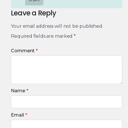
Leave a Reply
Your email address will not be published.
Required fields are marked
*
Comment
*
Name
*
Email
*