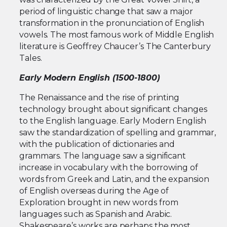
period of linguistic change that saw a major
transformation in the pronunciation of English
vowels. The most famous work of Middle English
literature is Geoffrey Chaucer’s The Canterbury
Tales.
Early Modern English (1500-1800)
The Renaissance and the rise of printing
technology brought about significant changes
to the English language. Early Modern English
saw the standardization of spelling and grammar,
with the publication of dictionaries and
grammars. The language saw a significant
increase in vocabulary with the borrowing of
words from Greek and Latin, and the expansion
of English overseas during the Age of
Exploration brought in new words from
languages such as Spanish and Arabic.
Shakespeare’s works are perhaps the most