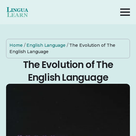
Home
/
English Language
/
The Evolution of The
English Language
The Evolution of The
English Language