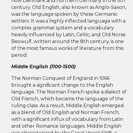
now Denmark and northern Germany in the 5th
century. Old English, also known as Anglo-Saxon,
was the language spoken by these Germanic
settlers. It was a highly inflected language with a
complex grammar system and a vocabulary
heavily influenced by Latin, Celtic, and Old Norse.
Beowulf, written around the 8th century, is one
of the most famous works of literature from this
period.
Middle English (1100-1500)
The Norman Conquest of England in 1066
brought a significant change to the English
language. The Norman French spoke a dialect of
Old French, which became the language of the
ruling class. As a result, Middle English emerged
as a blend of Old English and Norman French,
with a significant influx of vocabulary from Latin
and other Romance languages. Middle English
was characterized by the Great Vowel Shift, a