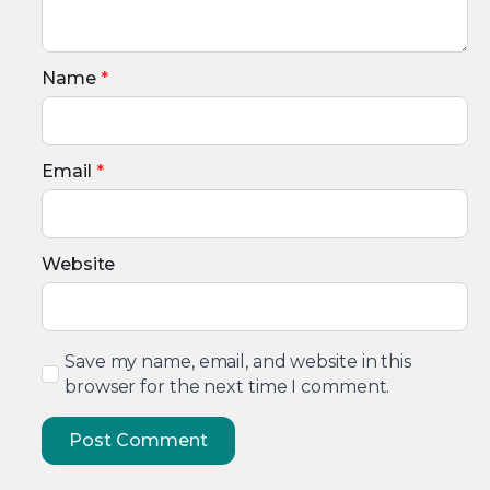
Name
*
Email
*
Website
Save my name, email, and website in this
browser for the next time I comment.