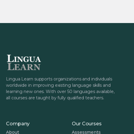
Lingua Learn supports organizations and individuals
worldwide in improving existing language skills and
learning new ones. With over 50 languages available,
all courses are taught by fully qualified teachers.
Company
Our Courses
About
Assessments