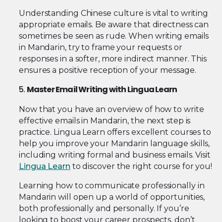
Understanding Chinese culture is vital to writing
appropriate emails. Be aware that directness can
sometimes be seen as rude. When writing emails
in Mandarin, try to frame your requests or
responses in a softer, more indirect manner. This
ensures a positive reception of your message.
5.
Master Email Writing with Lingua Learn
Now that you have an overview of how to write
effective emails in Mandarin, the next step is
practice. Lingua Learn offers excellent courses to
help you improve your Mandarin language skills,
including writing formal and business emails. Visit
Lingua Learn
to discover the right course for you!
Learning how to communicate professionally in
Mandarin will open up a world of opportunities,
both professionally and personally. If you’re
looking to boost your career prospects, don’t