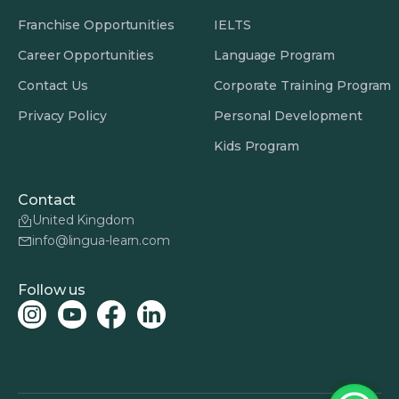
Franchise Opportunities
IELTS
Career Opportunities
Language Program
Contact Us
Corporate Training Program
Privacy Policy
Personal Development
Kids Program
Contact
United Kingdom
info@lingua-learn.com
Follow us