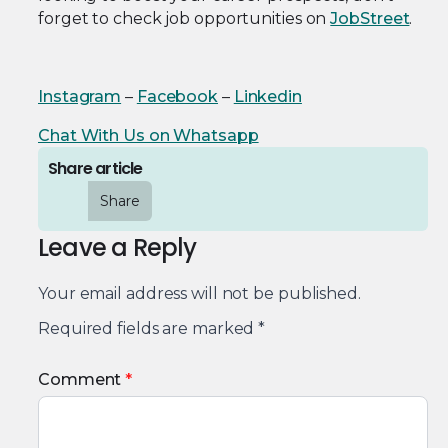
forget to check job opportunities on
JobStreet
.
Instagram
–
Facebook
–
Linkedin
Chat With Us on Whatsapp
Share article
Share
Leave a Reply
Your email address will not be published.
Required fields are marked
*
Comment
*