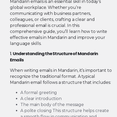
Mandarin emails is an essential skill in today’s
global workplace. Whether you’re
communicating with business partners,
colleagues, or clients, crafting a clear and
professional email is crucial. In this
comprehensive guide, you’ll learn how to write
effective emails in Mandarin and improve your
language skills.
1.
Understanding the Structure of Mandarin
Emails
When writing emails in Mandarin, it’s important to
recognize the traditional format. A typical
Mandarin email follows a structure that includes:
A formal greeting
A clear introduction
The main body of the message
A polite closing This structure helps create
a smooth flow in communication and