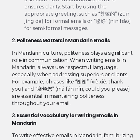
ensures clarity. Start by using the
appropriate greeting, such as “尊敬的” (zūn
jìng de) for formal emails or “您好” (nín hǎo)
for semi-formal messages.
2.
Politeness Matters in Mandarin Emails
In Mandarin culture, politeness plays a significant
role in communication. When writing emails in
Mandarin, always use respectful language,
especially when addressing superiors or clients.
For example, phrases like “谢谢” (xiè xiè, thank
you) and “麻烦您” (má fán nín, could you please)
are essential in maintaining politeness
throughout your email.
3.
Essential Vocabulary for Writing Emails in
Mandarin
To write effective emails in Mandarin, familiarizing