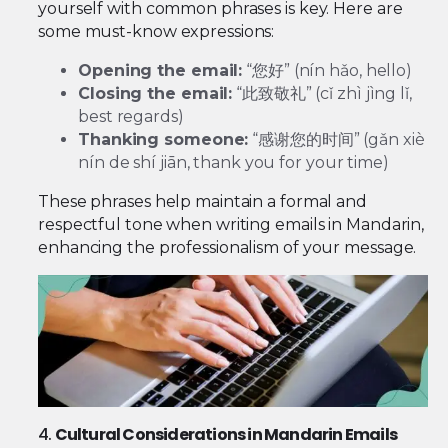
yourself with common phrases is key. Here are
some must-know expressions:
Opening the email:
“您好” (nín hǎo, hello)
Closing the email:
“此致敬礼” (cǐ zhì jìng lǐ,
best regards)
Thanking someone:
“感谢您的时间” (gǎn xiè
nín de shí jiān, thank you for your time)
These phrases help maintain a formal and
respectful tone when writing emails in Mandarin,
enhancing the professionalism of your message.
4.
Cultural Considerations in Mandarin Emails