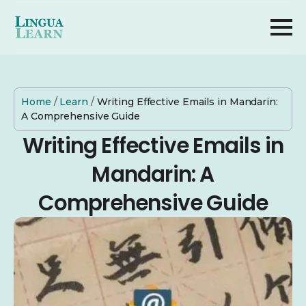
Home
/
Learn
/
Writing Effective Emails in Mandarin:
A Comprehensive Guide
Writing Effective Emails in
Mandarin: A
Comprehensive Guide