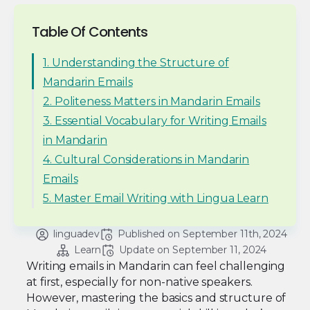
Table Of Contents
1. Understanding the Structure of
Mandarin Emails
2. Politeness Matters in Mandarin Emails
3. Essential Vocabulary for Writing Emails
in Mandarin
4. Cultural Considerations in Mandarin
Emails
5. Master Email Writing with Lingua Learn
linguadev
Published on 
September 11th, 2024
Learn
Update on 
September 11, 2024
Writing emails in Mandarin can feel challenging
at first, especially for non-native speakers.
However, mastering the basics and structure of