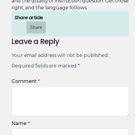
and the quality of instruction question. Get those
right, and the language follows.
Share article
Share
Leave a Reply
Your email address will not be published.
Required fields are marked
*
Comment
*
Name
*