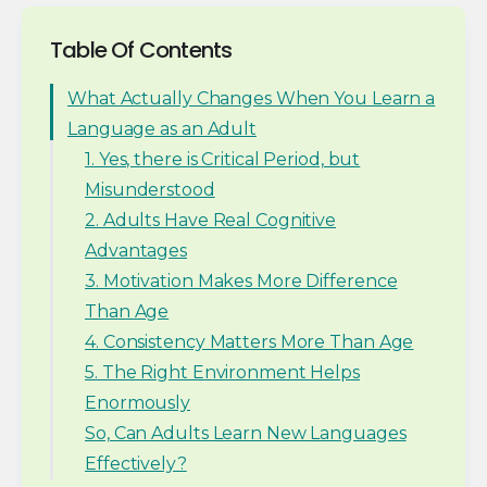
Table Of Contents
What Actually Changes When You Learn a
Language as an Adult
1. Yes, there is Critical Period, but
Misunderstood
2. Adults Have Real Cognitive
Advantages
3. Motivation Makes More Difference
Than Age
4. Consistency Matters More Than Age
5. The Right Environment Helps
Enormously
So, Can Adults Learn New Languages
Effectively?