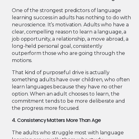
One of the strongest predictors of language
learning success in adults has nothing to do with
neuroscience. It’s motivation. Adults who have a
clear, compelling reason to learn a language, a
job opportunity, a relationship, a move abroad, a
long-held personal goal, consistently
outperform those who are going through the
motions.
That kind of purposeful drive is actually
something adults have over children, who often
learn languages because they have no other
option. When an adult chooses to learn, the
commitment tends to be more deliberate and
the progress more focused.
4. Consistency Matters More Than Age
The adults who struggle most with language