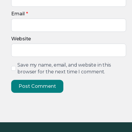
Email
*
Website
Save my name, email, and website in this
browser for the next time I comment.