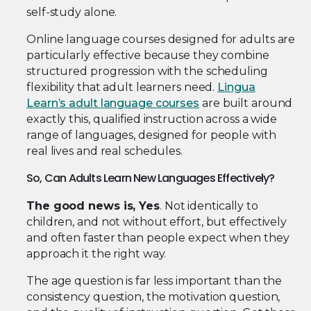
self-study alone.
Online language courses designed for adults are
particularly effective because they combine
structured progression with the scheduling
flexibility that adult learners need.
Lingua
Learn’s adult language courses
are built around
exactly this, qualified instruction across a wide
range of languages, designed for people with
real lives and real schedules.
So, Can Adults Learn New Languages Effectively?
The good news is, Yes
. Not identically to
children, and not without effort, but effectively
and often faster than people expect when they
approach it the right way.
The age question is far less important than the
consistency question, the motivation question,