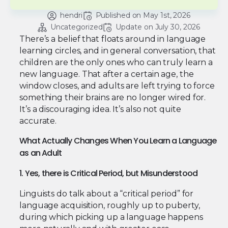
hendri
Published on 
May 1st, 2026
Uncategorized
Update on 
July 30, 2026
There’s a belief that floats around in language
learning circles, and in general conversation, that
children are the only ones who can truly learn a
new language. That after a certain age, the
window closes, and adults are left trying to force
something their brains are no longer wired for.
It’s a discouraging idea. It’s also not quite
accurate.
What Actually Changes When You Learn a Language
as an Adult
1. Yes, there is Critical Period, but Misunderstood
Linguists do talk about a “critical period” for
language acquisition, roughly up to puberty,
during which picking up a language happens