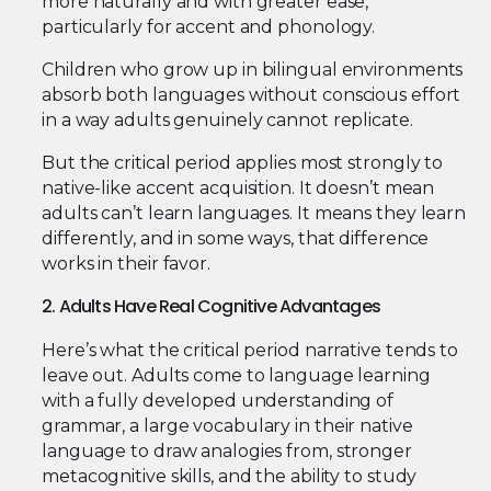
more naturally and with greater ease,
particularly for accent and phonology.
Children who grow up in bilingual environments
absorb both languages without conscious effort
in a way adults genuinely cannot replicate.
But the critical period applies most strongly to
native-like accent acquisition. It doesn’t mean
adults can’t learn languages. It means they learn
differently, and in some ways, that difference
works in their favor.
2. Adults Have Real Cognitive Advantages
Here’s what the critical period narrative tends to
leave out. Adults come to language learning
with a fully developed understanding of
grammar, a large vocabulary in their native
language to draw analogies from, stronger
metacognitive skills, and the ability to study