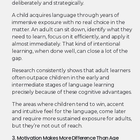
deliberately and strategically.
A child acquires language through years of
immersive exposure with no real choice in the
matter. An adult can sit down, identify what they
need to learn, focus on it efficiently, and apply it
almost immediately. That kind of intentional
learning, when done well, can close a lot of the
gap.
Research consistently shows that adult learners
often outpace children in the early and
intermediate stages of language learning
precisely because of these cognitive advantages.
The areas where children tend to win, accent
and intuitive feel for the language, come later
and require more sustained exposure for adults,
but they’re not out of reach.
3. Motivation Makes More Difference Than Age