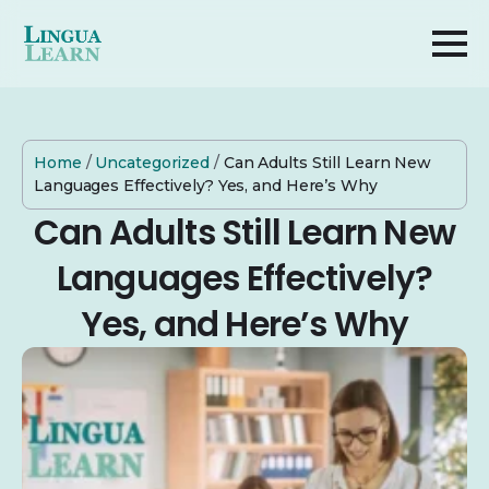
Home
/
Uncategorized
/
Can Adults Still Learn New
Languages Effectively? Yes, and Here’s Why
Can Adults Still Learn New
Languages Effectively?
Yes, and Here’s Why