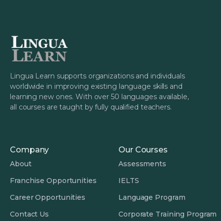
Lingua Learn supports organizations and individuals
worldwide in improving existing language skills and
learning new ones. With over 50 languages available,
all courses are taught by fully qualified teachers.
Company
Our Courses
About
Assessments
Franchise Opportunities
IELTS
Career Opportunities
Language Program
Contact Us
Corporate Training Program