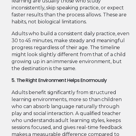
learning are usually those who study
inconsistently, skip speaking practice, or expect
faster results than the process allows. These are
habits, not biological limitations.
Adults who build a consistent daily practice, even
30 to 45 minutes, make steady and meaningful
progress regardless of their age. The timeline
might look slightly different from that of a child
growing up in an immersive environment, but
the destination is the same.
5. The Right Environment Helps Enormously
Adults benefit significantly from structured
learning environments, more so than children
who can absorb language naturally through
play and social interaction. A qualified teacher
who understands adult learning styles, keeps
sessions focused, and gives real-time feedback
makes a measurable difference compared to